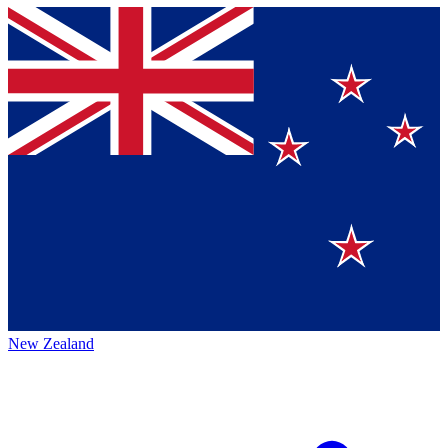
New Zealand