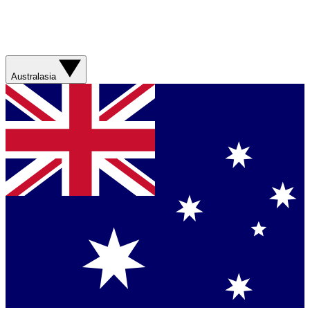
Australasia