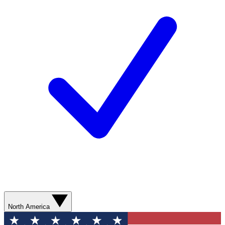
North America