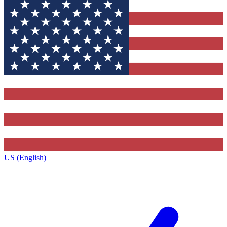
US (English)