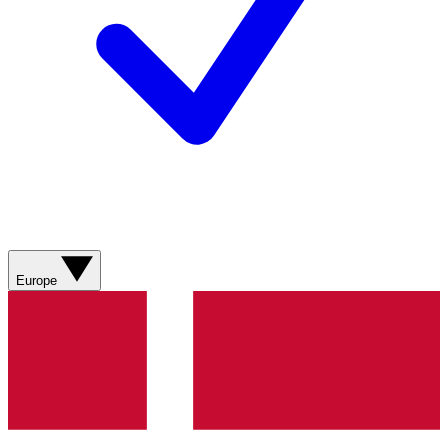
Europe