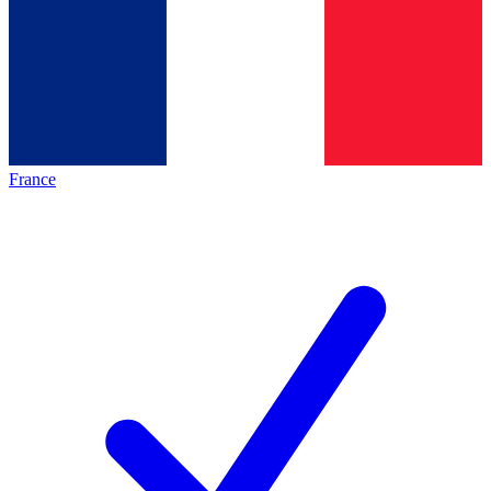
France