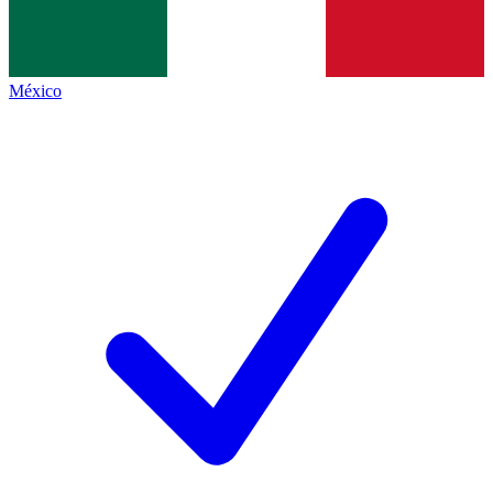
México