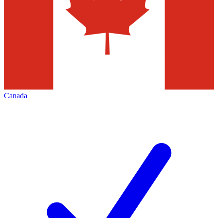
Canada