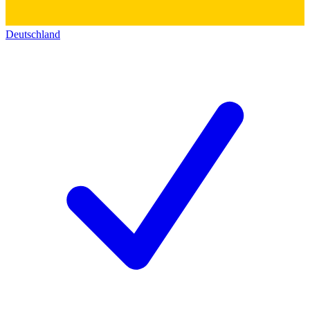
Deutschland