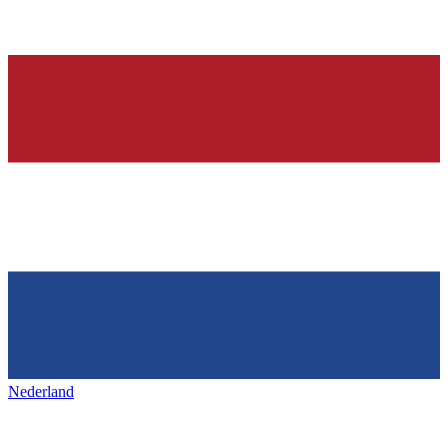
Nederland