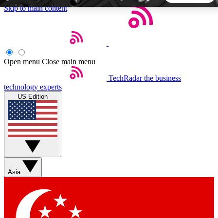
Skip to main content
5
24/7
44K+
EXCLUSIVE PERKS
INSIDER INSIGHTS
ACTIVE MEMBERS
Open menu
Close main menu
TechRadar
the business
Weekly newsletters
Commenting a
technology experts
Get daily news, weekly deals and the
Join the conversation,
US Edition
week’s top tech stories
thoughts and get exp
BECOME A TECHRADAR INSIDER
Sign up with your email below to instantly access member
features, newsletters and exclusive Insider perks
Asia