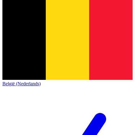
België (Nederlands)