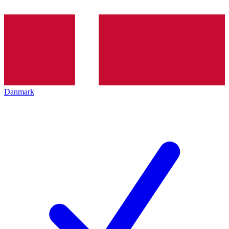
Danmark