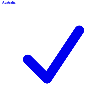
Australia