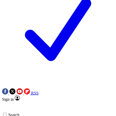
RSS
Sign in
Search