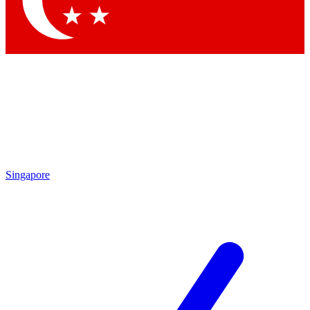
Contact me with news and offers from other Future brands
By submitting your information you agree to the
Terms & Conditions
and
Privacy Policy
and are aged 16 or over.
Singapore