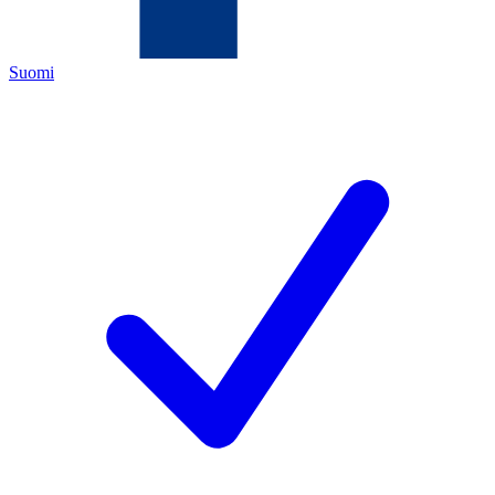
Suomi