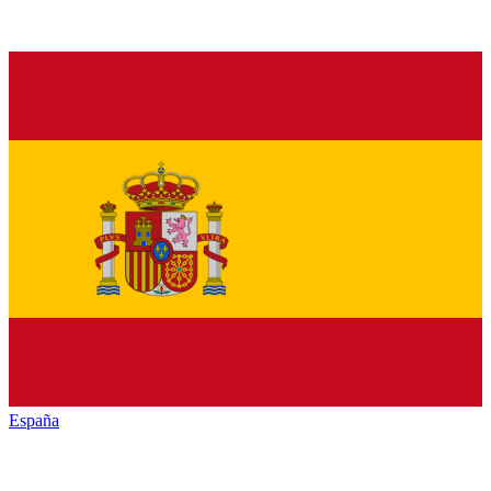
España