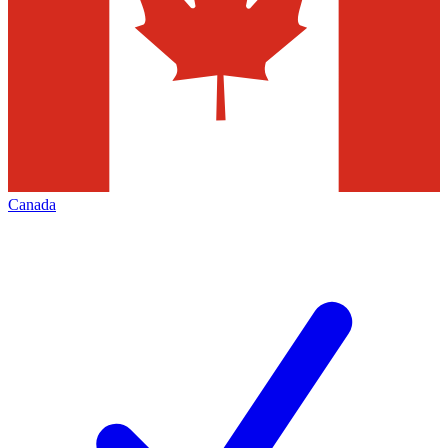
Canada