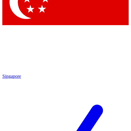
Contact me with news and offers from other Future brands
By submitting your information you agree to the
Terms & Conditions
and
Privacy Policy
and are aged 16 or over.
Singapore