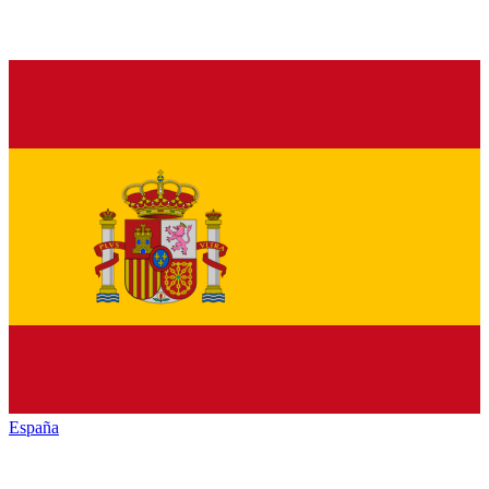
España