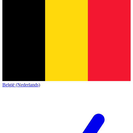
België (Nederlands)