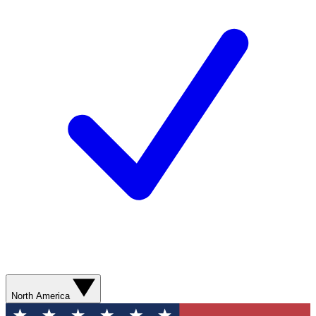
North America