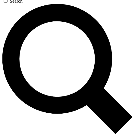
Search