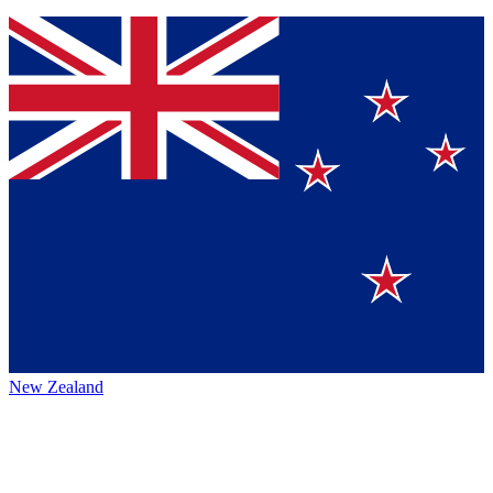
New Zealand