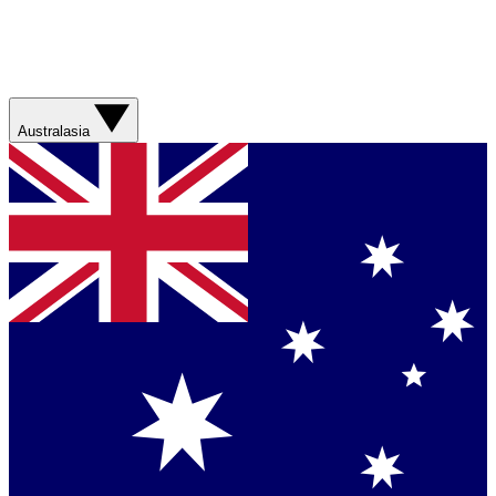
Australasia