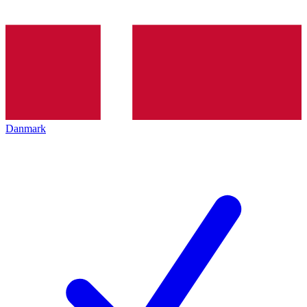
Danmark