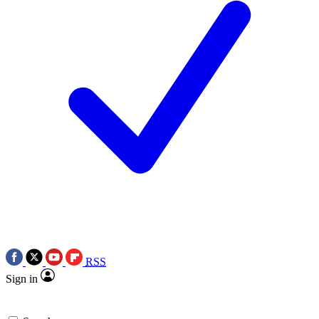
RSS
Sign in