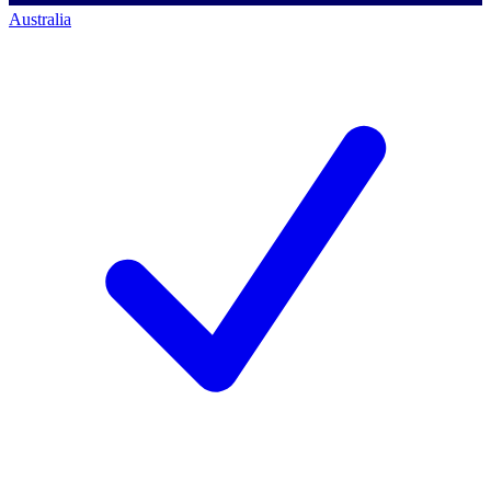
Australia