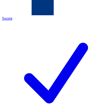
Suomi