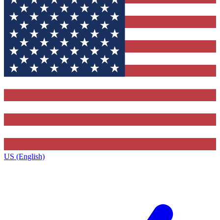
US (English)