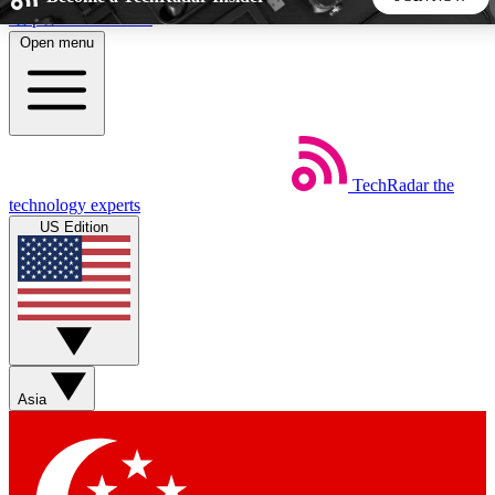
Skip to main content
Open menu
5
24/7
44K+
EXCLUSIVE PERKS
INSIDER INSIGHTS
ACTIVE MEMBERS
TechRadar
the
Weekly newsletters
Commenting a
technology experts
Get daily news, weekly deals and the
Join the conversation,
US Edition
week’s top tech stories
thoughts and get exp
BECOME A TECHRADAR INSIDER
Sign up with your email below to instantly access member
features, newsletters and exclusive Insider perks
Asia