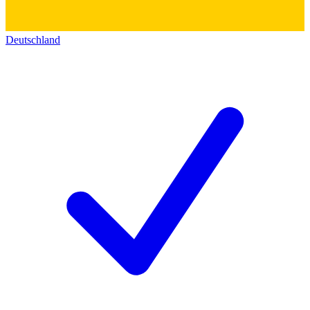
Deutschland