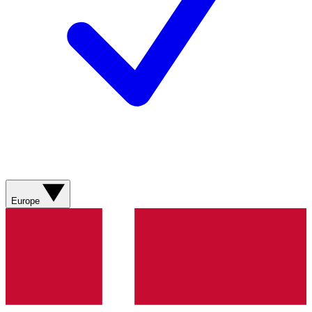
Europe