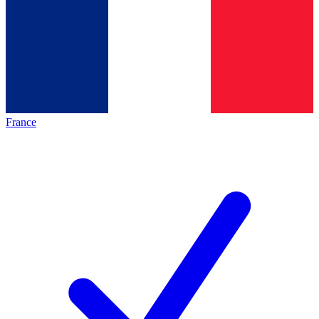
France