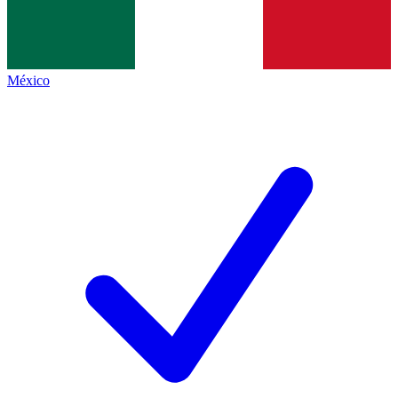
México