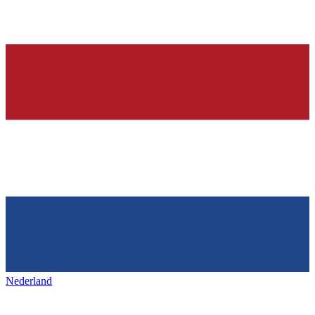
Nederland