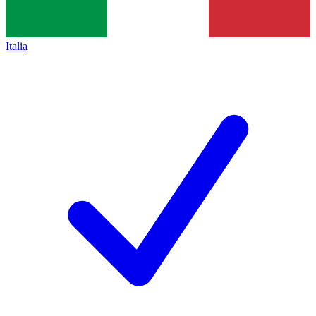
Italia