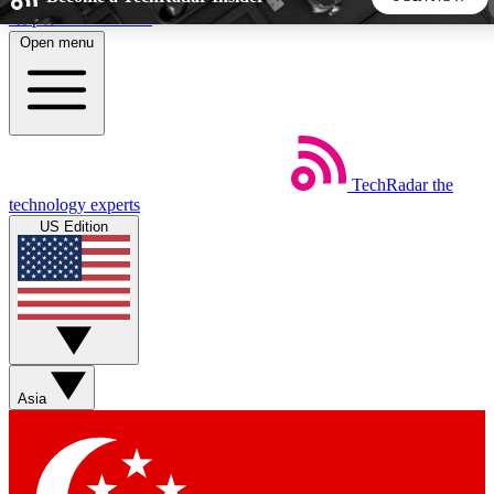
Skip to main content
Open menu
5
24/7
44K+
EXCLUSIVE PERKS
INSIDER INSIGHTS
ACTIVE MEMBERS
TechRadar
the
Weekly newsletters
Commenting a
technology experts
Get daily news, weekly deals and the
Join the conversation,
US Edition
week’s top tech stories
thoughts and get exp
BECOME A TECHRADAR INSIDER
Sign up with your email below to instantly access member
features, newsletters and exclusive Insider perks
Asia