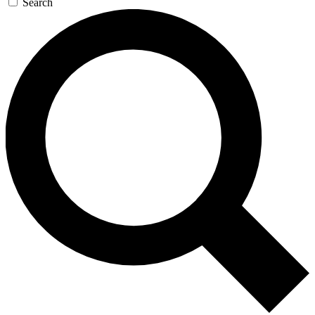
Search