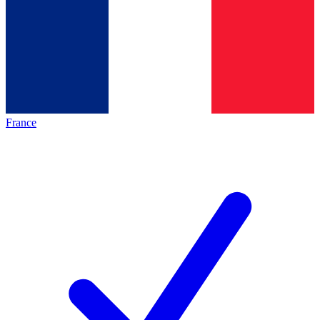
France