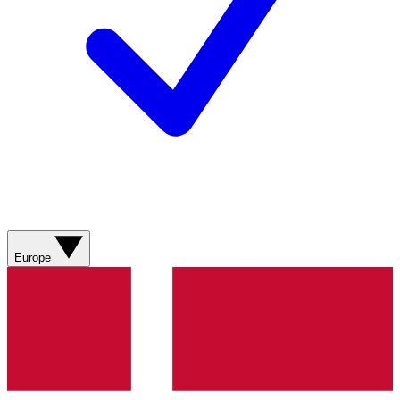
Europe