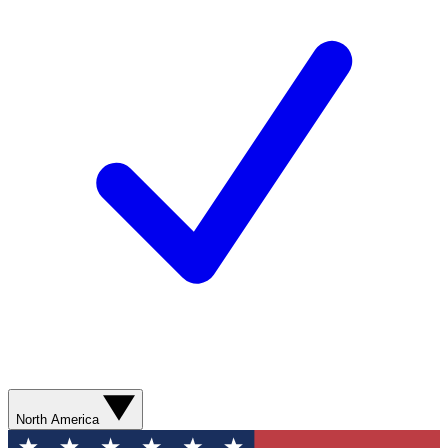
North America