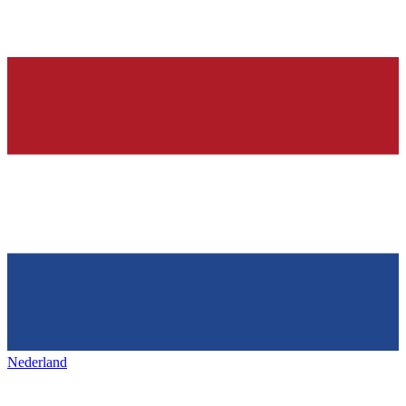
Nederland