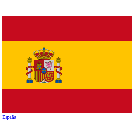
España