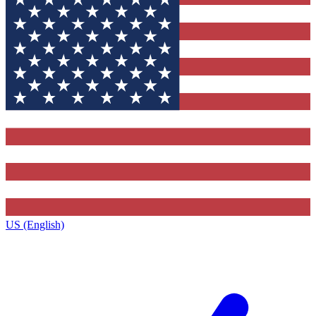
US (English)