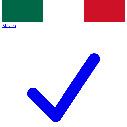
México