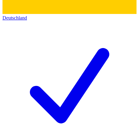
Deutschland