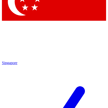
Contact me with news and offers from other Future brands
By submitting your information you agree to the
Terms & Conditions
and
Privacy Policy
and are aged 16 or over.
Singapore