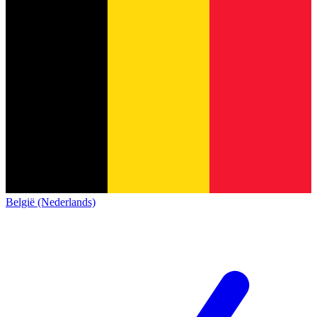
België (Nederlands)