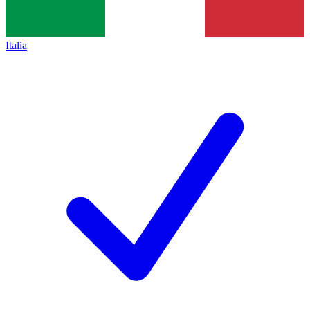
Italia