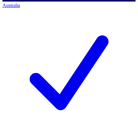
Australia