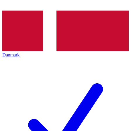
Danmark