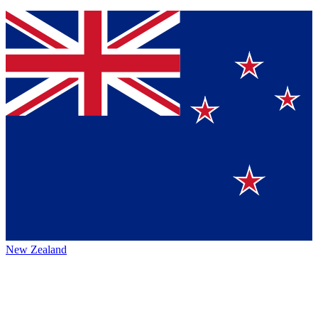
New Zealand