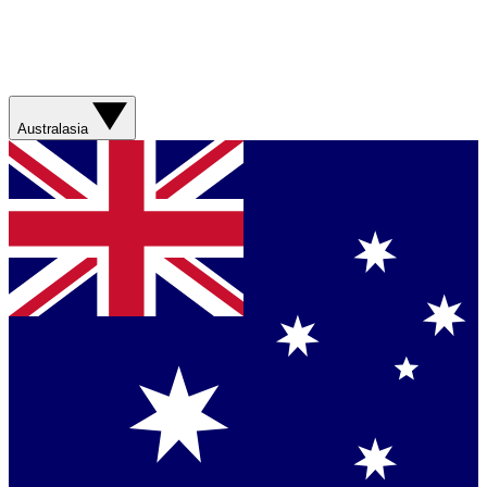
Australasia