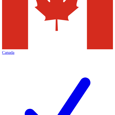
Canada