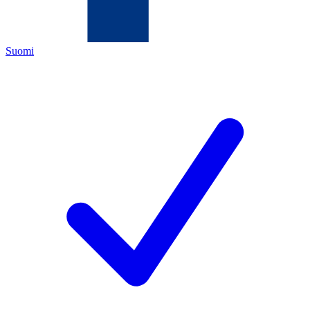
Suomi