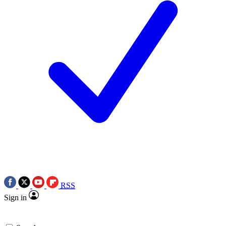
RSS
Sign in