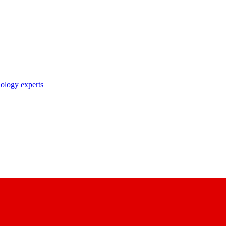
nology experts