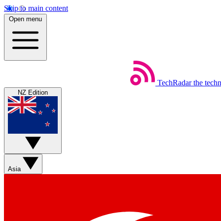
Skip to main content
Open menu
TechRadar
the tech
NZ Edition
Asia