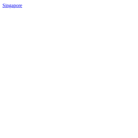
Singapore