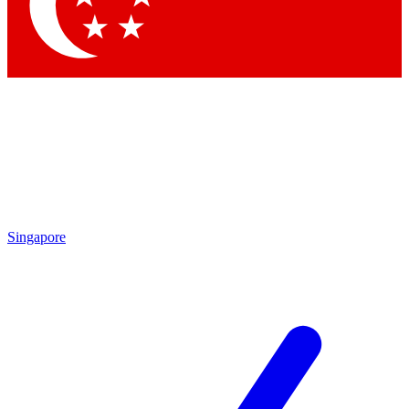
Singapore