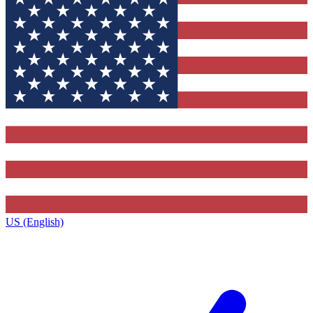
US (English)