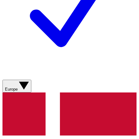
Europe