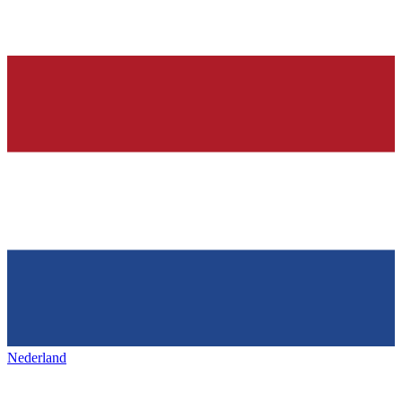
Nederland