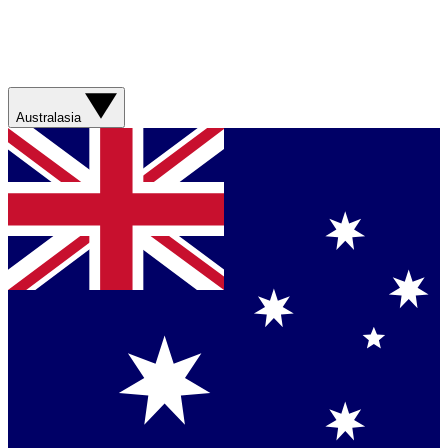
Australasia