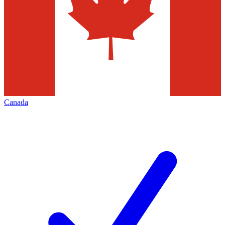
Canada