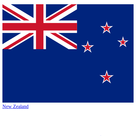
New Zealand