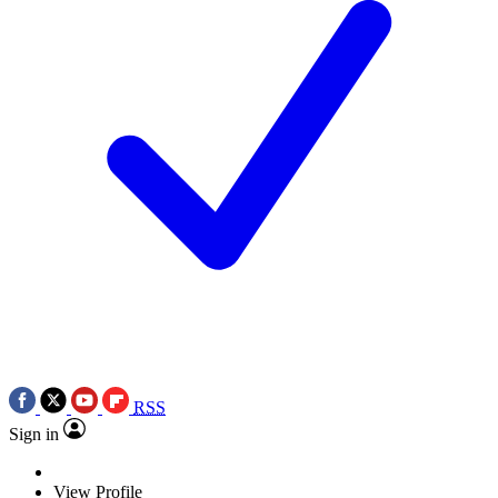
RSS
Sign in
View Profile