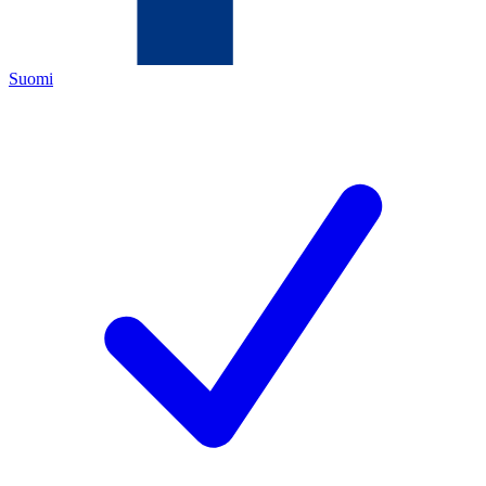
Suomi