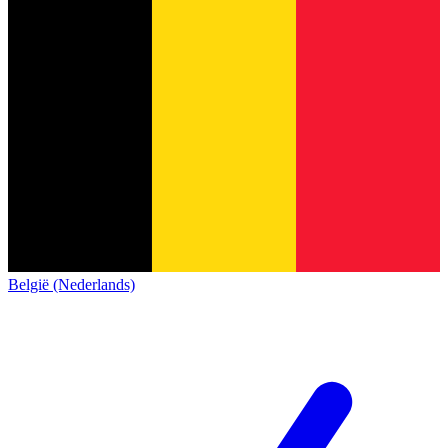
België (Nederlands)