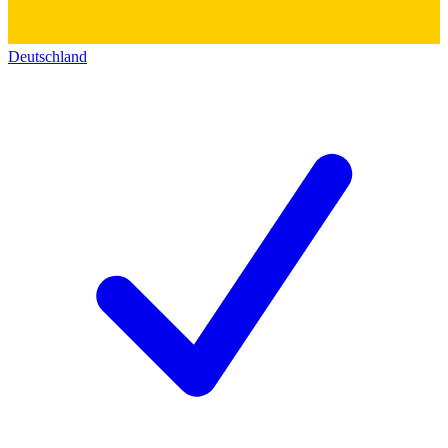
Deutschland