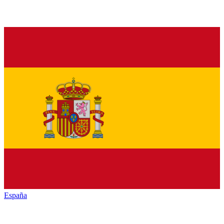
España