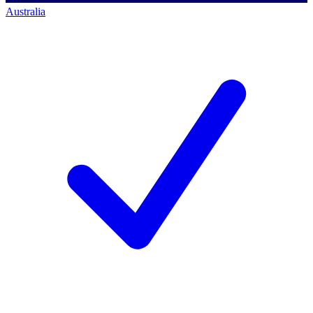
Australia