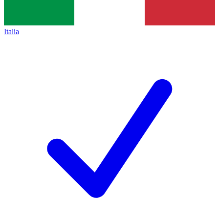
Italia