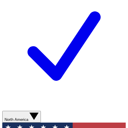
North America