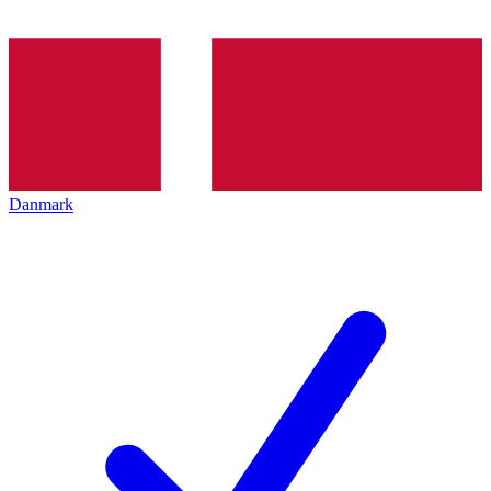
Danmark