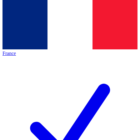
France