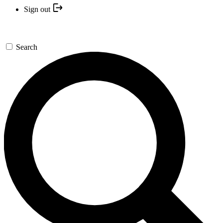
Sign out
Search