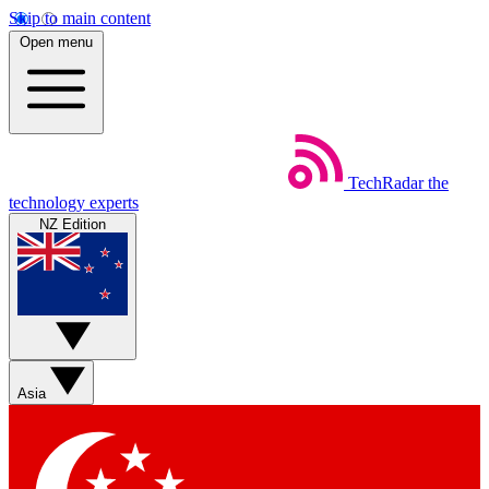
Skip to main content
Open menu
TechRadar
the
technology experts
NZ Edition
Asia