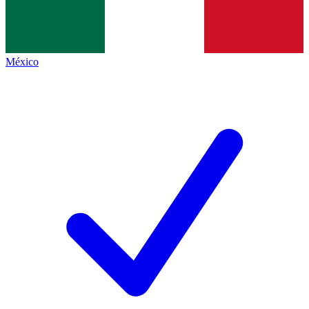
México