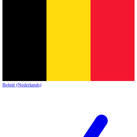
België (Nederlands)