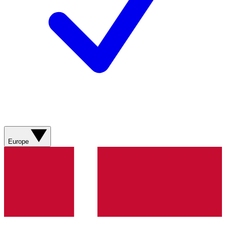
Europe