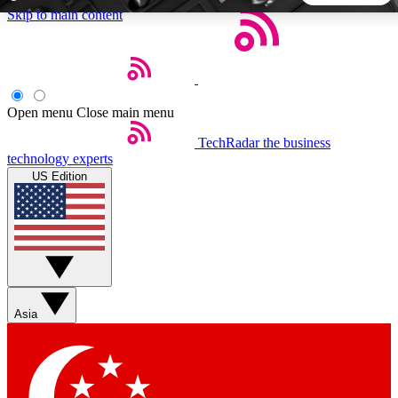
Skip to main content
5
24/7
44K+
EXCLUSIVE PERKS
INSIDER INSIGHTS
ACTIVE MEMBERS
Open menu
Close main menu
TechRadar
the business
Weekly newsletters
Commenting a
technology experts
Get daily news, weekly deals and the
Join the conversation,
US Edition
week’s top tech stories
thoughts and get exp
BECOME A TECHRADAR INSIDER
Sign up with your email below to instantly access member
features, newsletters and exclusive Insider perks
Asia