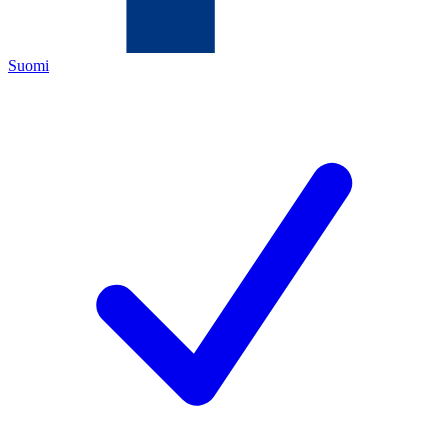
Suomi