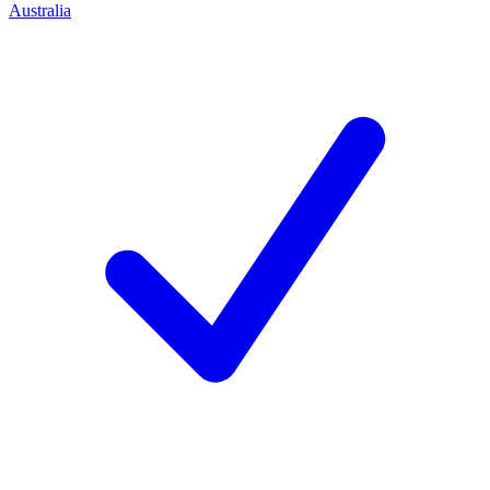
Australia