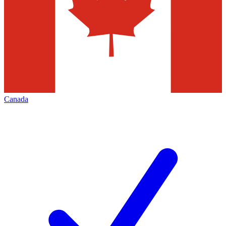
Canada