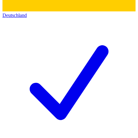
Deutschland