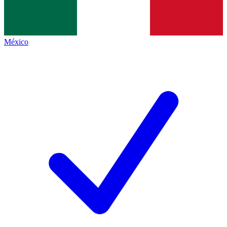
México