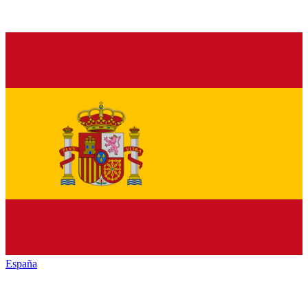
España