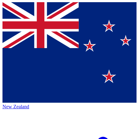
New Zealand