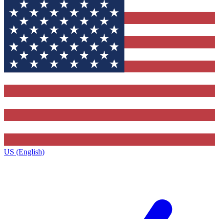
US (English)