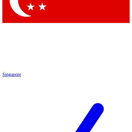
Contact me with news and offers from other Future brands
By submitting your information you agree to the
Terms & Conditions
and
Privacy Policy
and are aged 16 or over.
Singapore