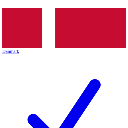
Danmark