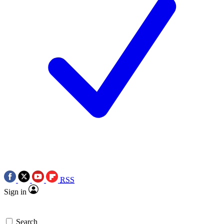
RSS
Sign in
Search