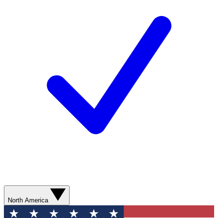
North America