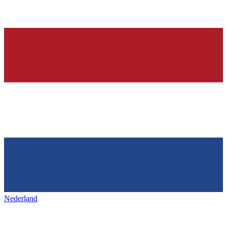
Nederland