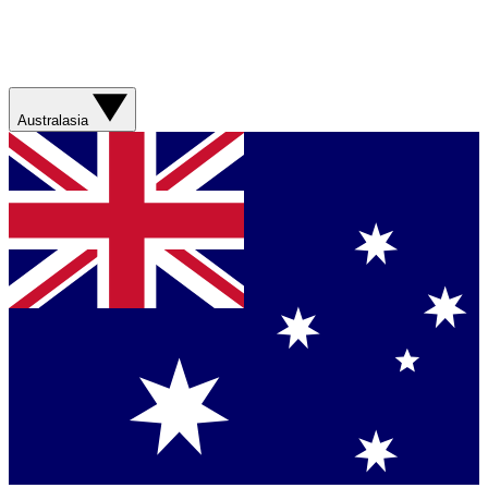
Australasia