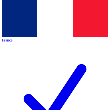
France