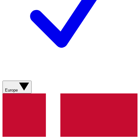
Europe