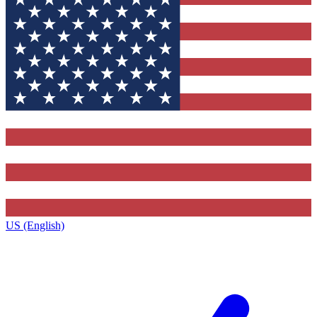
US (English)