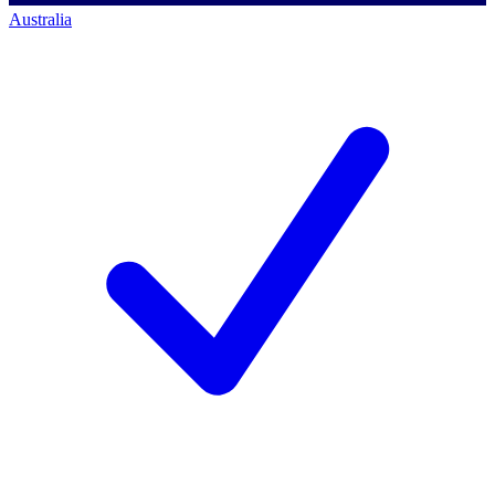
Australia