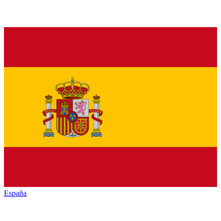
España