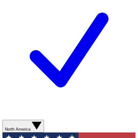
North America