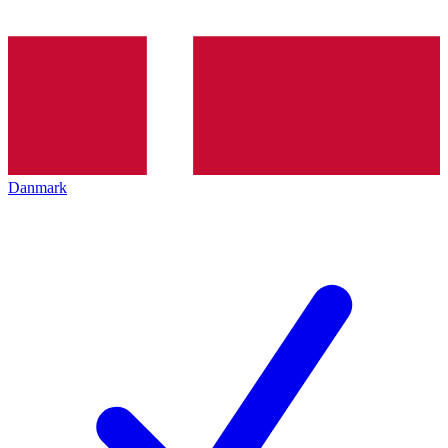
Danmark