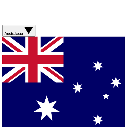
Australasia