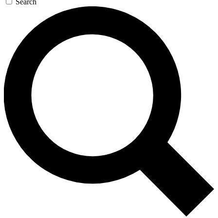
Search