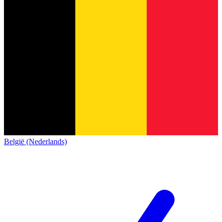
België (Nederlands)