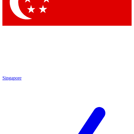
Contact me with news and offers from other Future brands
By submitting your information you agree to the
Terms & Conditions
and
Privacy Policy
and are aged 16 or over.
Singapore