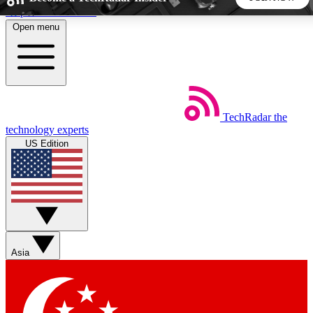
Skip to main content
Open menu
5
24/7
44K+
EXCLUSIVE PERKS
INSIDER INSIGHTS
ACTIVE MEMBERS
TechRadar
the
Weekly newsletters
Commenting a
technology experts
Get daily news, weekly deals and the
Join the conversation,
US Edition
week’s top tech stories
thoughts and get exp
BECOME A TECHRADAR INSIDER
Sign up with your email below to instantly access member
features, newsletters and exclusive Insider perks
Asia