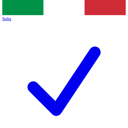
Italia