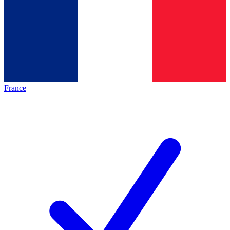
France