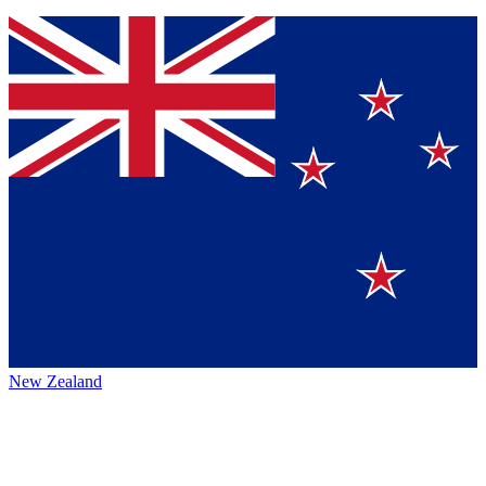
New Zealand