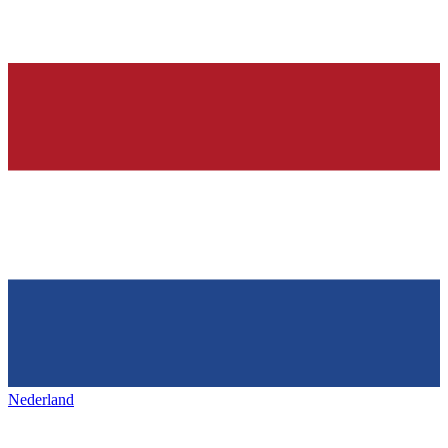
Nederland