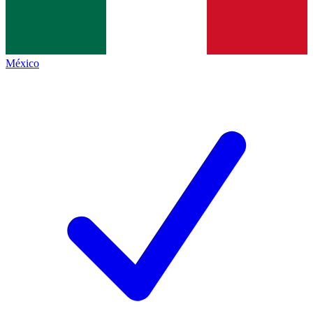
México