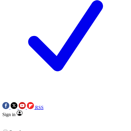
RSS
Sign in