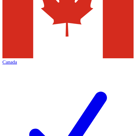
Canada