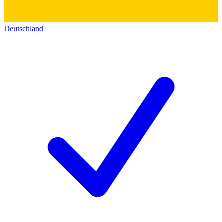
Deutschland