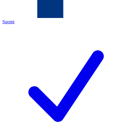
Suomi