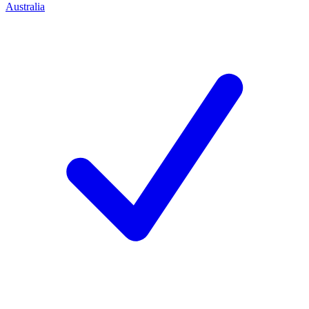
Australia