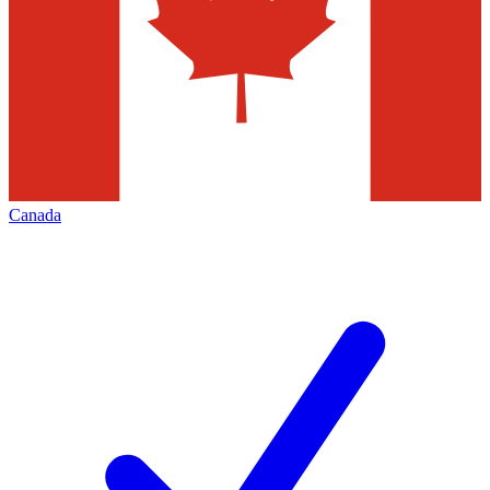
Canada