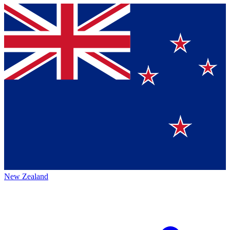
New Zealand