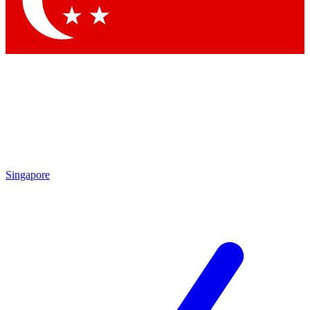
Contact me with news and offers from other Future brands
By submitting your information you agree to the
Terms & Conditions
and
Privacy Policy
and are aged 16 or over.
Singapore