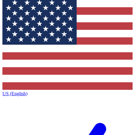
US (English)