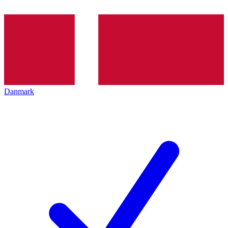
Danmark