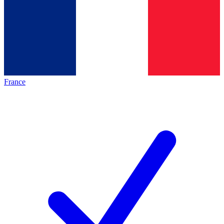
France