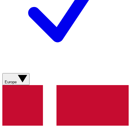
Europe