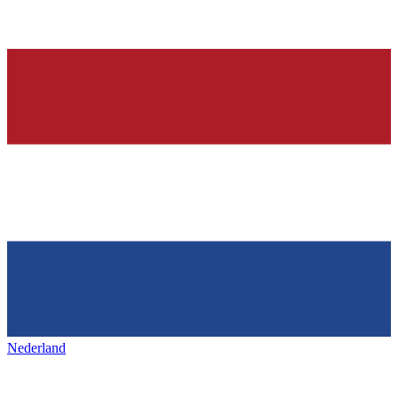
Nederland