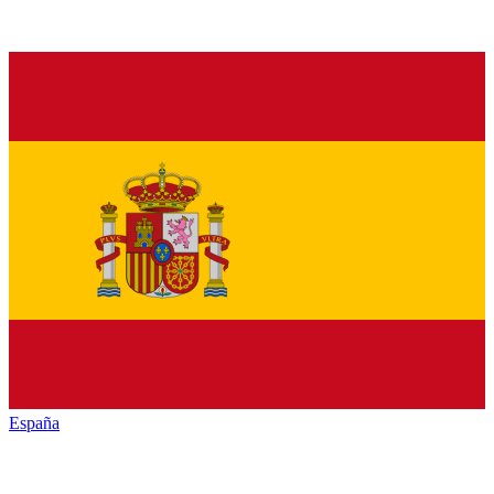
España