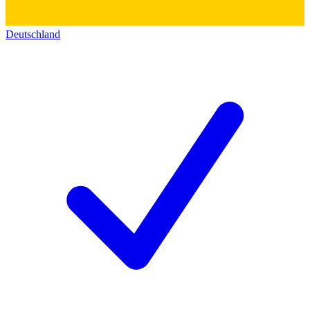
Deutschland