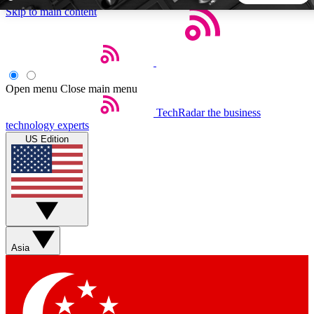
Skip to main content
5
24/7
44K+
EXCLUSIVE PERKS
INSIDER INSIGHTS
ACTIVE MEMBERS
Open menu
Close main menu
TechRadar
the business
Weekly newsletters
Commenting a
technology experts
Get daily news, weekly deals and the
Join the conversation,
US Edition
week’s top tech stories
thoughts and get exp
BECOME A TECHRADAR INSIDER
Sign up with your email below to instantly access member
features, newsletters and exclusive Insider perks
Asia