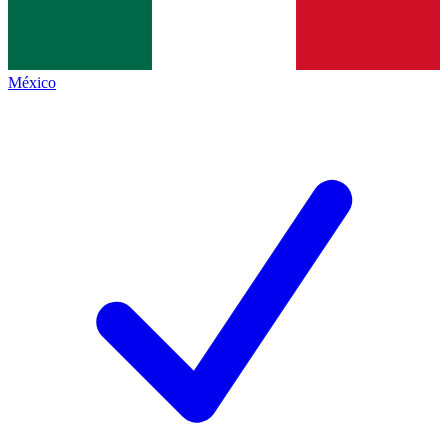
México