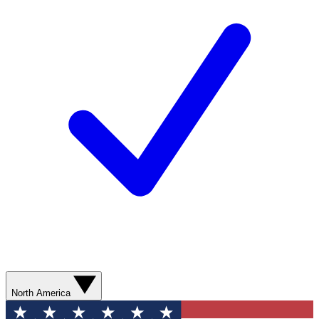
North America