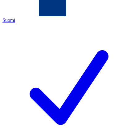
Suomi