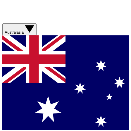
Australasia