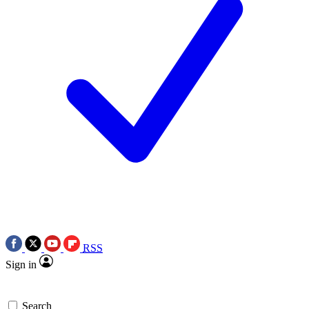
RSS
Sign in
Search