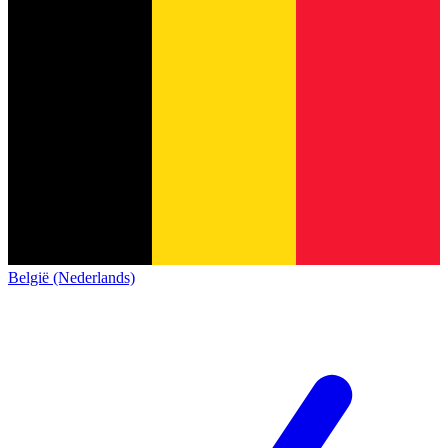
België (Nederlands)