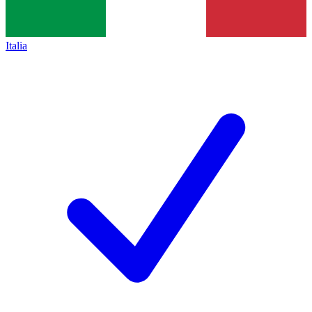
Italia