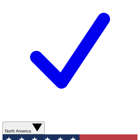
North America