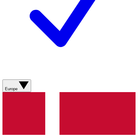
Europe