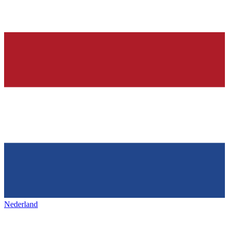
Nederland