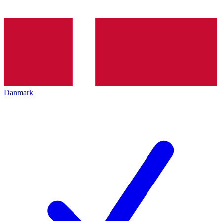
Danmark