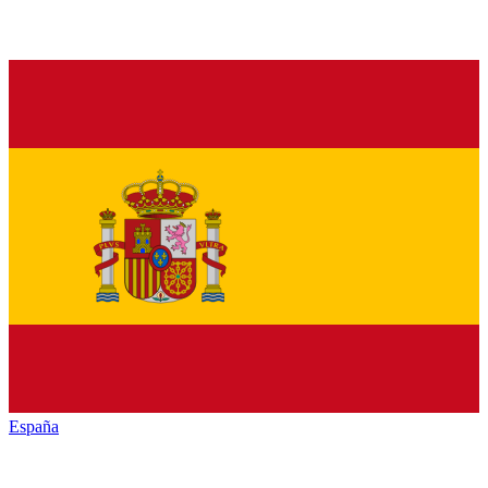
España