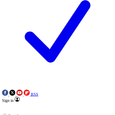
RSS
Sign in