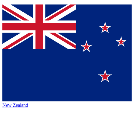
New Zealand