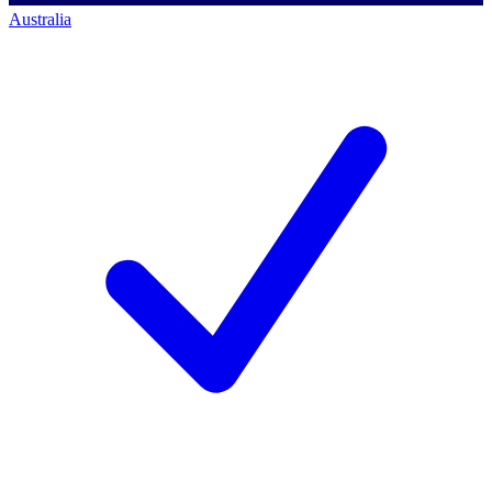
Australia