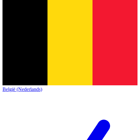
België (Nederlands)