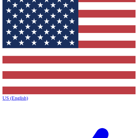
US (English)