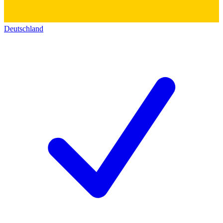
Deutschland