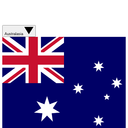
Australasia