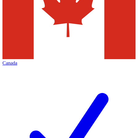
Canada