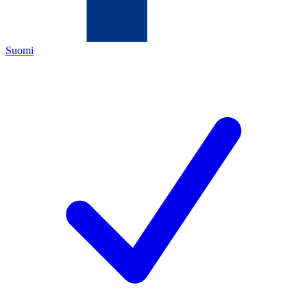
Suomi