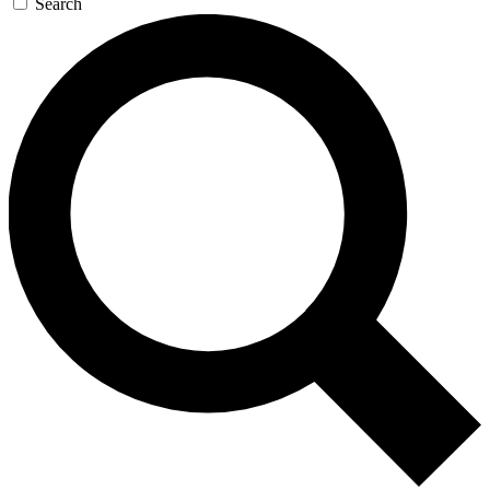
Search