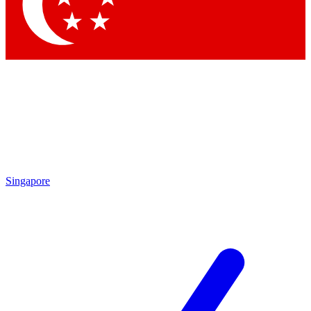
Contact me with news and offers from other Future
brands
By submitting your information you agree to the
Terms & Conditions
and
Privacy Policy
and are aged 16 or over.
Singapore