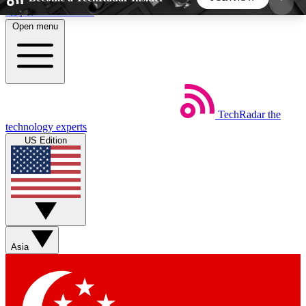
Skip to main content
Open menu
5
24/7
44K+
EXCLUSIVE PERKS
INSIDER INSIGHTS
ACTIVE MEMBERS
TechRadar
the
Weekly newsletters
Commenting a
technology experts
Get daily news, weekly deals and the
Join the conversation,
US Edition
week’s top tech stories
thoughts and get exp
BECOME A TECHRADAR INSIDER
Sign up with your email below to instantly access
member features, newsletters and exclusive Insider
Asia
perks