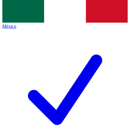
México