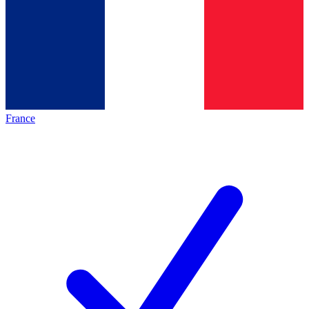
France