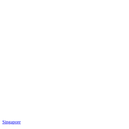
Singapore