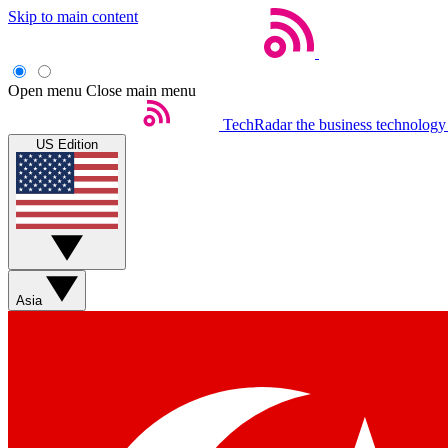
Skip to main content
Open menu
Close main menu
TechRadar
the business technology
US Edition
Asia