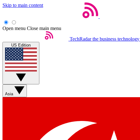
Skip to main content
Open menu
Close main menu
TechRadar
the business technology
US Edition
Asia