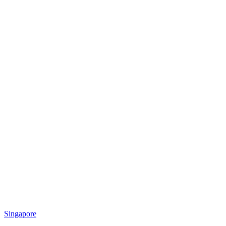
Singapore