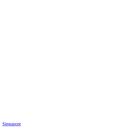
Singapore