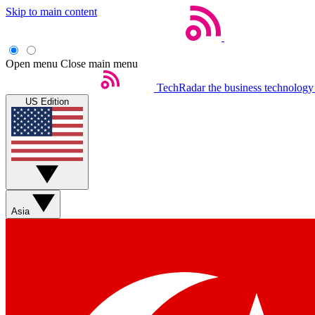
Skip to main content
Open menu
Close main menu
TechRadar
the business technology
US Edition
Asia