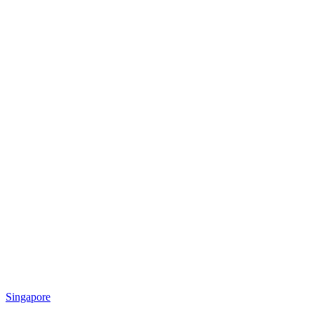
Singapore