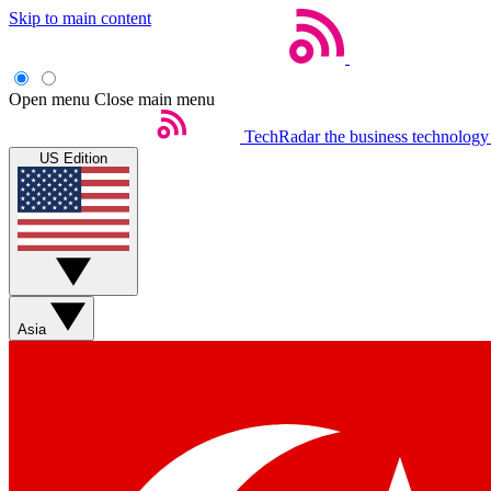
Skip to main content
Open menu
Close main menu
TechRadar
the business technology
US Edition
Asia