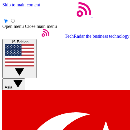
Skip to main content
Open menu
Close main menu
TechRadar
the business technology
US Edition
Asia