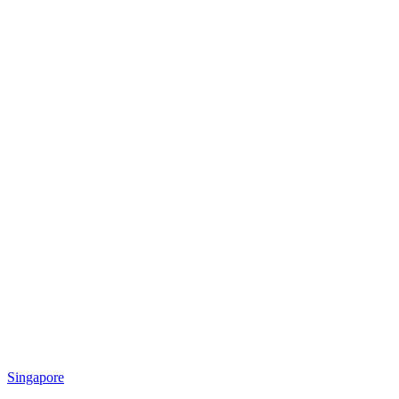
Singapore