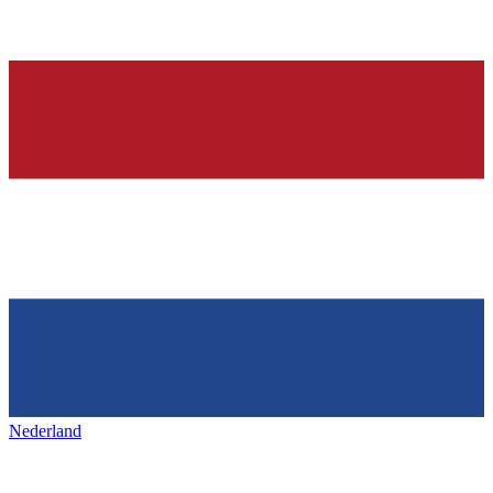
Nederland