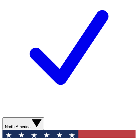
North America