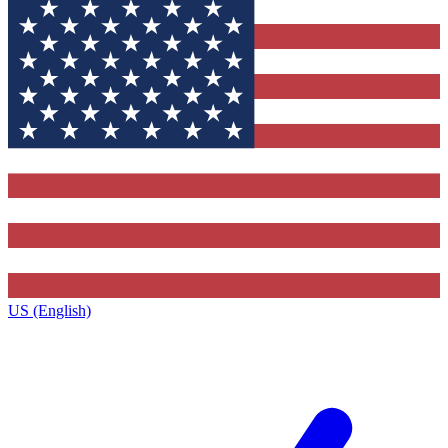
US (English)