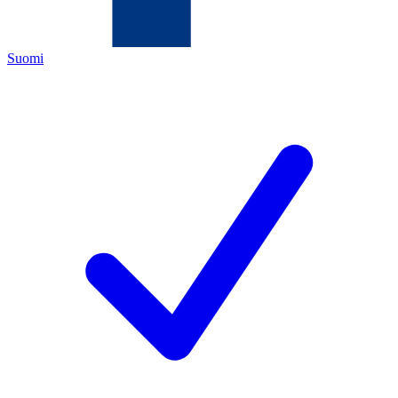
Suomi