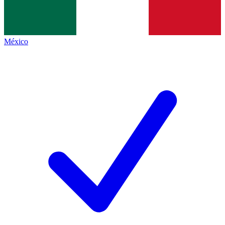
México