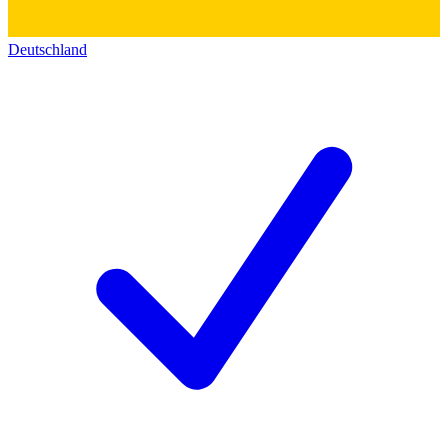
Deutschland