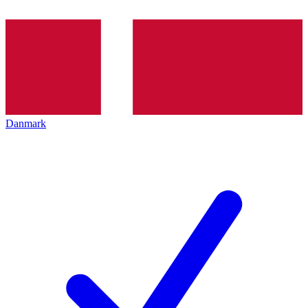
Danmark