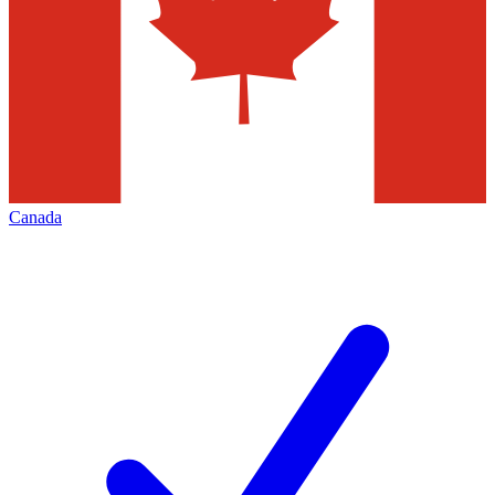
Canada