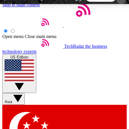
Skip to main content
5
24/7
44K+
EXCLUSIVE PERKS
INSIDER INSIGHTS
ACTIVE MEMBERS
Open menu
Close main menu
TechRadar
the business
Weekly newsletters
Commenting a
technology experts
Get daily news, weekly deals and the
Join the conversation,
US Edition
week’s top tech stories
thoughts and get exp
BECOME A TECHRADAR INSIDER
Sign up with your email below to instantly access
member features, newsletters and exclusive Insider
Asia
perks