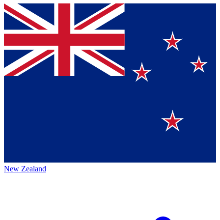
New Zealand