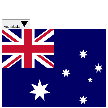
Australasia