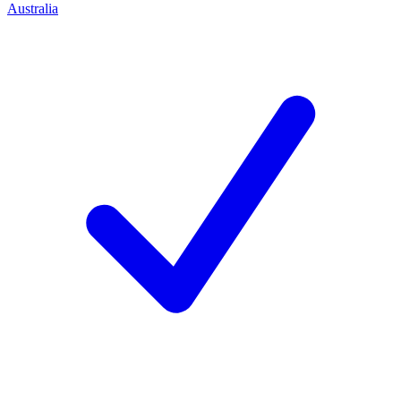
Australia