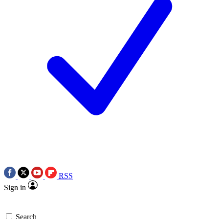
RSS
Sign in
Search