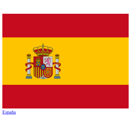
España