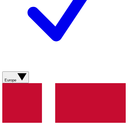
Europe