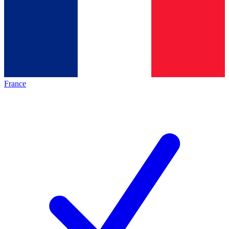
France