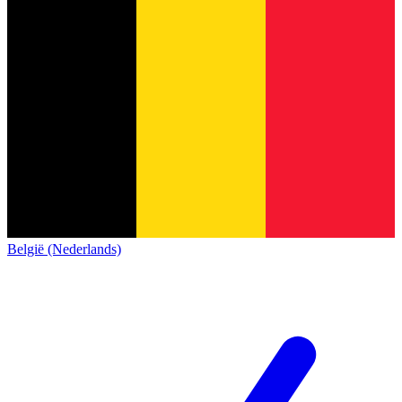
België (Nederlands)