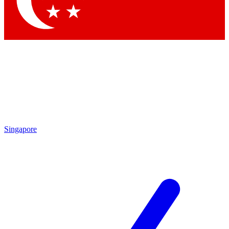
Contact me with news and offers from other Future
brands
By submitting your information you agree to the
Terms & Conditions
and
Privacy
Policy
and are aged 16 or over.
Singapore