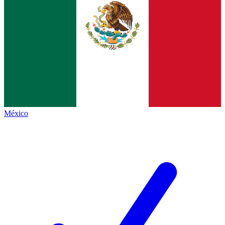
México