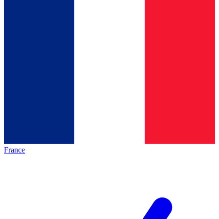
France