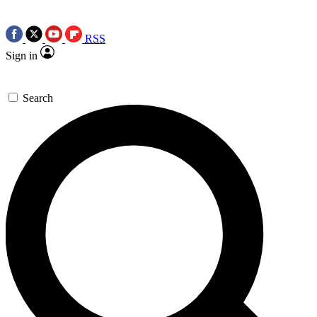
RSS
Sign in
Search