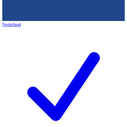
Nederland