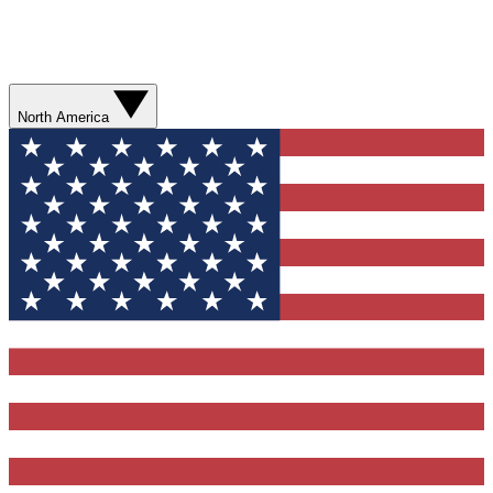
North America