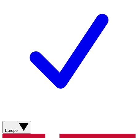
Europe