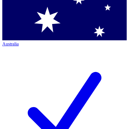
Australia