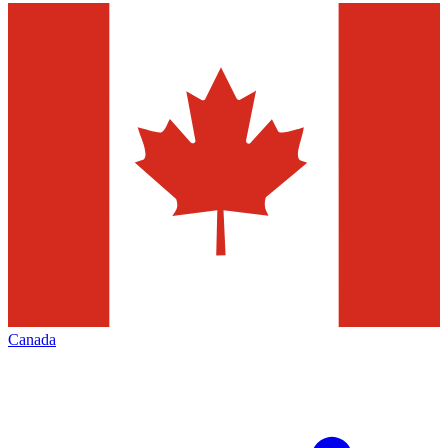
Canada