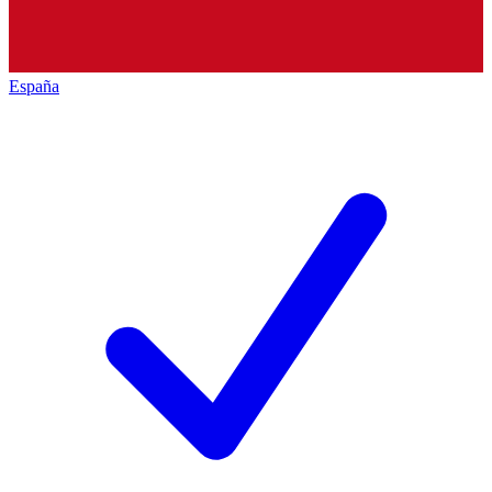
España