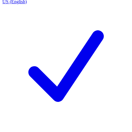
US (English)