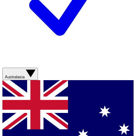
Australasia