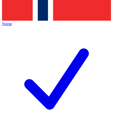
Norge