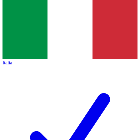
Italia