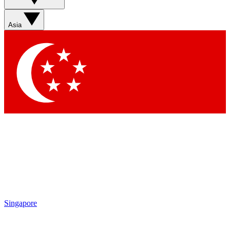
Sign up with your email below to instantly access member
features, newsletters and exclusive Insider perks
Asia
Contact me with news and offers from other Future brands
By submitting your information you agree to the
Terms & Conditions
and
Privacy Policy
and are aged 16 or over.
Singapore