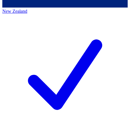
New Zealand