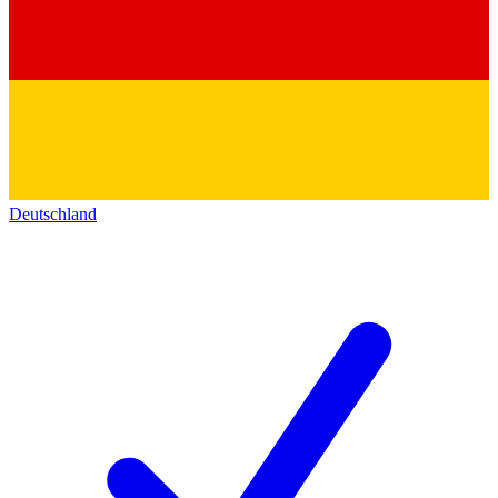
Deutschland