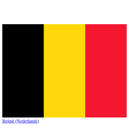
België (Nederlands)