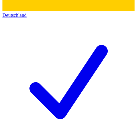
Deutschland