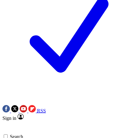
RSS
Sign in
Search