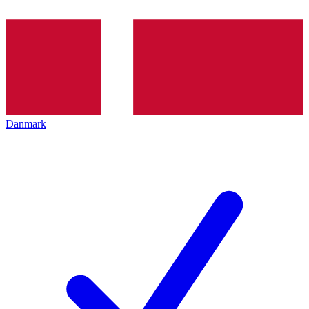
Danmark