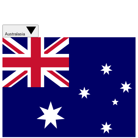
Australasia