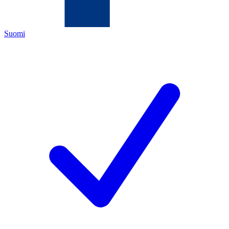
Suomi