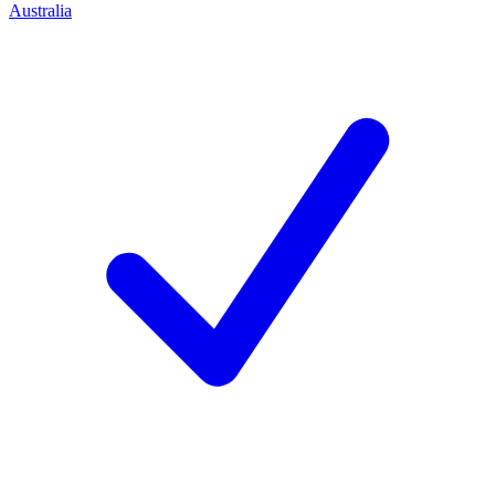
Australia