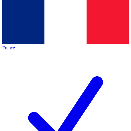
France