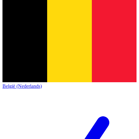
België (Nederlands)