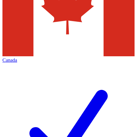
Canada