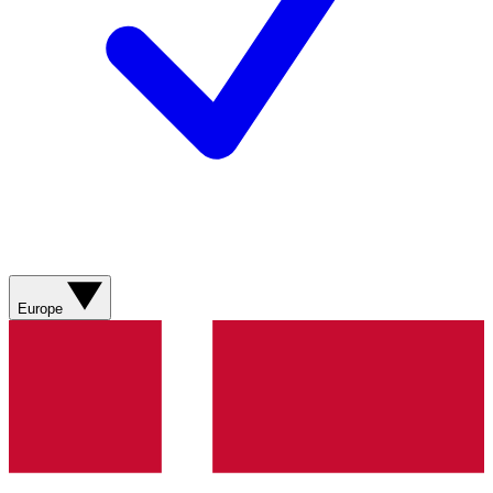
Europe