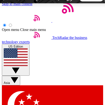
Skip to main content
5
24/7
44K+
EXCLUSIVE PERKS
INSIDER INSIGHTS
ACTIVE MEMBERS
Open menu
Close main menu
TechRadar
the business
Weekly newsletters
Commenting a
technology experts
Get daily news, weekly deals and the
Join the conversation,
US Edition
week’s top tech stories
thoughts and get exp
BECOME A TECHRADAR INSIDER
Sign up with your email below to instantly access member
features, newsletters and exclusive Insider perks
Asia