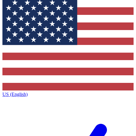
US (English)