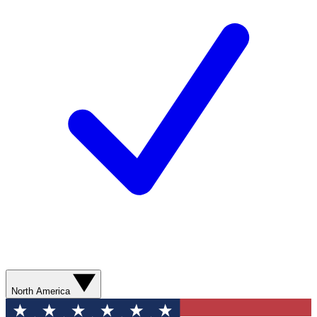
North America