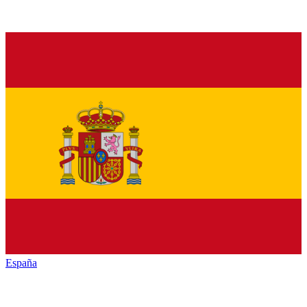
España