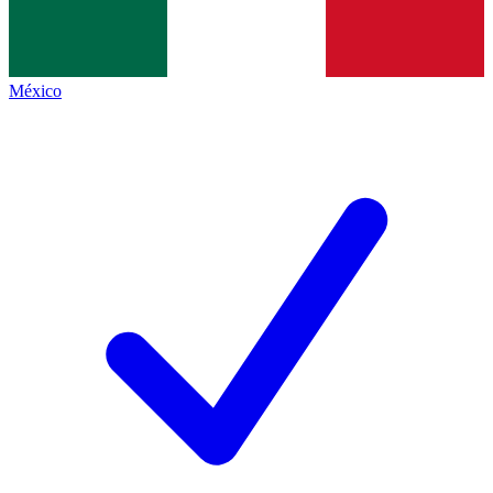
México