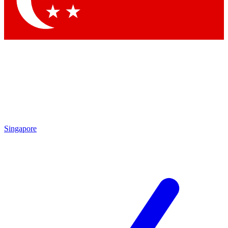
Contact me with news and offers from other Future brands
By submitting your information you agree to the
Terms & Conditions
and
Privacy Policy
and are aged 16 or over.
Singapore