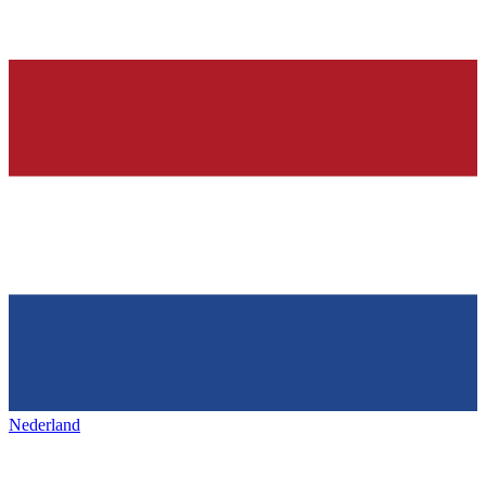
Nederland