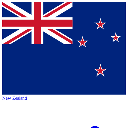
New Zealand