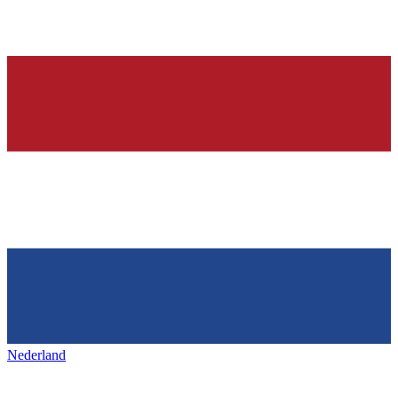
Nederland