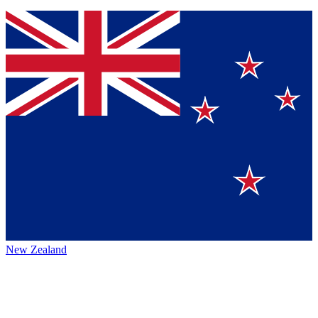
New Zealand