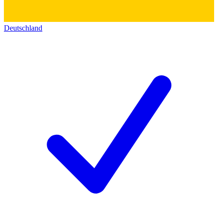
Deutschland