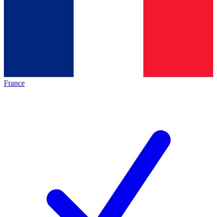
France