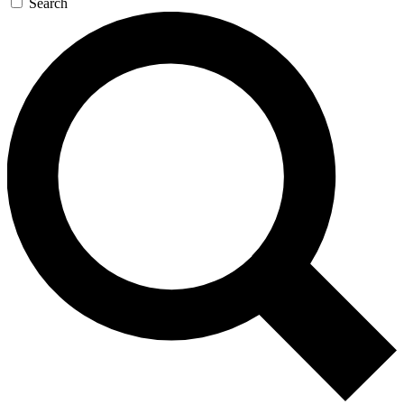
Search