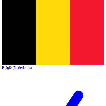
België (Nederlands)