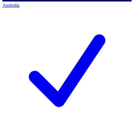
Australia