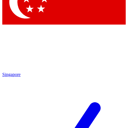
Contact me with news and offers from other Future
brands
By submitting your information you agree to the
Terms & Conditions
and
Privacy Policy
and are aged 16 or over.
Singapore