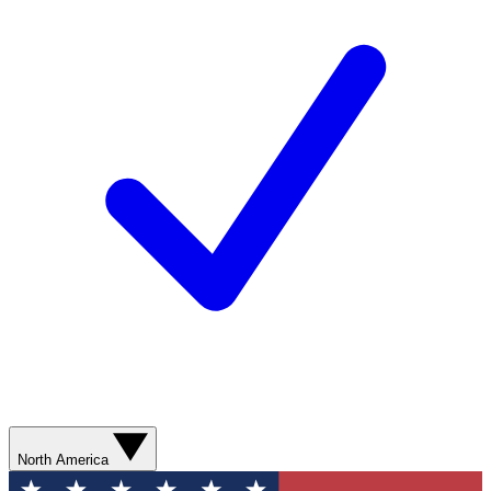
North America