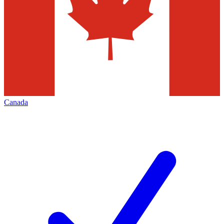
Canada