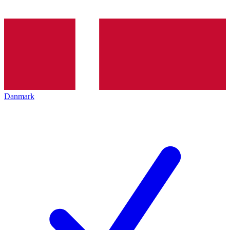
Danmark