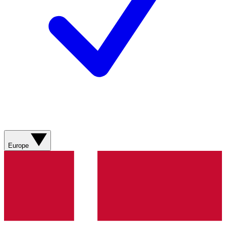
Europe