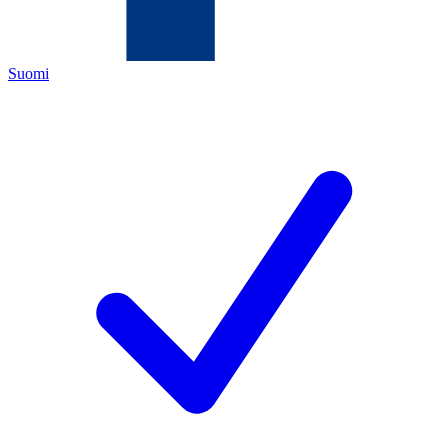
Suomi