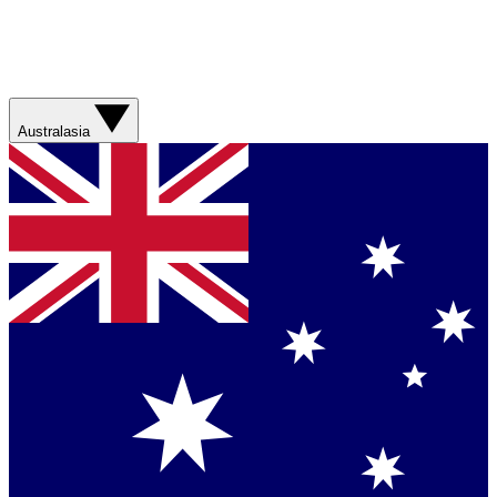
Australasia