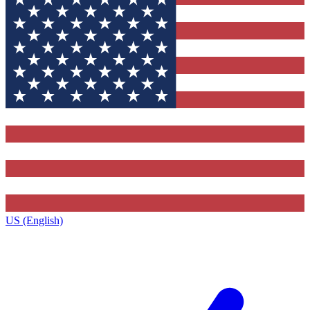
US (English)