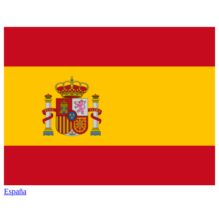
España