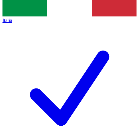
Italia