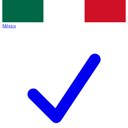
México