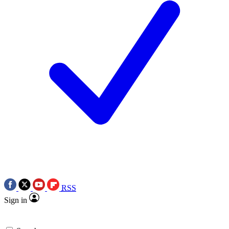
RSS
Sign in