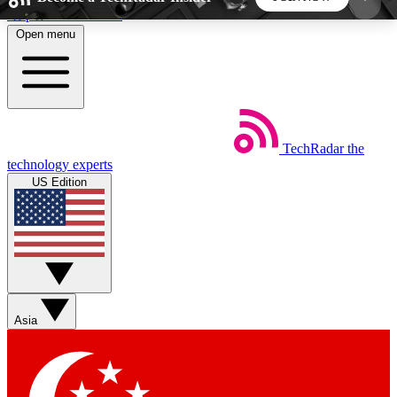
Skip to main content
Open menu
5
24/7
44K+
EXCLUSIVE PERKS
INSIDER INSIGHTS
ACTIVE MEMBERS
TechRadar
the
Weekly newsletters
Commenting a
technology experts
Get daily news, weekly deals and the
Join the conversation,
US Edition
week’s top tech stories
thoughts and get exp
BECOME A TECHRADAR INSIDER
Sign up with your email below to instantly access
member features, newsletters and exclusive Insider
Asia
perks