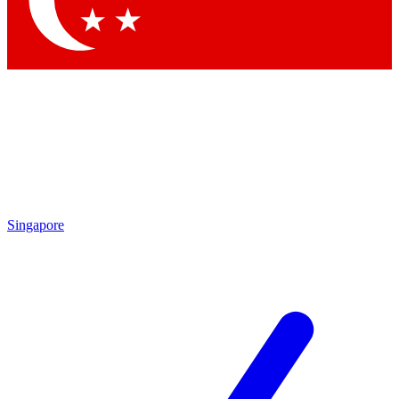
Contact me with news and offers from other Future
brands
By submitting your information you agree to the
Terms & Conditions
and
Privacy Policy
and are aged 16 or over.
Singapore