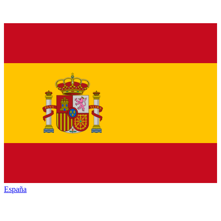
España