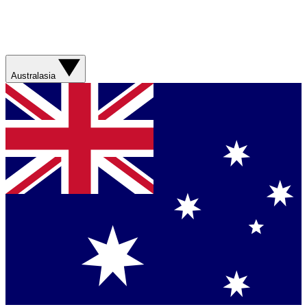
Australasia