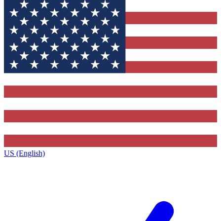
US (English)