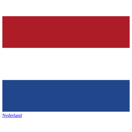
Nederland