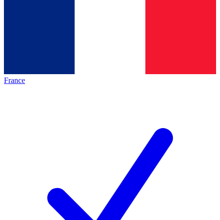
France