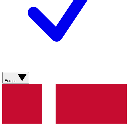
Europe