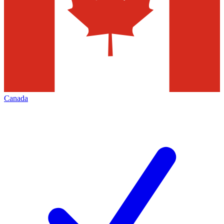
Canada