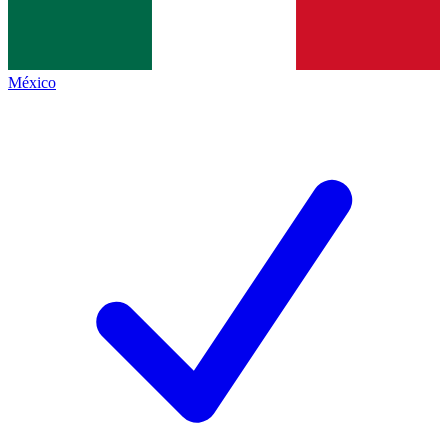
México