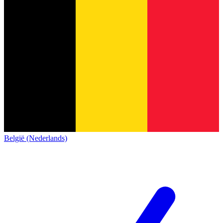
België (Nederlands)