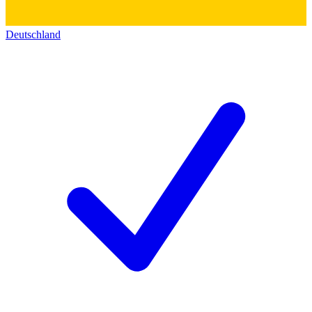
Deutschland