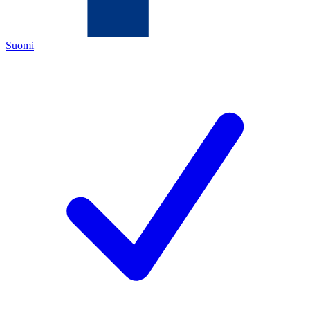
Suomi