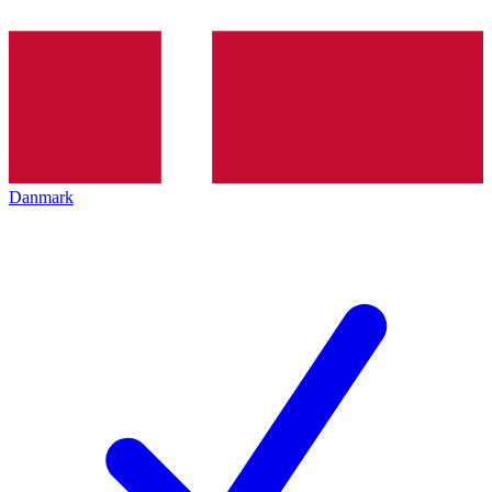
Danmark