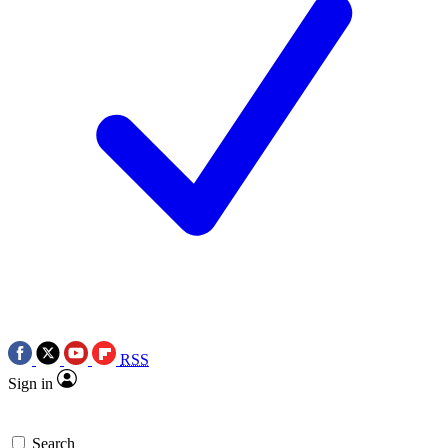
RSS
Sign in
Search