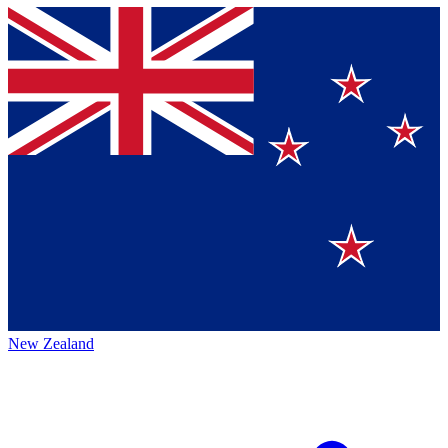
New Zealand