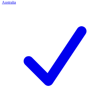
Australia