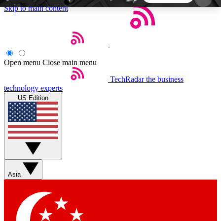
Skip to main content
5
24/7
44K+
EXCLUSIVE PERKS
INSIDER INSIGHTS
ACTIVE MEMBERS
Open menu
Close main menu
TechRadar
the business
Weekly newsletters
Commenting a
technology experts
Get daily news, weekly deals and the
Join the conversation,
US Edition
week’s top tech stories
thoughts and get exp
BECOME A TECHRADAR INSIDER
Sign up with your email below to instantly access
member features, newsletters and exclusive Insider
Asia
perks