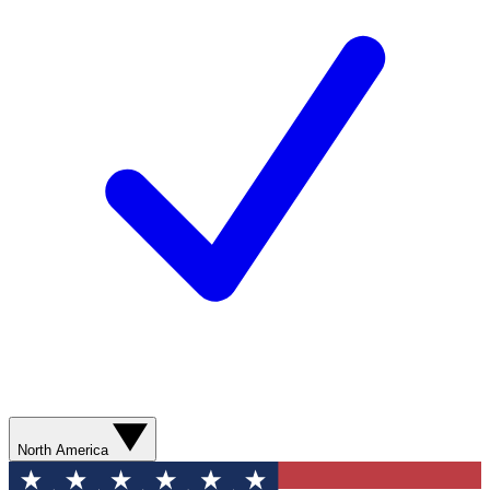
North America