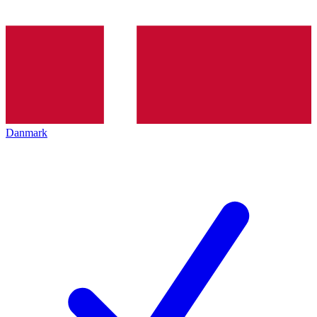
Danmark