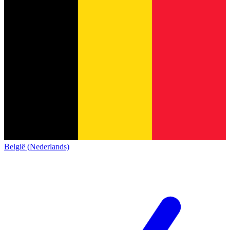
België (Nederlands)