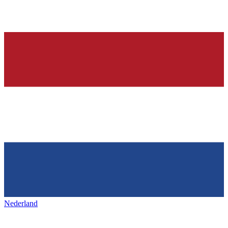
Nederland