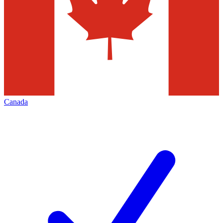
Canada