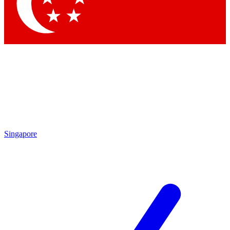
Contact me with news an
By submitting your information you agr
Singapore