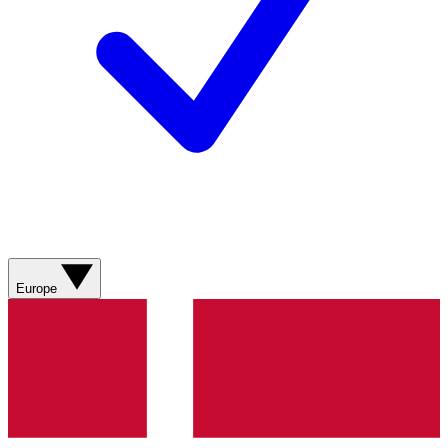
Europe