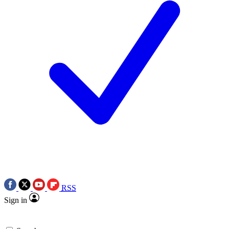
RSS
Sign in