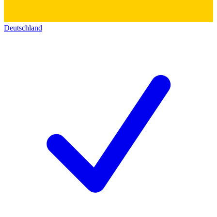
Deutschland