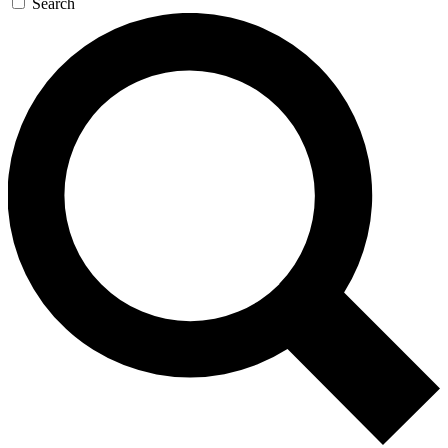
Search