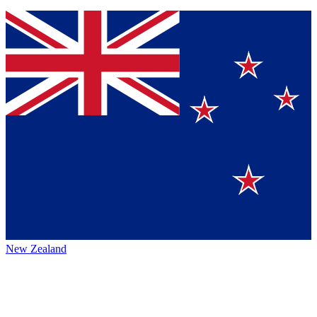
New Zealand