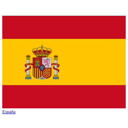
España