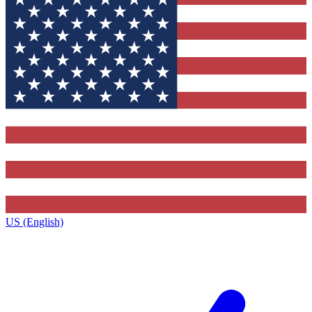
US (English)