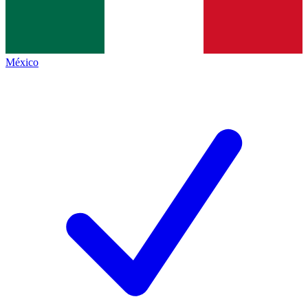
México