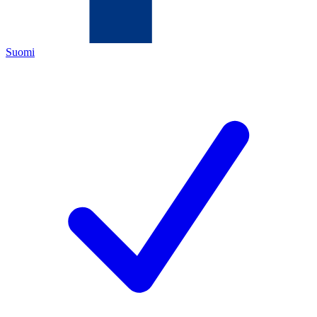
Suomi