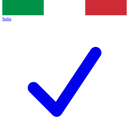
Italia