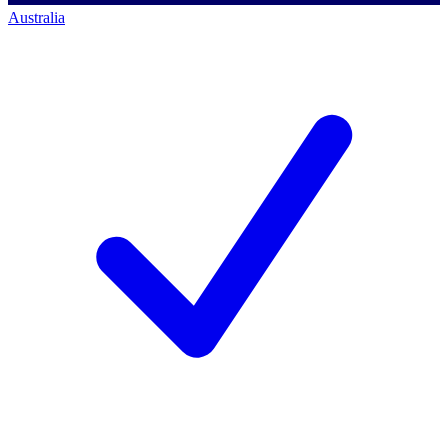
Australia