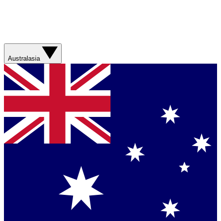
Australasia