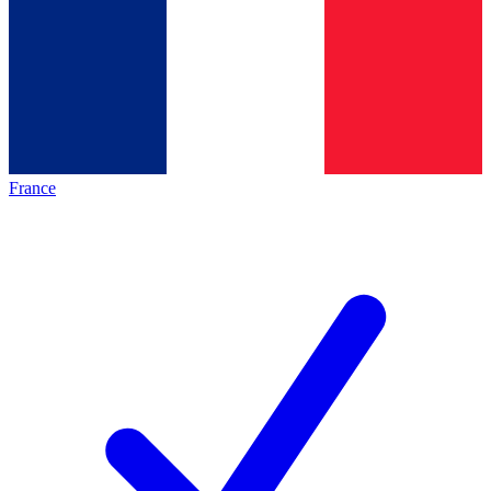
France