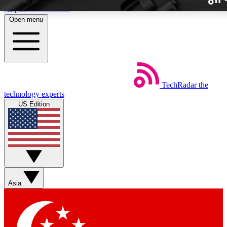
Skip to main content
Open menu
TechRadar
the
Weekly newslette
technology experts
Get daily news, weekly deal
US Edition
week’s top tech stori
BECOME A TECH
Sign up with your email b
Asia