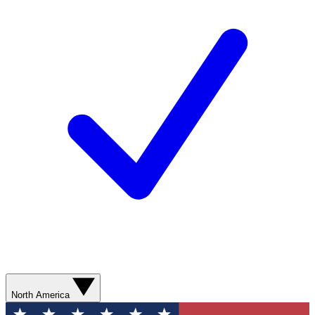
North America