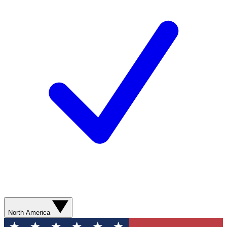
North America