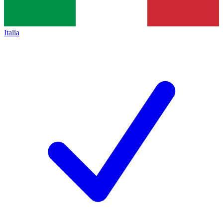
Italia