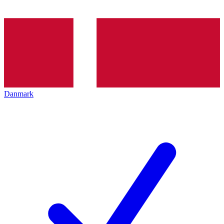
Danmark