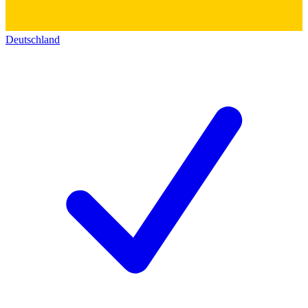
Deutschland