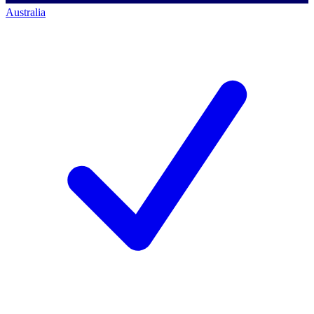
Australia