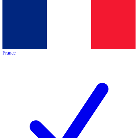
France