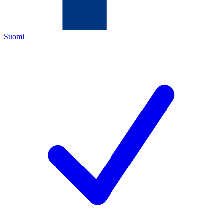
Suomi