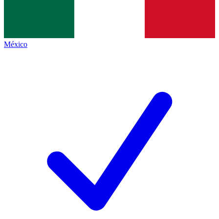
México