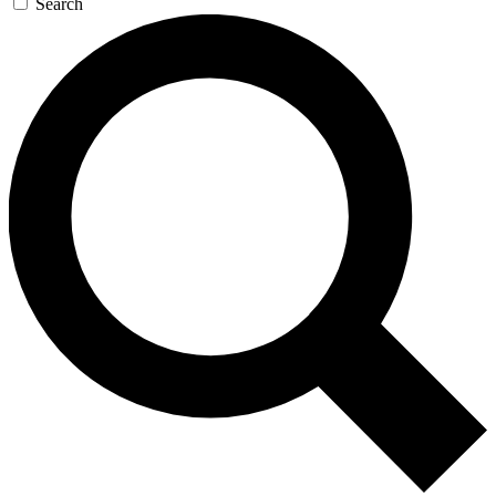
Search