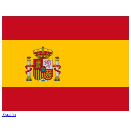
España