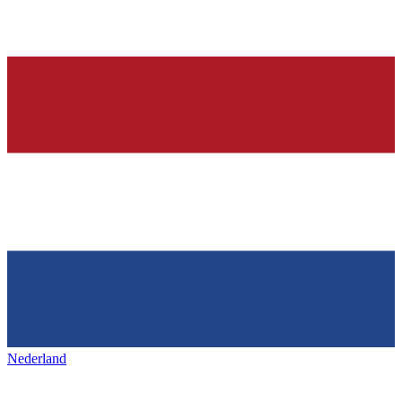
Nederland