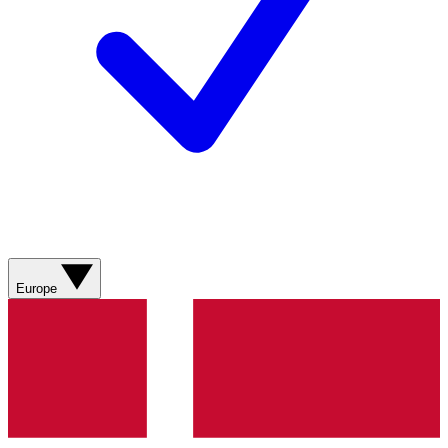
Europe