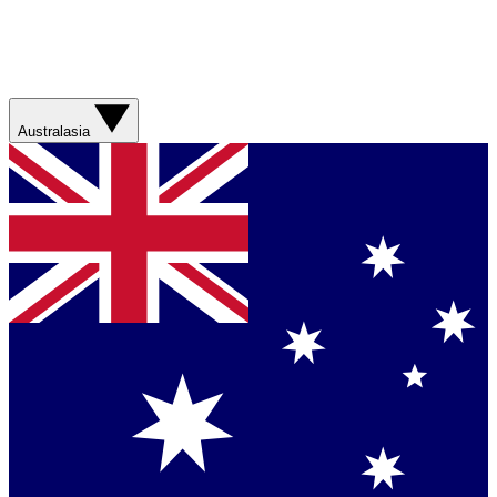
Australasia