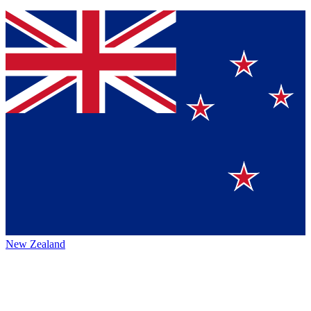
New Zealand