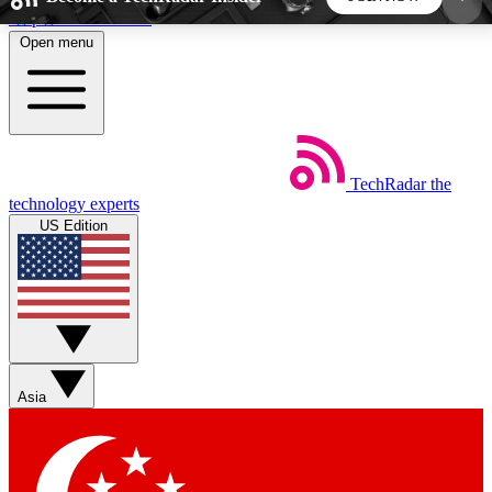
Skip to main content
Open menu
5
24/7
44K+
EXCLUSIVE PERKS
INSIDER INSIGHTS
ACTIVE MEMBERS
TechRadar
the
Weekly newsletters
Commenting a
technology experts
Get daily news, weekly deals and the
Join the conversation,
US Edition
week’s top tech stories
thoughts and get exp
BECOME A TECHRADAR INSIDER
Sign up with your email below to instantly access
member features, newsletters and exclusive Insider
Asia
perks