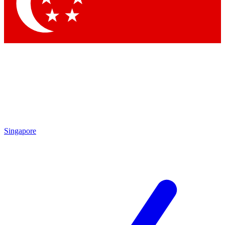
Contact me with news and offers from other Future
brands
By submitting your information you agree to the
Terms & Conditions
and
Privacy
Policy
and are aged 16 or over.
Singapore