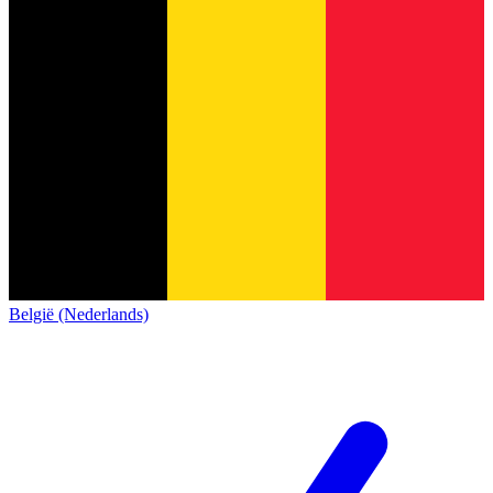
België (Nederlands)