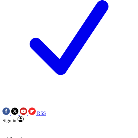
RSS
Sign in