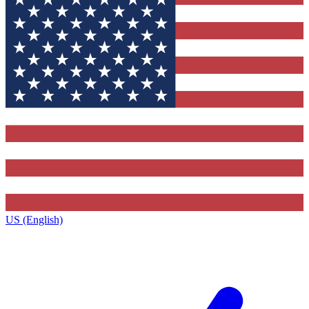
US (English)