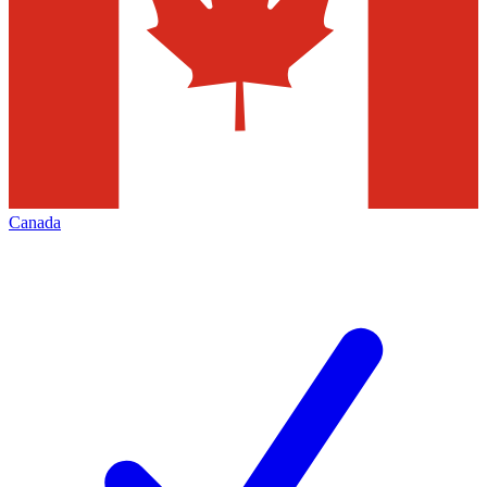
Canada