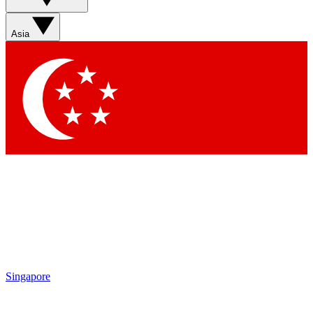
Sign up with your email below to instantly access member
features, newsletters and exclusive Insider perks
Asia
Contact me with news and offers from other Future brands
By submitting your information you agree to the
Terms & Conditions
and
Privacy Policy
and are aged 16 or over.
Singapore