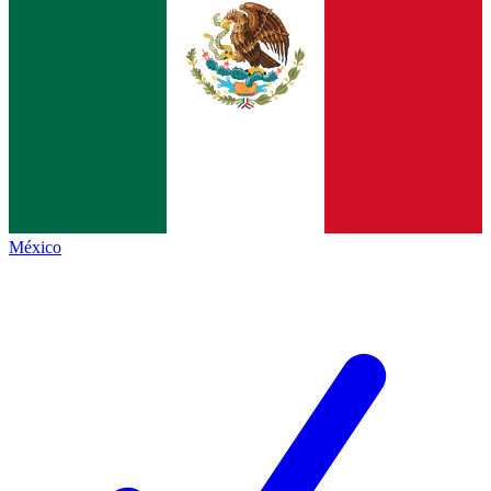
México