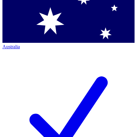
Australia