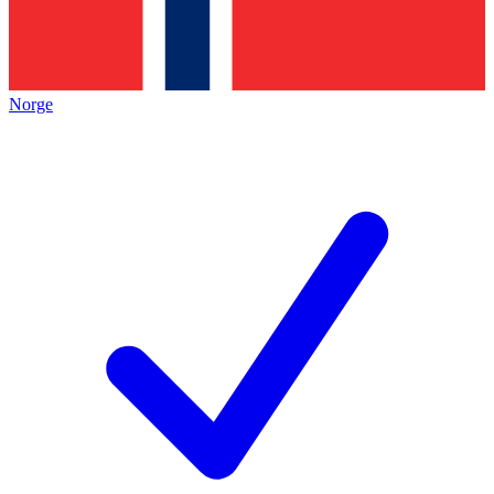
Norge