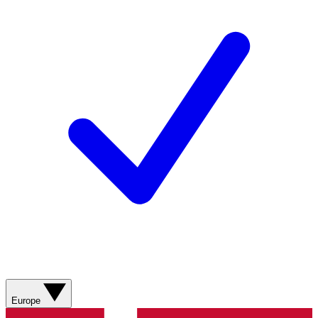
Europe