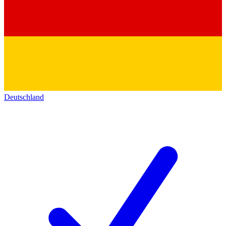
Deutschland