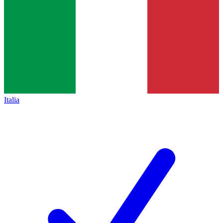
Italia