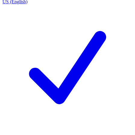
US (English)