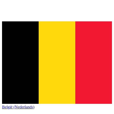
België (Nederlands)