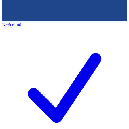
Nederland