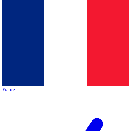
France