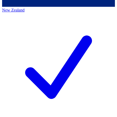
New Zealand