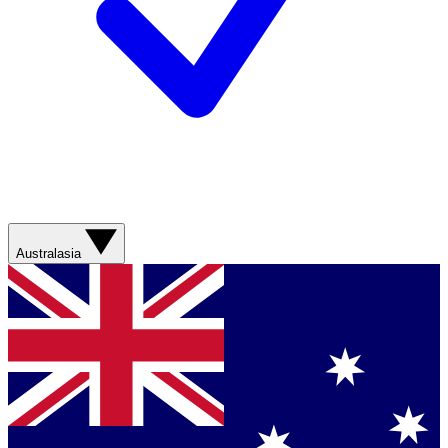
Australasia