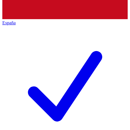
España