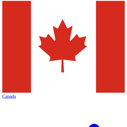
Canada