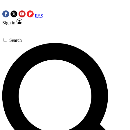
RSS
Sign in
Search