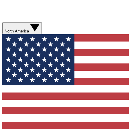
North America