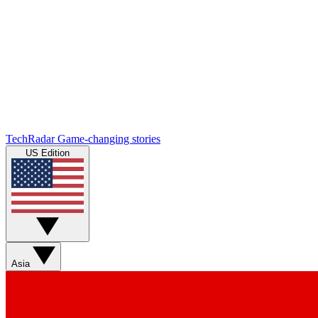
TechRadar
Game-changing stories
US Edition
Asia