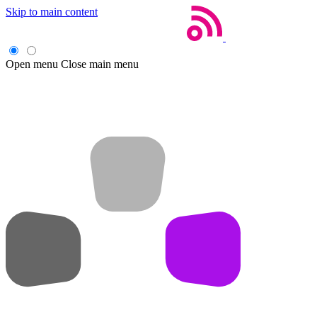
Skip to main content
Open menu
Close main menu