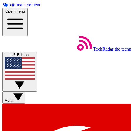
Skip to main content
Open menu
TechRadar
the tech
US Edition
Asia