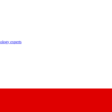
nology experts