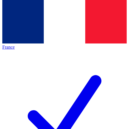
France