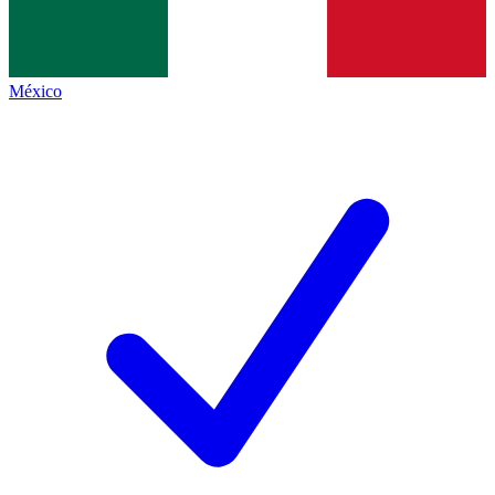
México