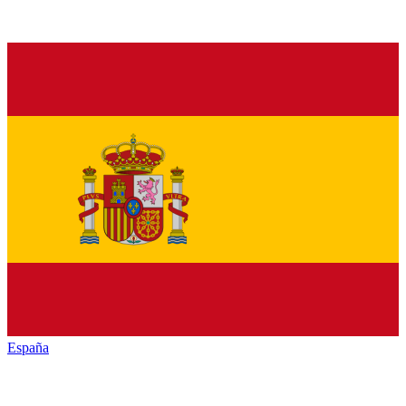
España