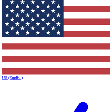
US (English)