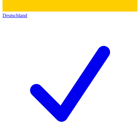
Deutschland