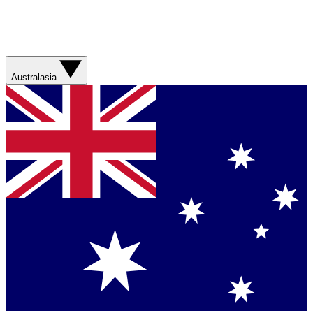
Australasia