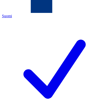
Suomi