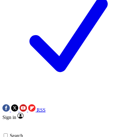
RSS
Sign in
Search