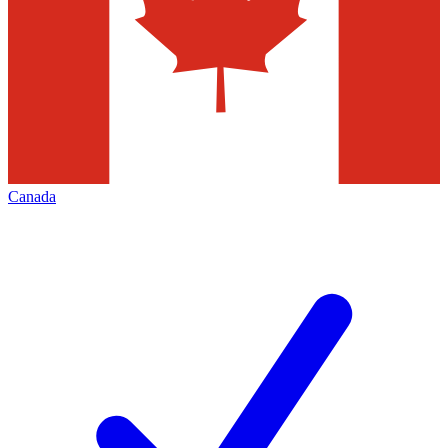
Canada