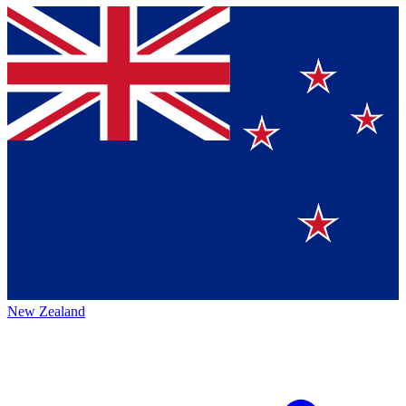
New Zealand