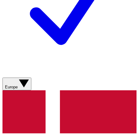
Europe