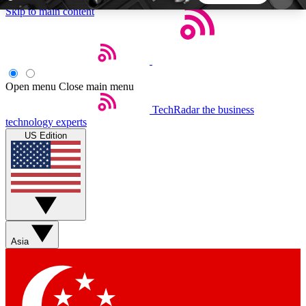
Skip to main content
5
24/7
44K+
EXCLUSIVE PERKS
INSIDER INSIGHTS
ACTIVE MEMBERS
Open menu
Close main menu
TechRadar
the business
Weekly newsletters
Commenting a
technology experts
Get daily news, weekly deals and the
Join the conversation,
US Edition
week’s top tech stories
thoughts and get exp
BECOME A TECHRADAR INSIDER
Sign up with your email below to instantly access
member features, newsletters and exclusive Insider
Asia
perks