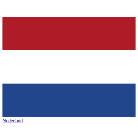
Nederland