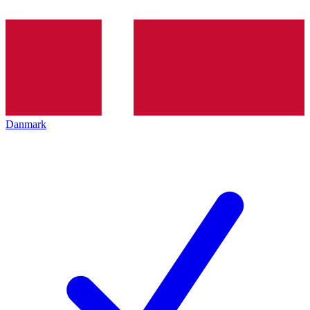
Danmark