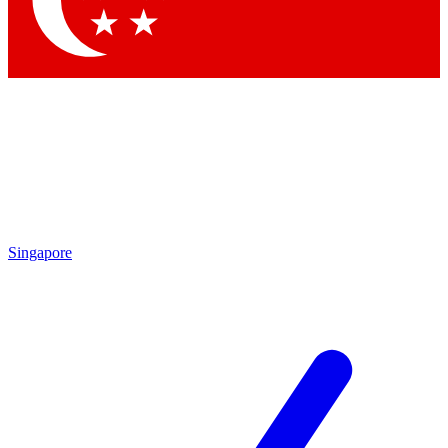
Contact me with news and offers from other Future
brands
By submitting your information you agree to the
Terms & Conditions
and
Privacy Policy
and are aged 16 or over.
Singapore