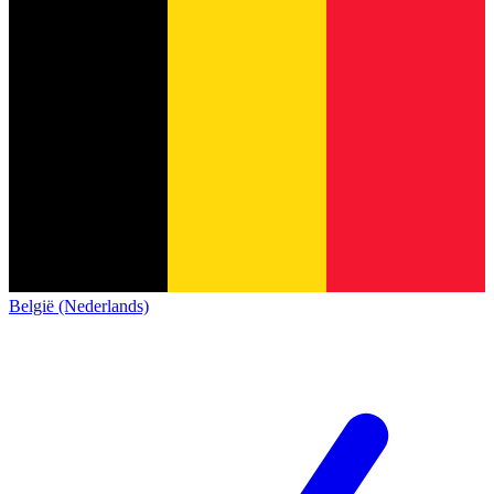
België (Nederlands)