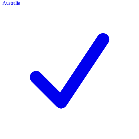
Australia