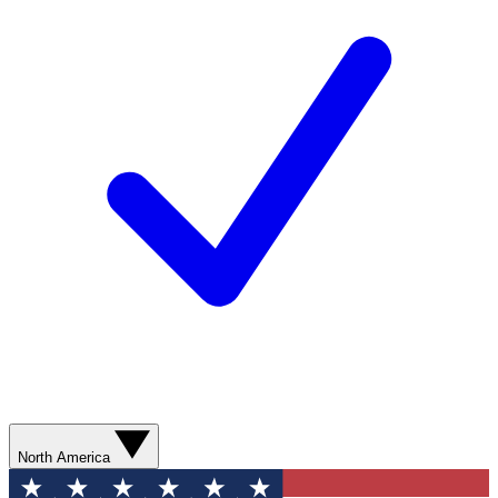
North America