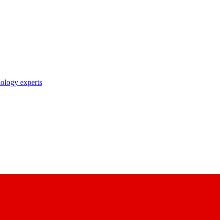
nology experts