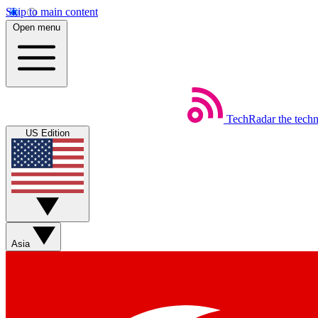
Skip to main content
Open menu
TechRadar
the tech
US Edition
Asia