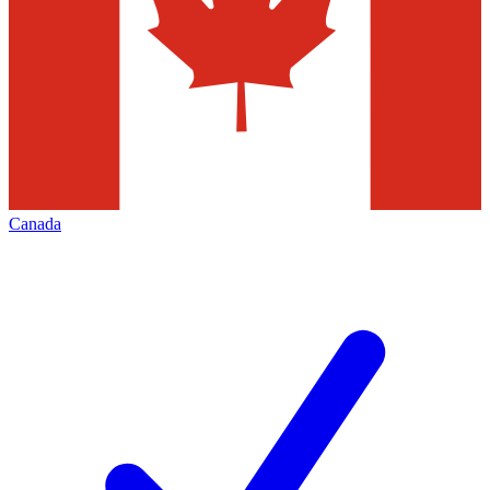
Canada