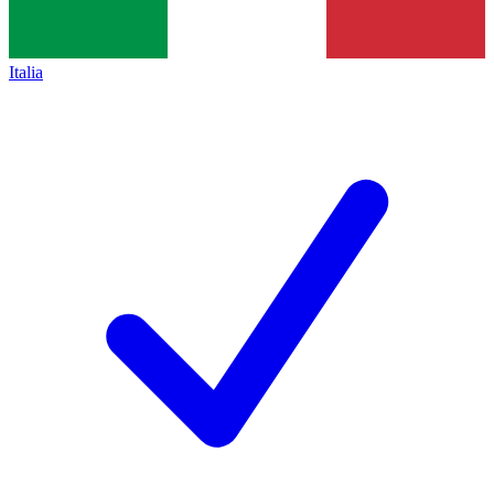
Italia