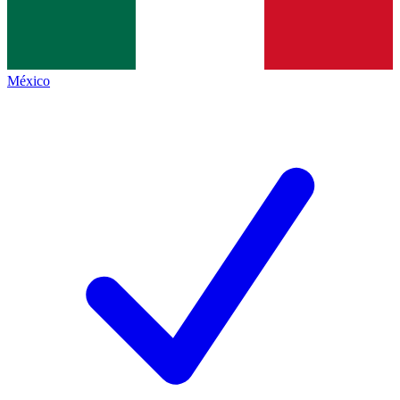
México