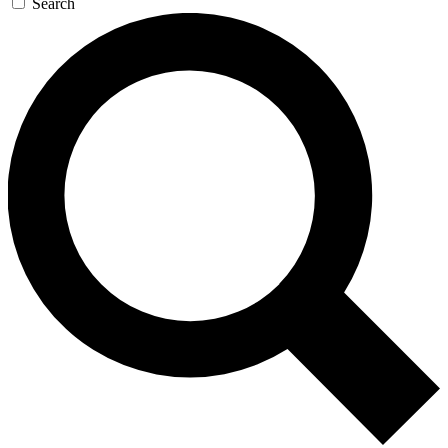
Search