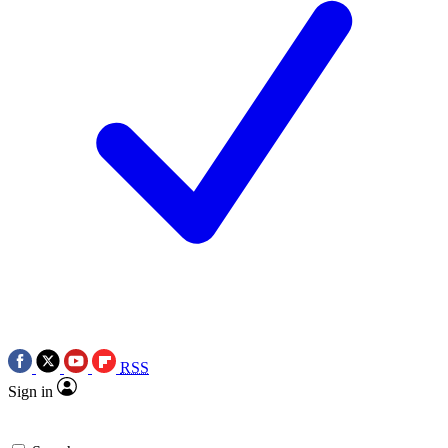
RSS
Sign in