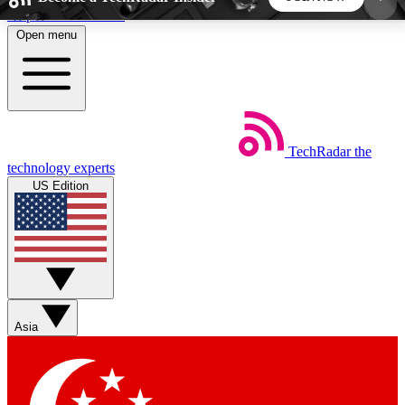
Skip to main content
Open menu
5
24/7
44K+
EXCLUSIVE PERKS
INSIDER INSIGHTS
ACTIVE MEMBERS
TechRadar
the
Weekly newsletters
Commenting a
technology experts
Get daily news, weekly deals and the
Join the conversation,
US Edition
week’s top tech stories
thoughts and get exp
BECOME A TECHRADAR INSIDER
Sign up with your email below to instantly access
member features, newsletters and exclusive Insider
Asia
perks