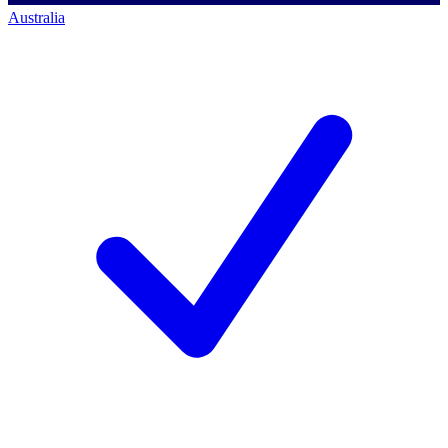
Australia