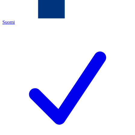
Suomi