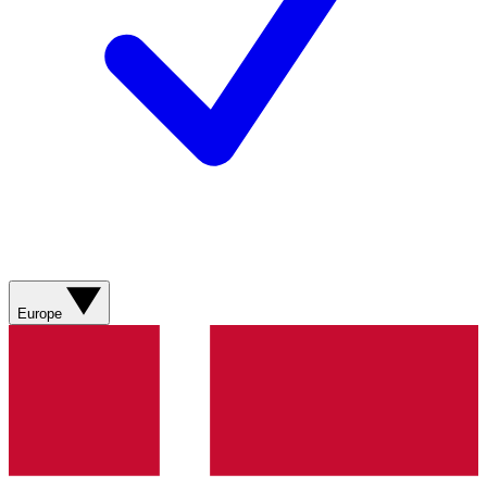
Europe