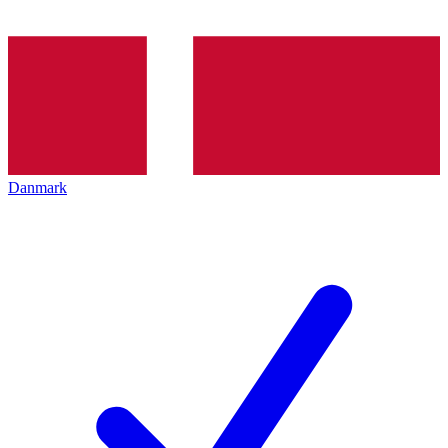
Danmark