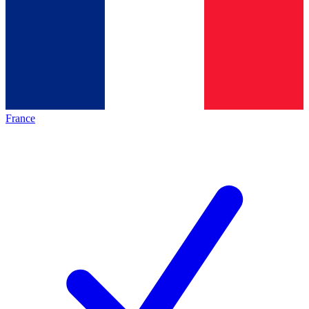
France