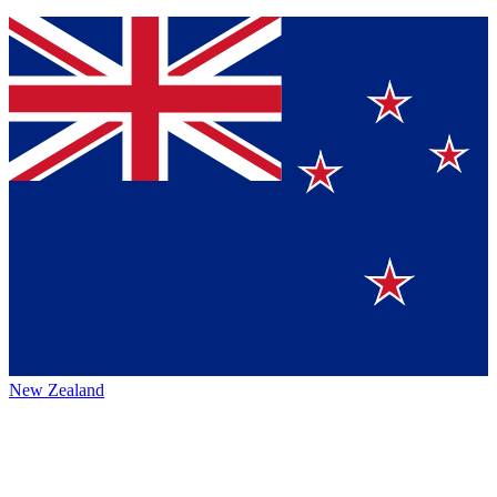
New Zealand