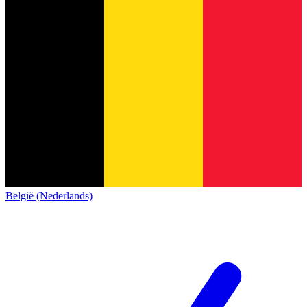
België (Nederlands)