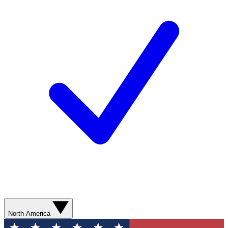
North America