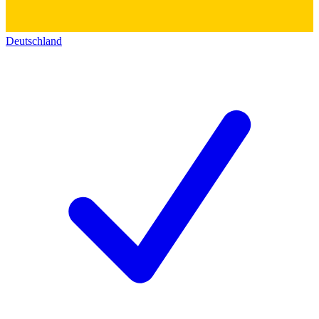
Deutschland