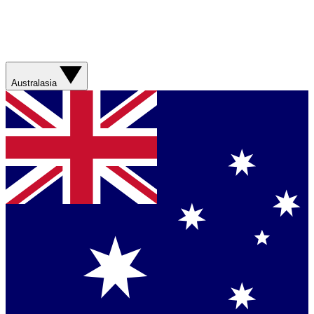
Australasia