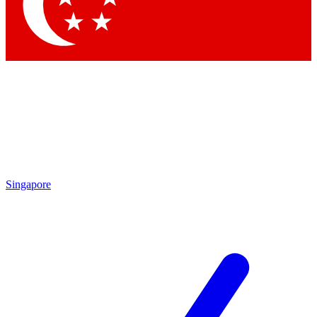
Contact me with news and offers from other Future
brands
By submitting your information you agree to the
Terms & Conditions
and
Privacy
Policy
and are aged 16 or over.
Singapore