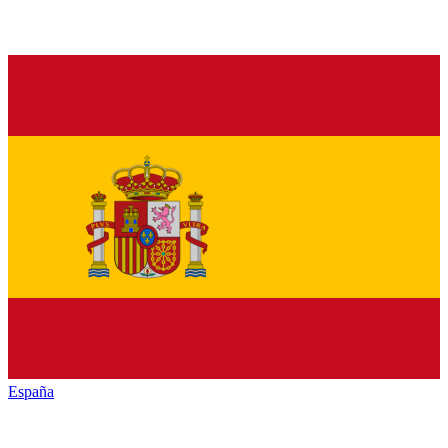
España