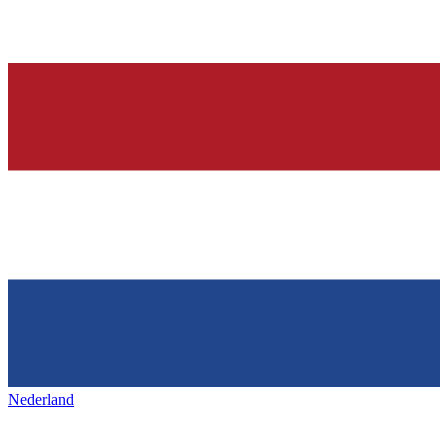
Nederland