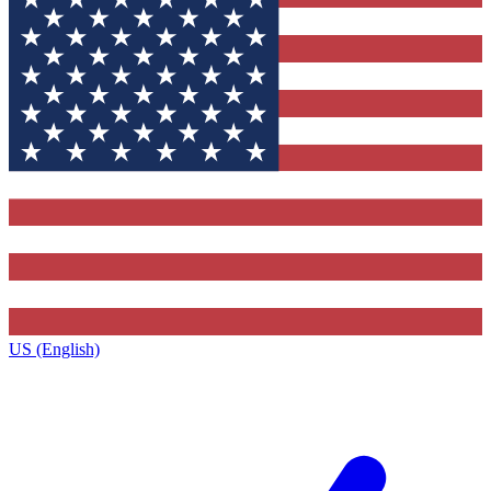
US (English)