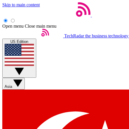
Skip to main content
Open menu
Close main menu
TechRadar
the business technology
US Edition
Asia