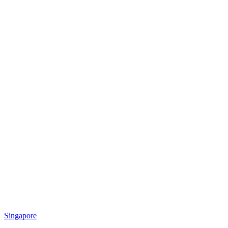
Singapore