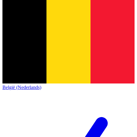
België (Nederlands)