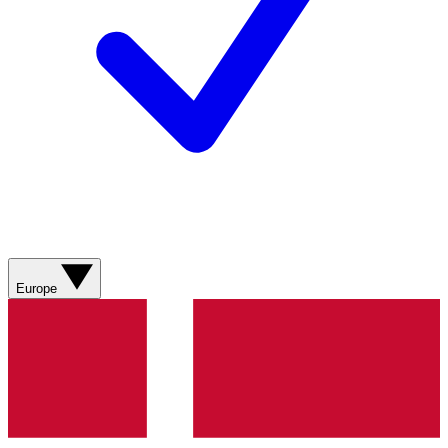
Europe