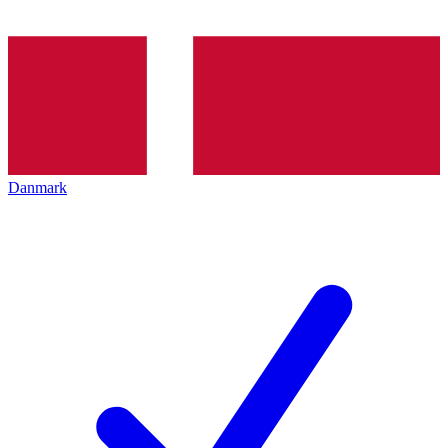
Danmark