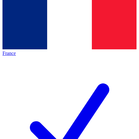
France