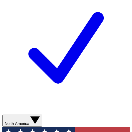
North America