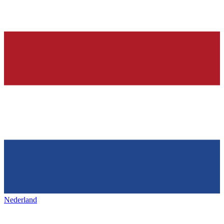
Nederland