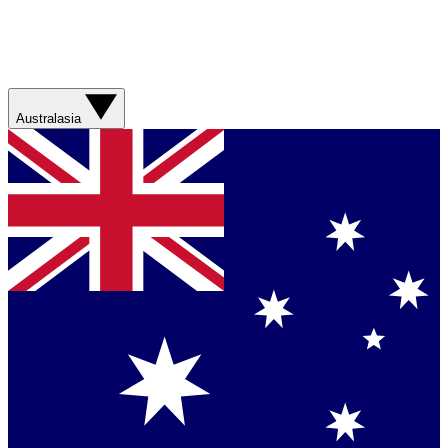
Australasia