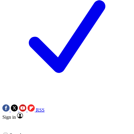
RSS
Sign in