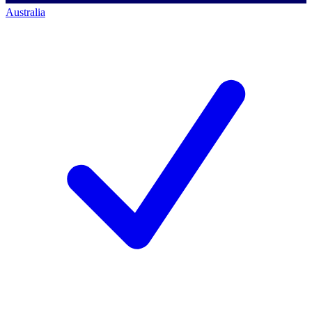
Australia