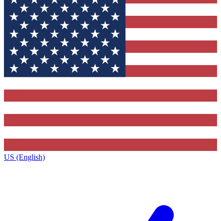
US (English)