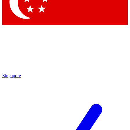
Contact me with news and offers from other Future brands
By submitting your information you agree to the
Terms & Conditions
and
Privacy Policy
and are aged 16 or over.
Singapore