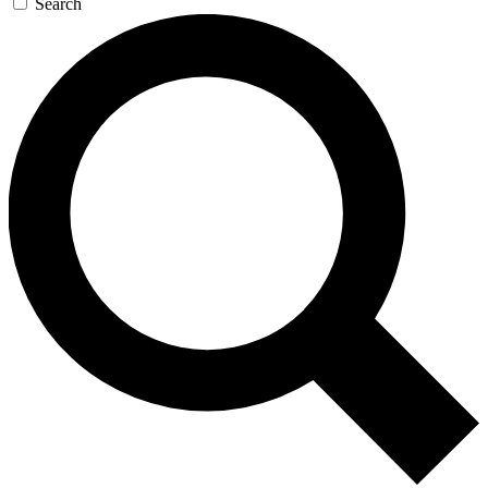
Search