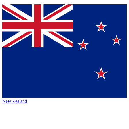
New Zealand