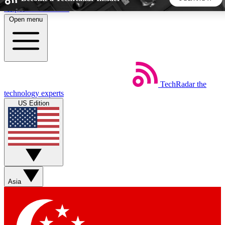
Skip to main content
Open menu
5
24/7
44K+
EXCLUSIVE PERKS
INSIDER INSIGHTS
ACTIVE MEMBERS
TechRadar
the
Weekly newsletters
Commenting a
technology experts
Get daily news, weekly deals and the
Join the conversation,
US Edition
week’s top tech stories
thoughts and get exp
BECOME A TECHRADAR INSIDER
Sign up with your email below to instantly access member
features, newsletters and exclusive Insider perks
Asia