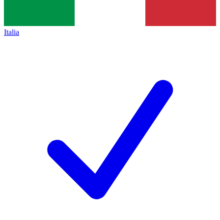
Italia