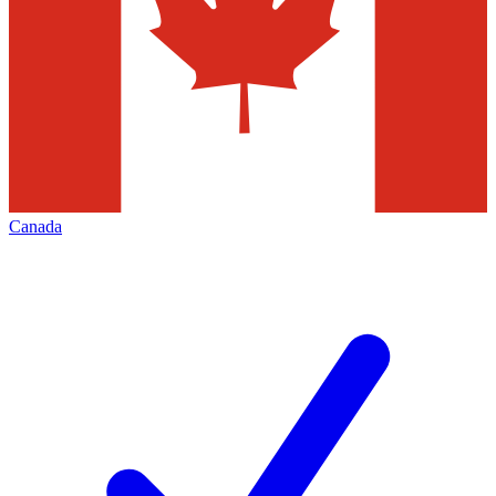
Canada