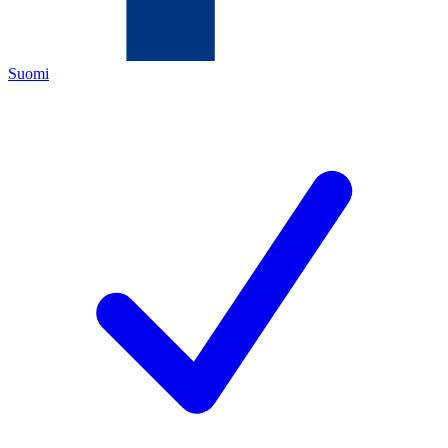
Suomi