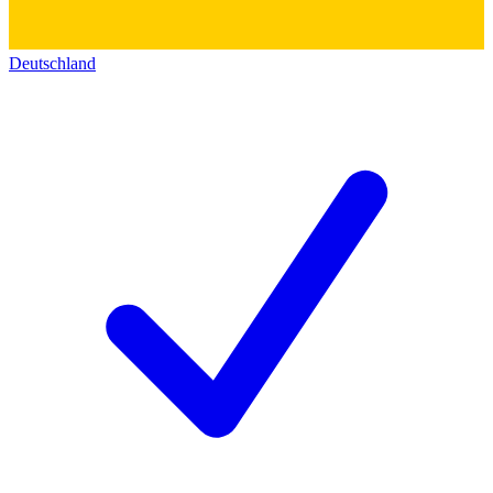
Deutschland