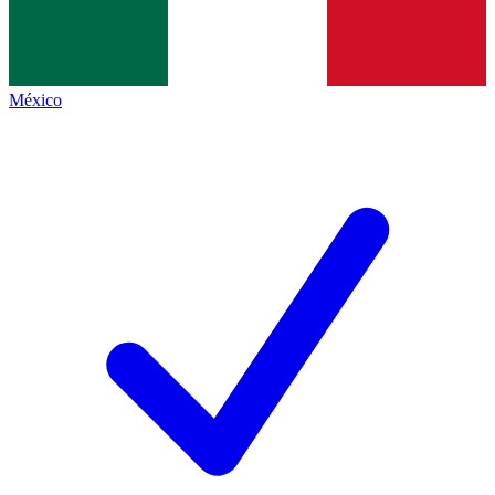
México