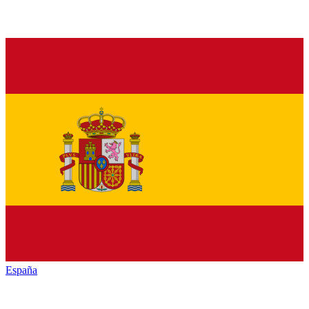
España