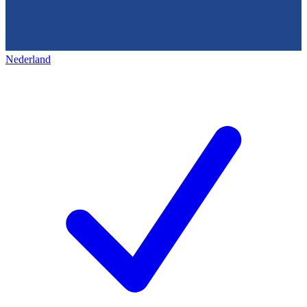
Nederland