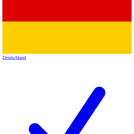
Deutschland