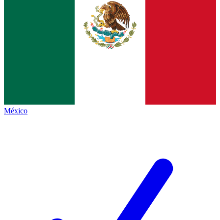
México