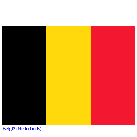
België (Nederlands)