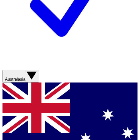
Australasia