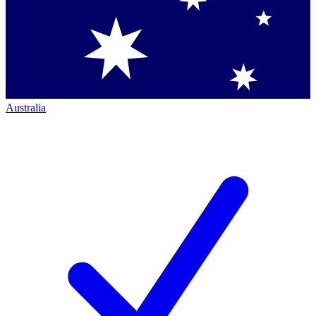
Australia