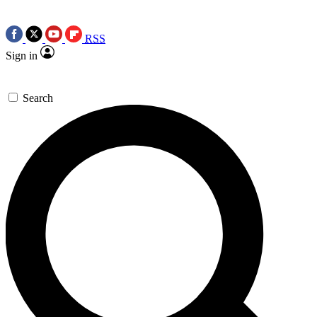
RSS
Sign in
Search