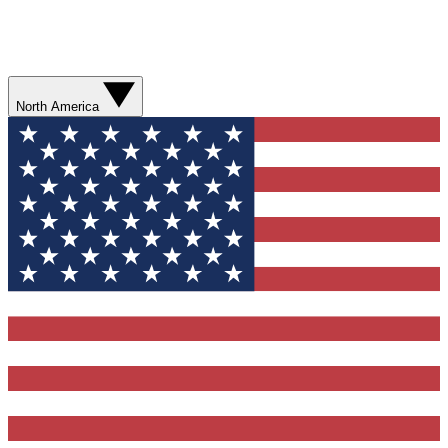
North America