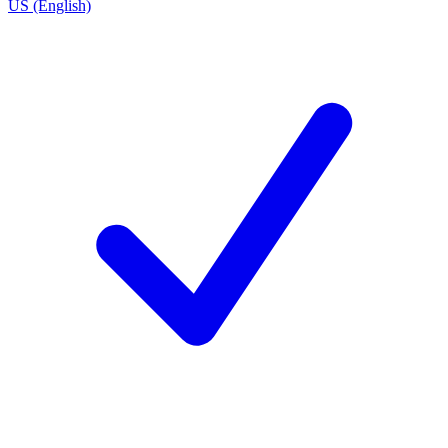
US (English)