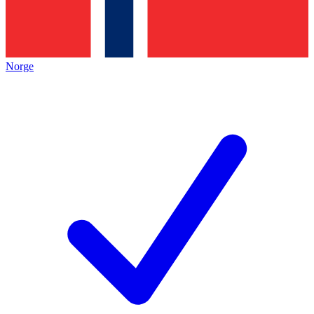
Norge