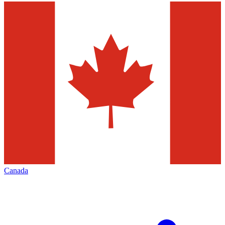
Canada