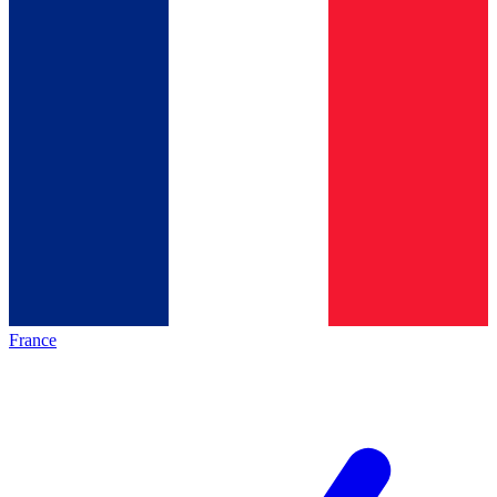
France