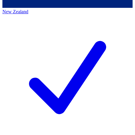
New Zealand