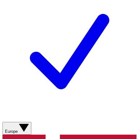
Europe