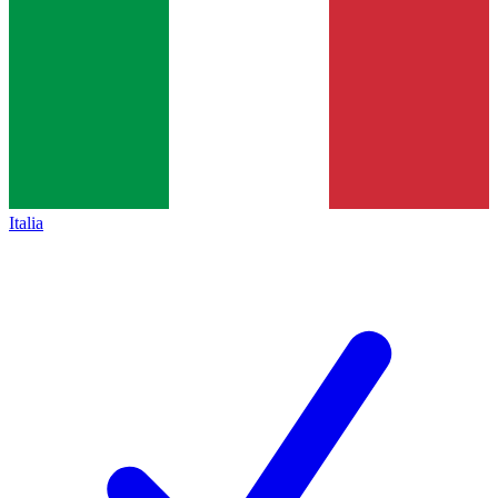
Italia