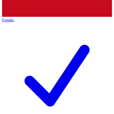
España