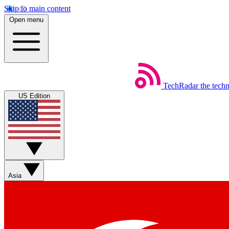
Skip to main content
Open menu
TechRadar
the tech
US Edition
Asia