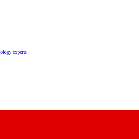
nology experts