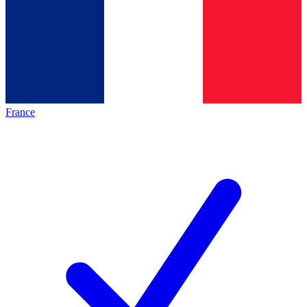
France