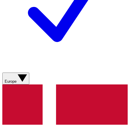
Europe