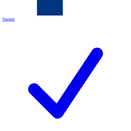
Suomi