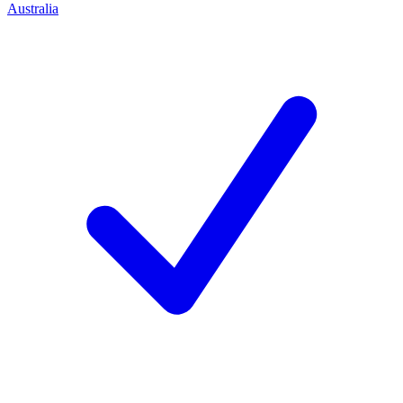
Australia