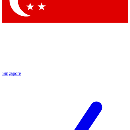
Contact me with news and offers from other Future brands
By submitting your information you agree to the
Terms & Conditions
and
Privacy Policy
and are aged 16 or over.
Singapore