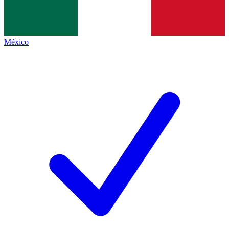
México