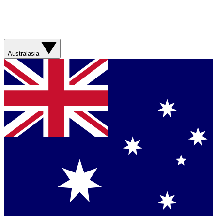
Australasia