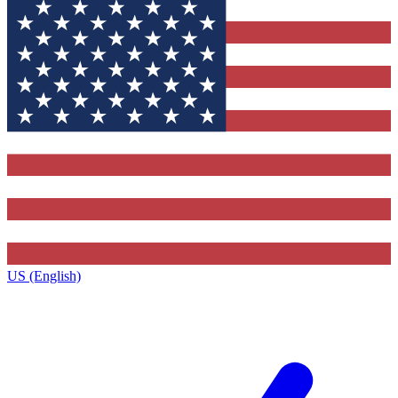
US (English)