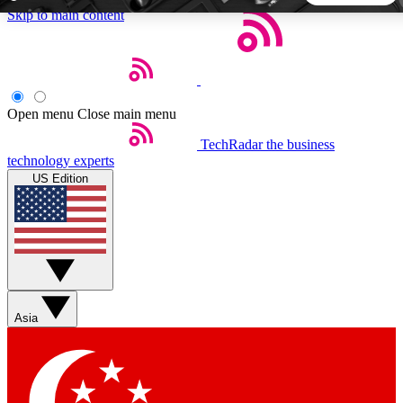
Skip to main content
5
24/7
44K+
EXCLUSIVE PERKS
INSIDER INSIGHTS
ACTIVE MEMBERS
Open menu
Close main menu
TechRadar
the business
Weekly newsletters
Commenting a
technology experts
Get daily news, weekly deals and the
Join the conversation,
US Edition
week’s top tech stories
thoughts and get exp
BECOME A TECHRADAR INSIDER
Sign up with your email below to instantly access member
features, newsletters and exclusive Insider perks
Asia