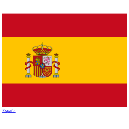
España