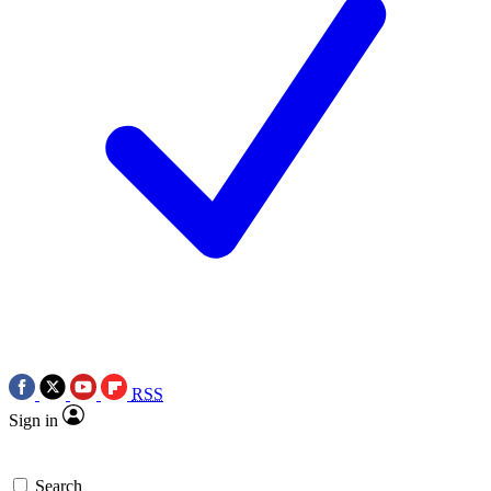
RSS
Sign in
Search