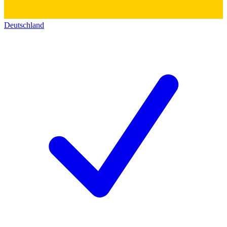
Deutschland