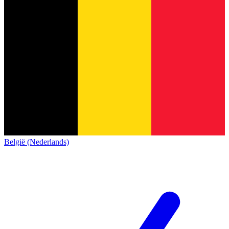
België (Nederlands)