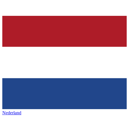
Nederland