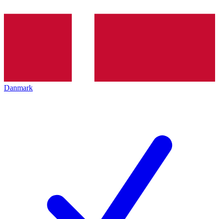
Danmark