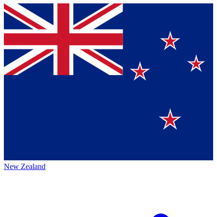
New Zealand