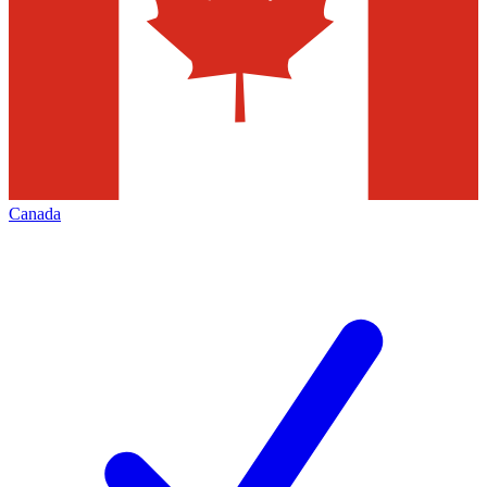
Canada