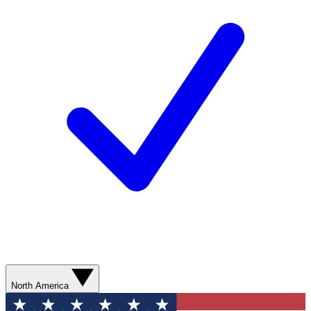
North America