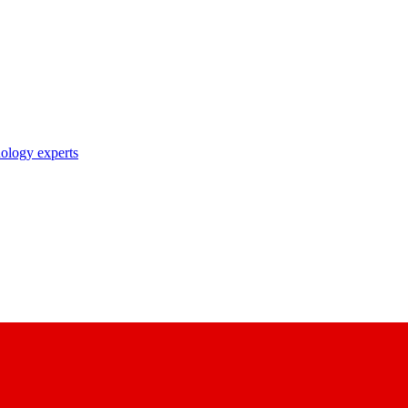
nology experts