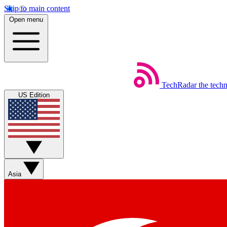
Skip to main content
Open menu
TechRadar
the tech
US Edition
Asia