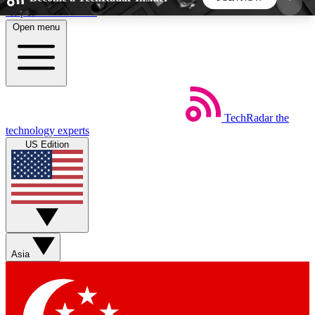
Skip to main content
Open menu
5
24/7
44K+
EXCLUSIVE PERKS
INSIDER INSIGHTS
ACTIVE MEMBERS
TechRadar
the
Weekly newsletters
Commenting a
technology experts
Get daily news, weekly deals and the
Join the conversation,
US Edition
week’s top tech stories
thoughts and get exp
BECOME A TECHRADAR INSIDER
Sign up with your email below to instantly access
member features, newsletters and exclusive Insider
Asia
perks