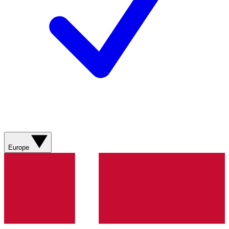
Europe