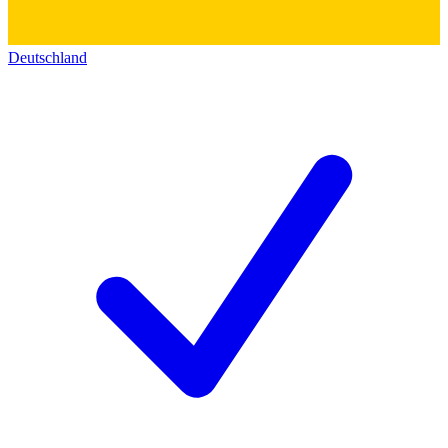
Deutschland