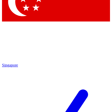
Contact me with news and offers from other Future
brands
By submitting your information you agree to the
Terms & Conditions
and
Privacy Policy
and are aged 16 or over.
Singapore