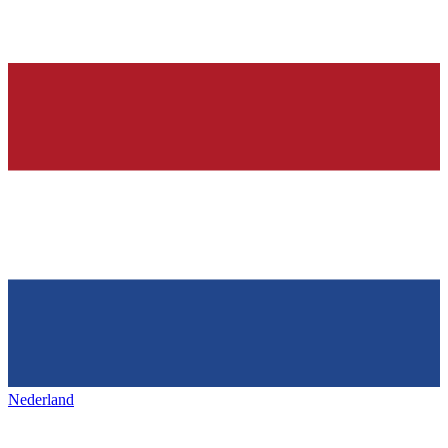
Nederland