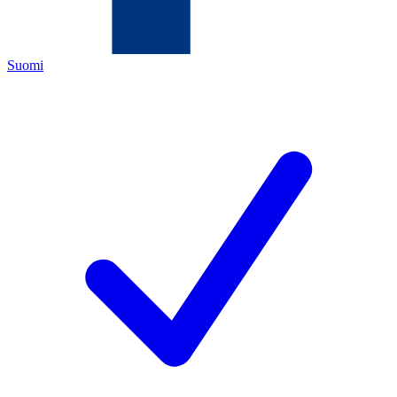
Suomi