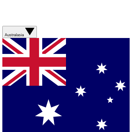
Australasia