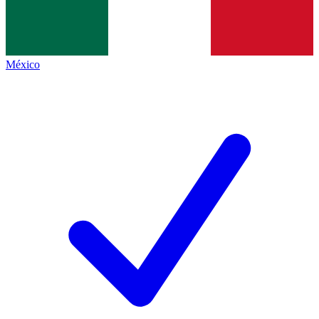
México