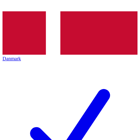
Danmark