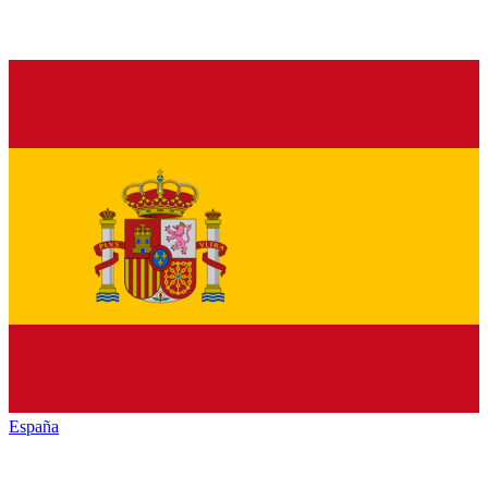
España