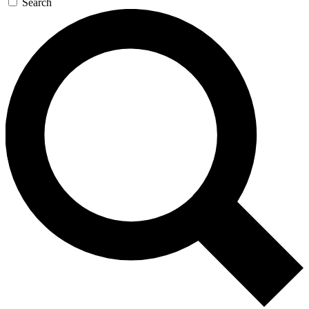
Search