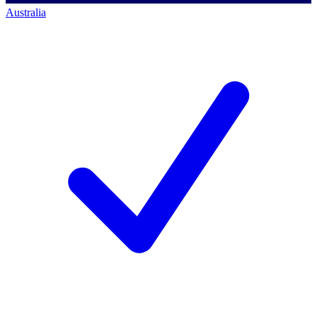
Australia