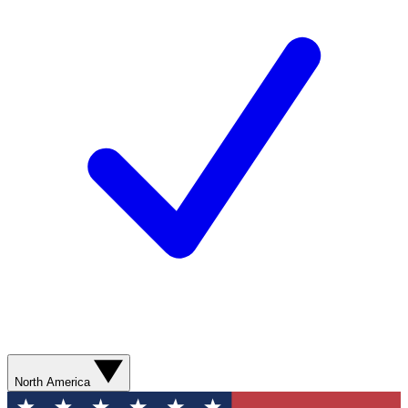
North America