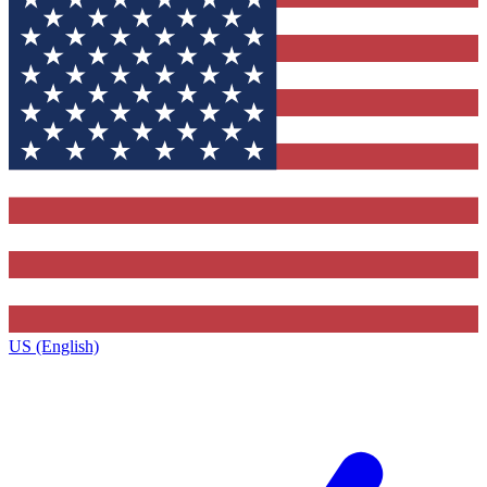
US (English)