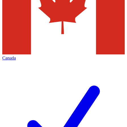
Canada