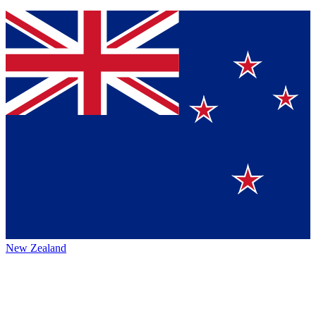
New Zealand