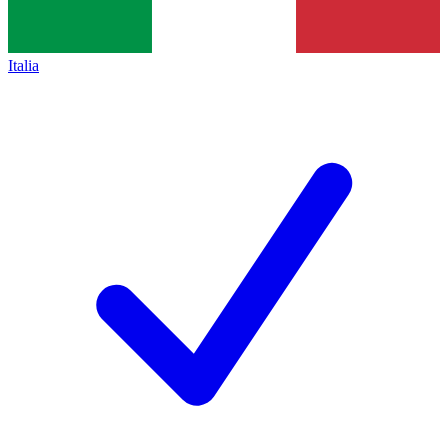
Italia