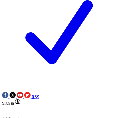
RSS
Sign in