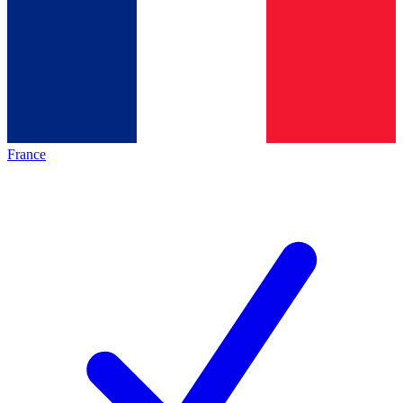
France