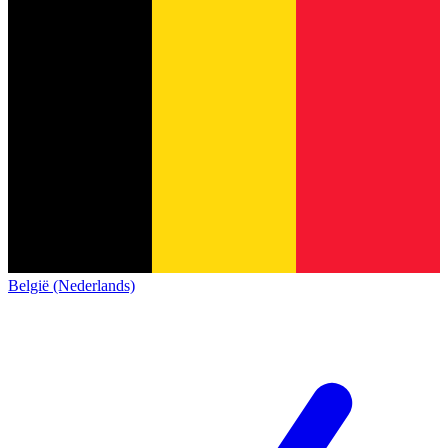
België (Nederlands)