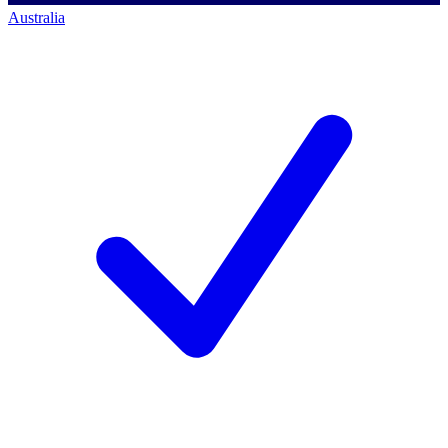
Australia