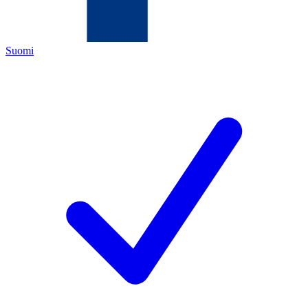
Suomi