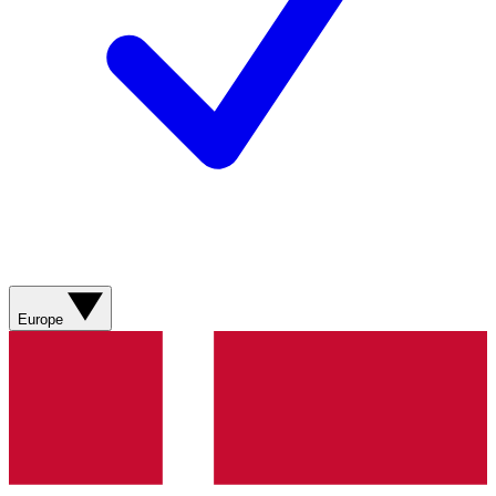
Europe