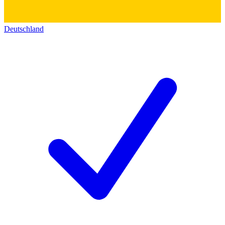
Deutschland