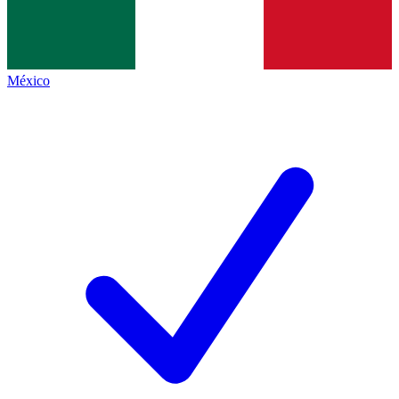
México