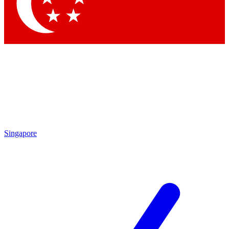
Contact me with news and offers from other Future
brands
By submitting your information you agree to the
Terms & Conditions
and
Privacy Policy
and are aged 16 or over.
Singapore