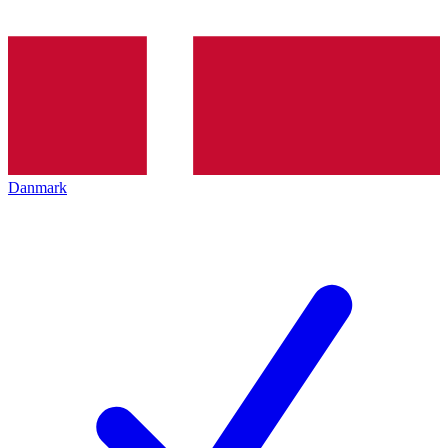
Danmark