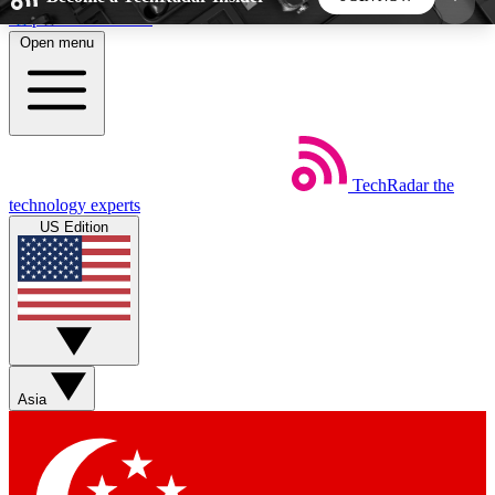
Skip to main content
Open menu
5
24/7
44K+
EXCLUSIVE PERKS
INSIDER INSIGHTS
ACTIVE MEMBERS
TechRadar
the
Weekly newsletters
Commenting a
technology experts
Get daily news, weekly deals and the
Join the conversation,
US Edition
week’s top tech stories
thoughts and get exp
BECOME A TECHRADAR INSIDER
Sign up with your email below to instantly access
member features, newsletters and exclusive Insider
Asia
perks