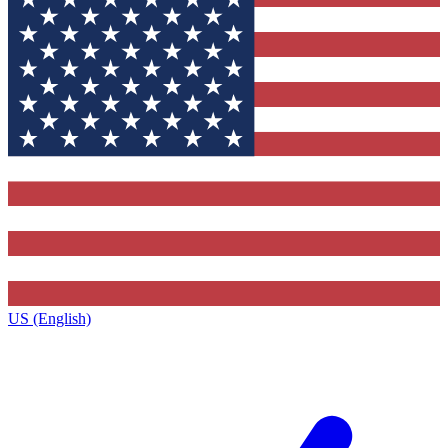
US (English)