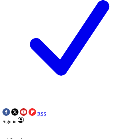
RSS
Sign in