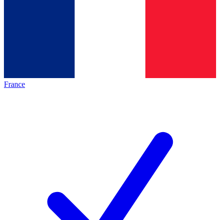
France