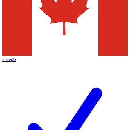
Canada