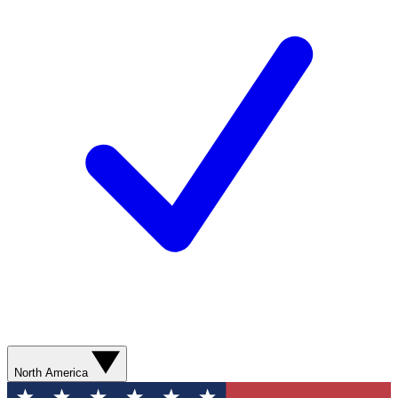
North America