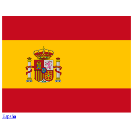
España