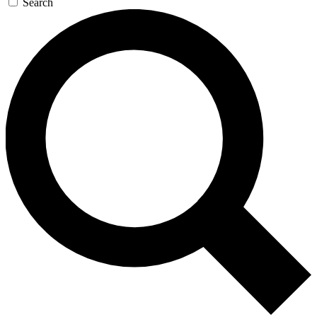
Search