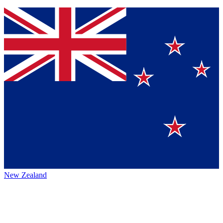
New Zealand