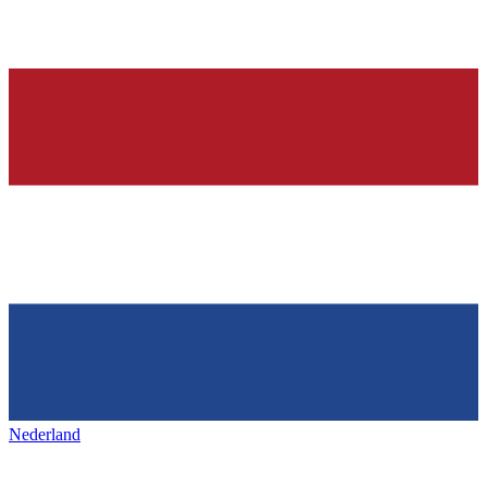
Nederland