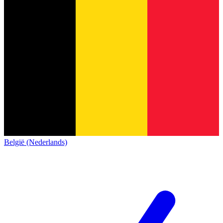
België (Nederlands)