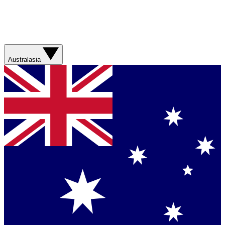
Australasia