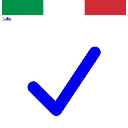
Italia