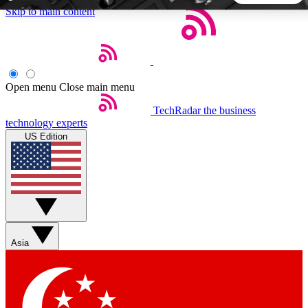
Skip to main content
5
24/7
44K+
EXCLUSIVE PERKS
INSIDER INSIGHTS
ACTIVE MEMBERS
Open menu
Close main menu
TechRadar
the business
Weekly newsletters
Commenting a
technology experts
Get daily news, weekly deals and the
Join the conversation,
US Edition
week’s top tech stories
thoughts and get exp
BECOME A TECHRADAR INSIDER
Sign up with your email below to instantly access member
features, newsletters and exclusive Insider perks
Asia