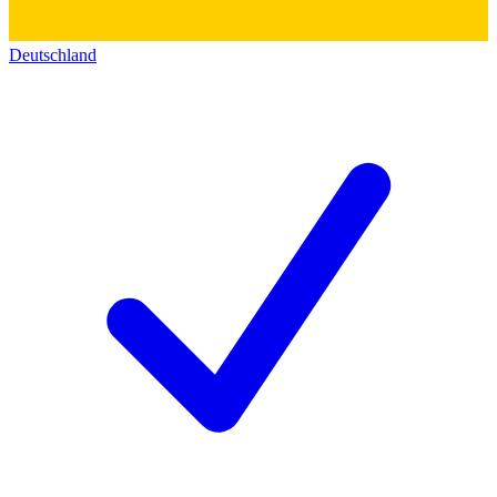
Deutschland