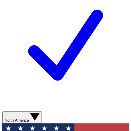
North America