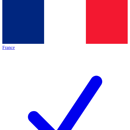
France