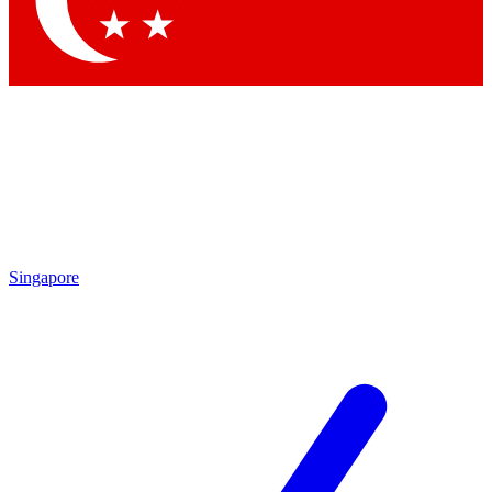
Contact me with news and offers from other Future brands
By submitting your information you agree to the
Terms & Conditions
and
Privacy Policy
and are aged 16 or over.
Singapore