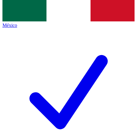
México