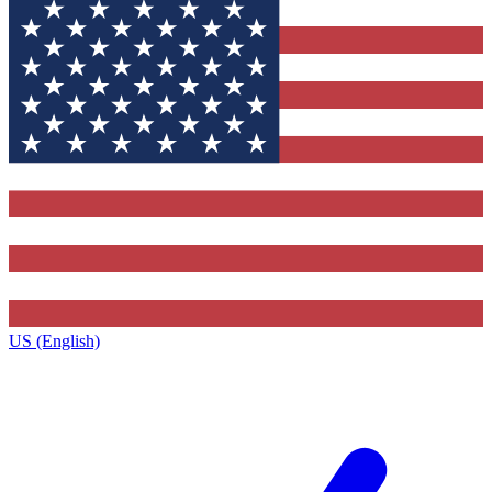
US (English)