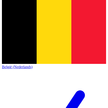
België (Nederlands)