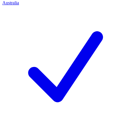
Australia