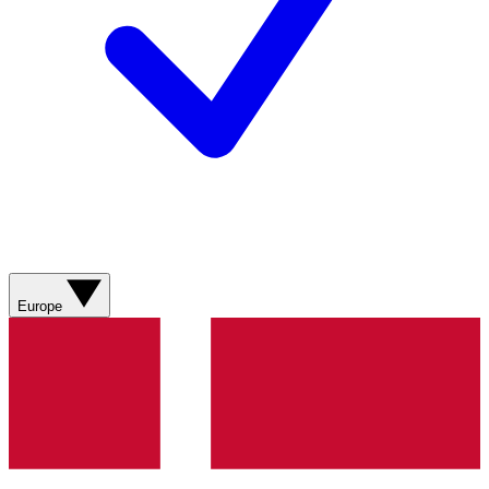
Europe