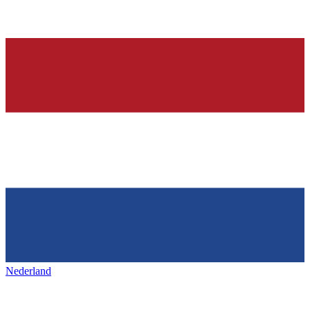
Nederland