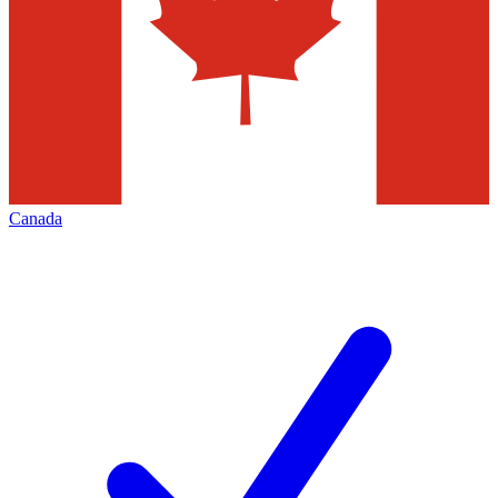
Canada