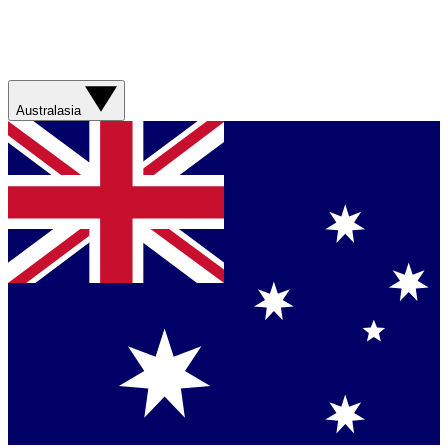
Australasia