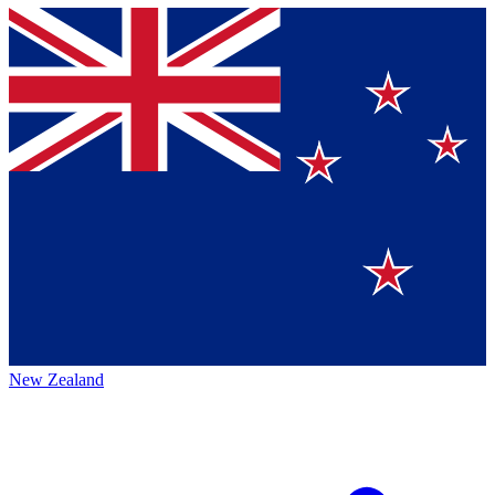
New Zealand