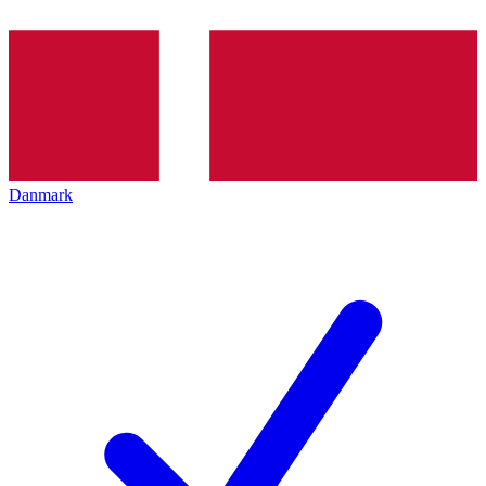
Danmark