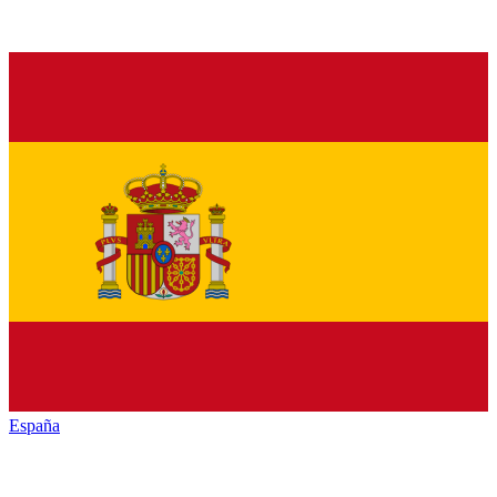
España