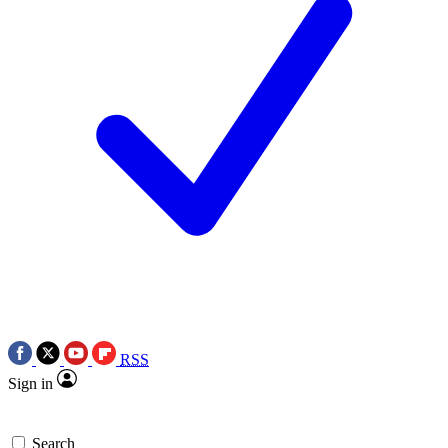
RSS
Sign in
Search