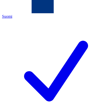
Suomi