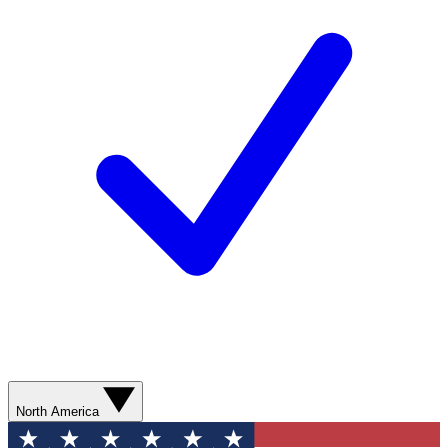
North America