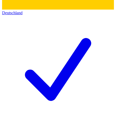
Deutschland