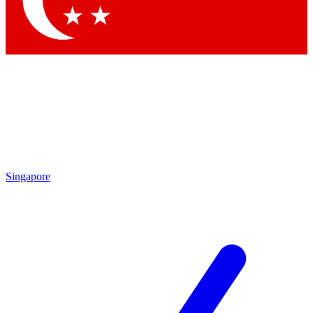
Contact me with news and offers from other Future
brands
By submitting your information you agree to the
Terms & Conditions
and
Privacy Policy
and are aged 16 or over.
Singapore