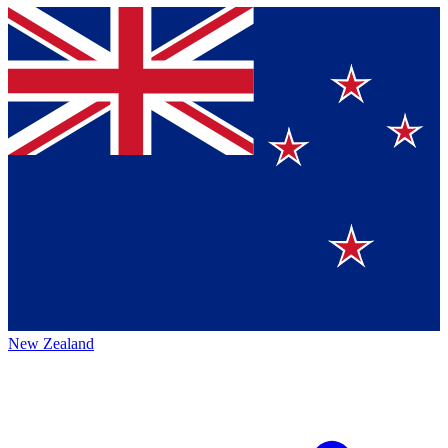
New Zealand