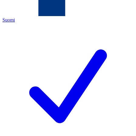
Suomi