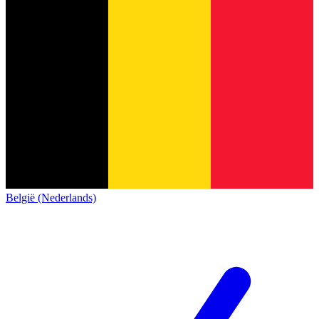
België (Nederlands)