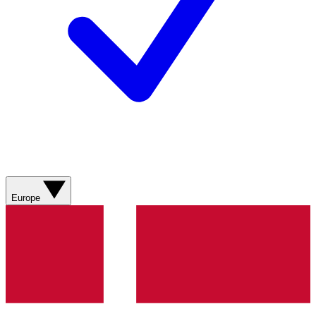
Europe