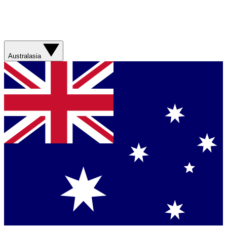
Australasia