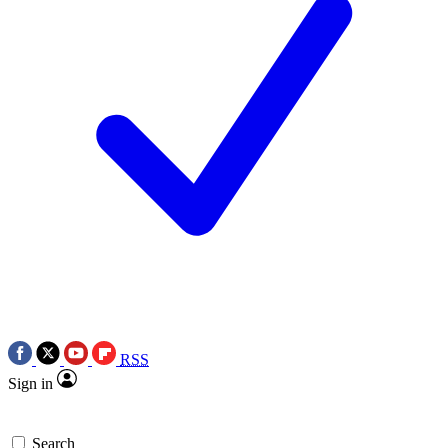
RSS
Sign in
Search