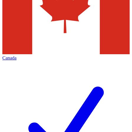
Canada