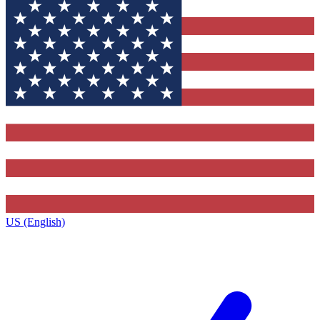
US (English)