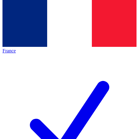
France