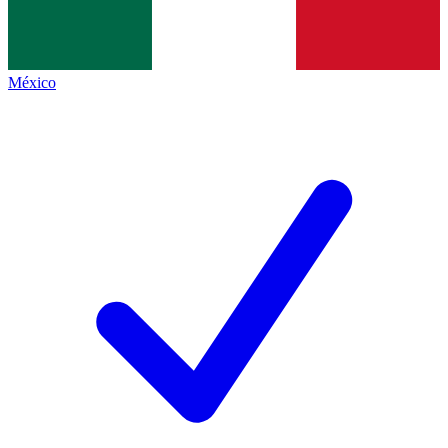
México