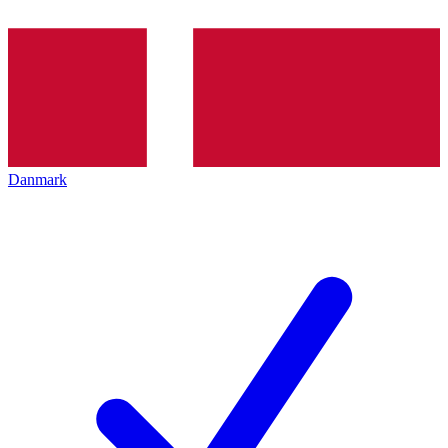
Danmark