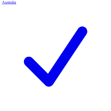
Australia