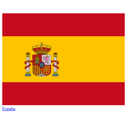
España