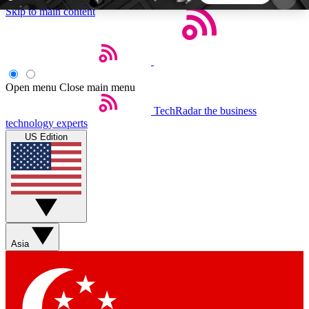
Skip to main content
5
24/7
44K+
EXCLUSIVE PERKS
INSIDER INSIGHTS
ACTIVE MEMBERS
Open menu
Close main menu
TechRadar
the business
Weekly newsletters
Commenting a
technology experts
Get daily news, weekly deals and the
Join the conversation,
US Edition
week’s top tech stories
thoughts and get exp
BECOME A TECHRADAR INSIDER
Sign up with your email below to instantly access
member features, newsletters and exclusive Insider
Asia
perks