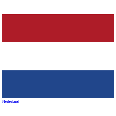
Nederland