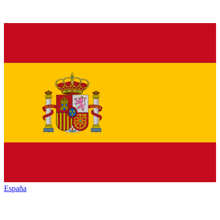
España