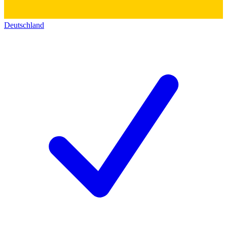
Deutschland