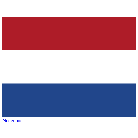
Nederland