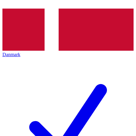
Danmark