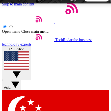
Skip to main content
5
24/7
44K+
EXCLUSIVE PERKS
INSIDER INSIGHTS
ACTIVE MEMBERS
Open menu
Close main menu
TechRadar
the business
Weekly newsletters
Commenting a
technology experts
Get daily news, weekly deals and the
Join the conversation,
US Edition
week’s top tech stories
thoughts and get exp
BECOME A TECHRADAR INSIDER
Sign up with your email below to instantly access member
features, newsletters and exclusive Insider perks
Asia