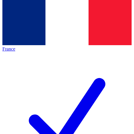
France