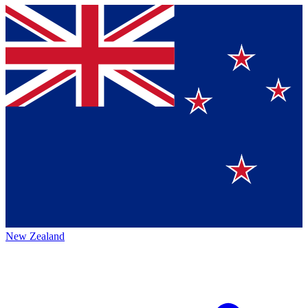
New Zealand