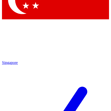
Contact me with news and offers from other Future brands
By submitting your information you agree to the
Terms & Conditions
and
Privacy Policy
and are aged 16 or over.
Singapore