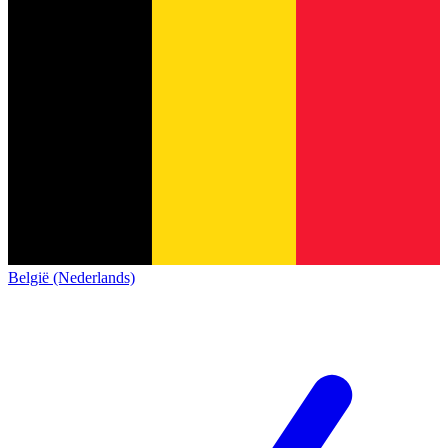
België (Nederlands)