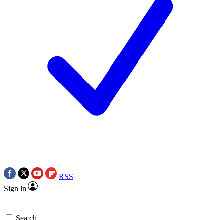
RSS
Sign in
Search