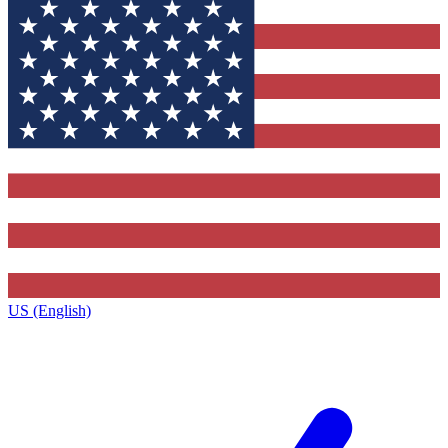
US (English)