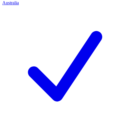
Australia