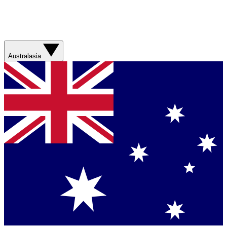
Australasia