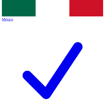
México