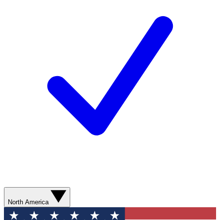
North America