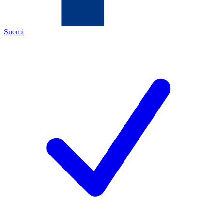
Suomi