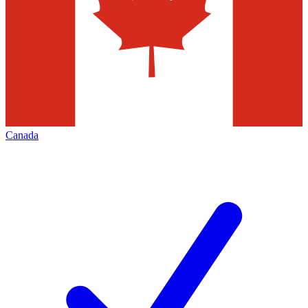
Canada