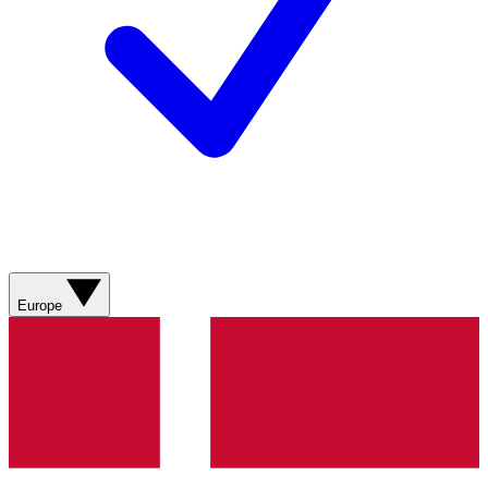
Europe