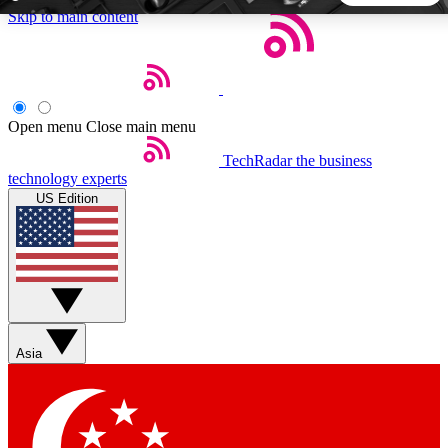
Skip to main content
5
24/7
44K+
EXCLUSIVE PERKS
INSIDER INSIGHTS
ACTIVE MEMBERS
Open menu
Close main menu
TechRadar
the business
Weekly newsletters
Commenting a
technology experts
Get daily news, weekly deals and the
Join the conversation,
US Edition
week’s top tech stories
thoughts and get exp
BECOME A TECHRADAR INSIDER
Sign up with your email below to instantly access member
features, newsletters and exclusive Insider perks
Asia