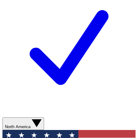
North America