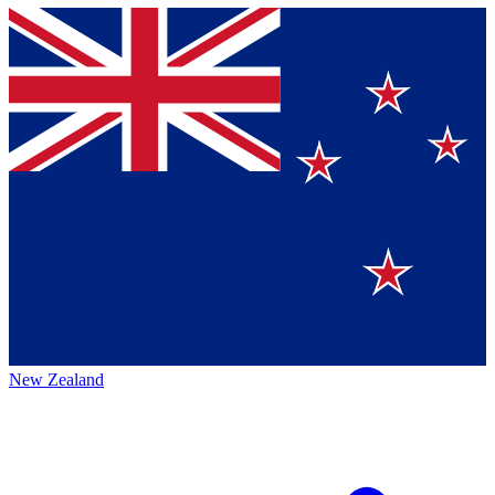
New Zealand