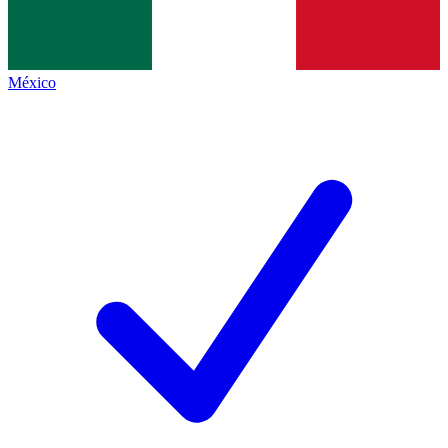
México