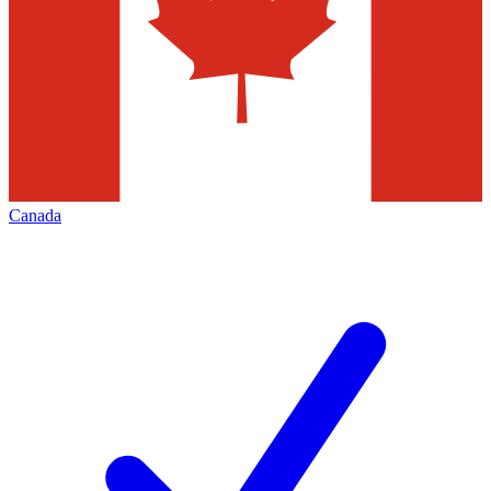
Canada