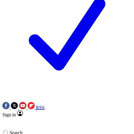
RSS
Sign in
Search