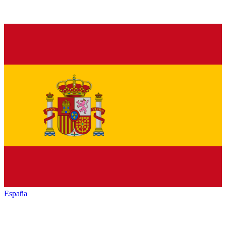
España