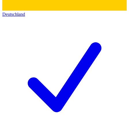
Deutschland