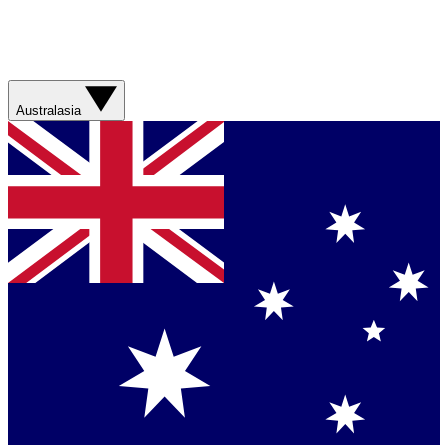
Australasia