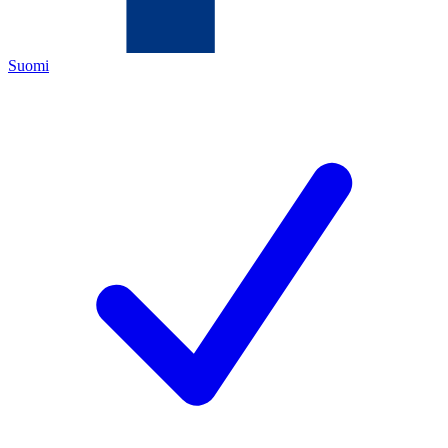
Suomi