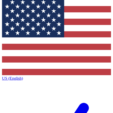
US (English)