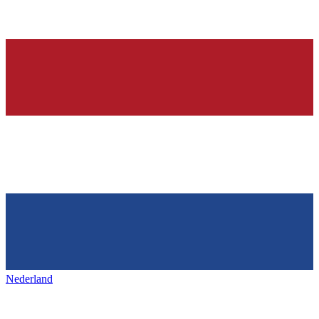
Nederland