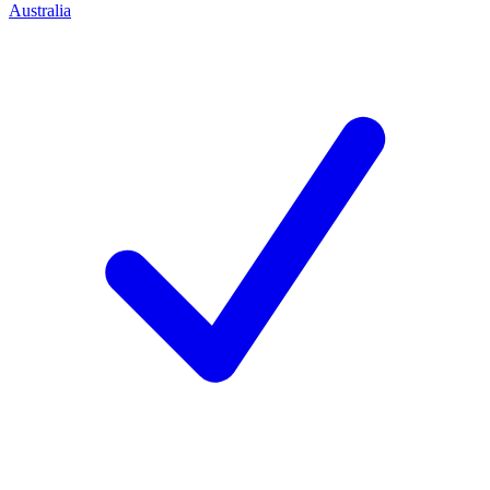
Australia