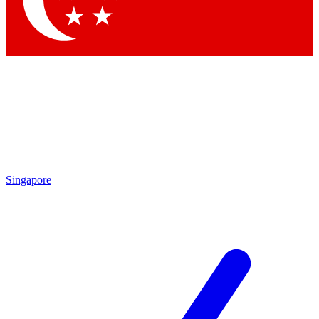
Contact me with news and offers from other Future brands
By submitting your information you agree to the
Terms & Conditions
and
Privacy Policy
and are aged 16 or over.
Singapore