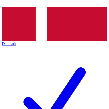
Danmark