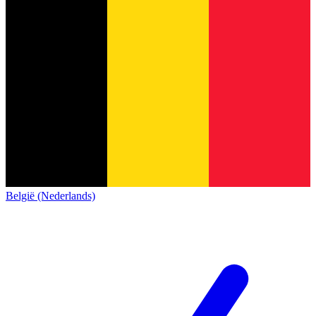
België (Nederlands)