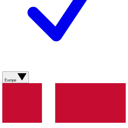
Europe