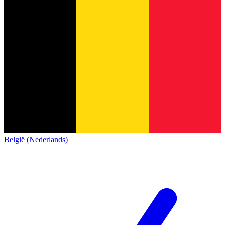
België (Nederlands)