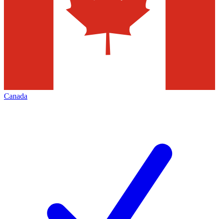
Canada