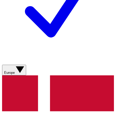
Europe