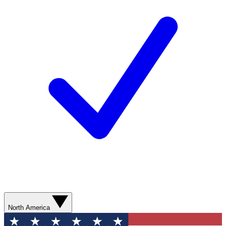
North America