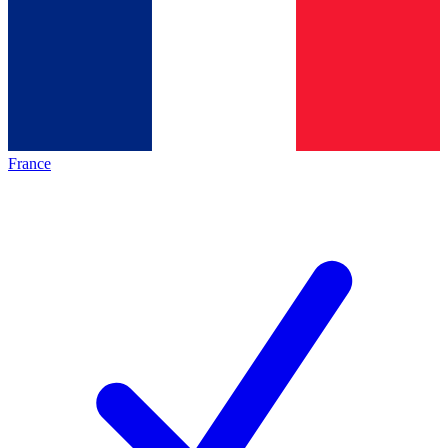
France