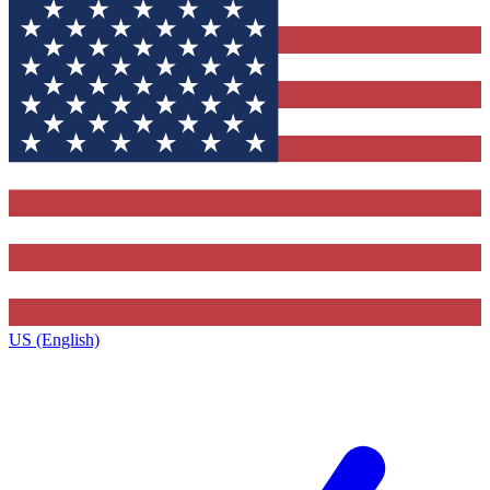
US (English)