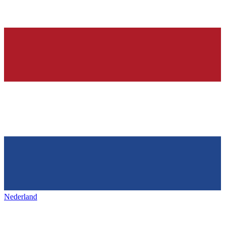
Nederland