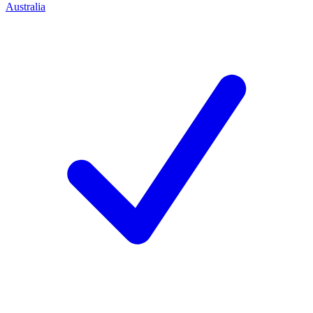
Australia