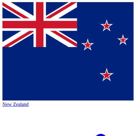
New Zealand