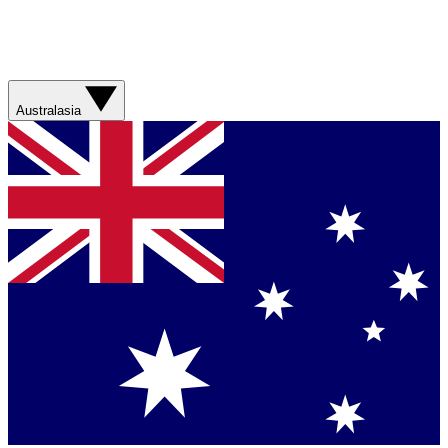
Australasia