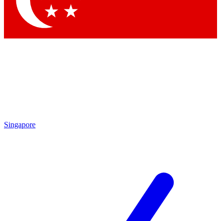
Contact me with news and offers from other Future brands
By submitting your information you agree to the
Terms & Conditions
and
Privacy Policy
and are aged 16 or over.
Singapore