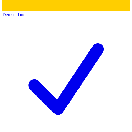
Deutschland