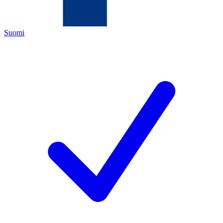
Suomi