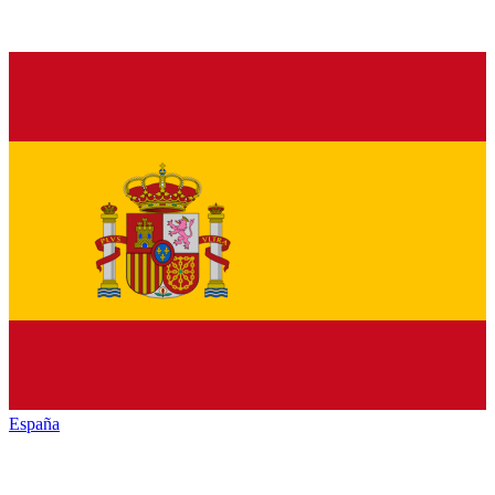
España