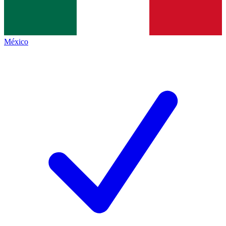
México