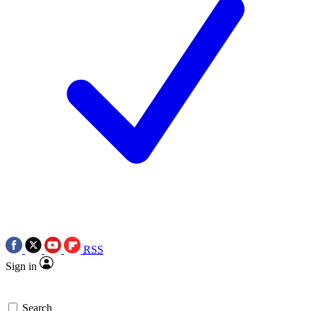
RSS
Sign in
Search