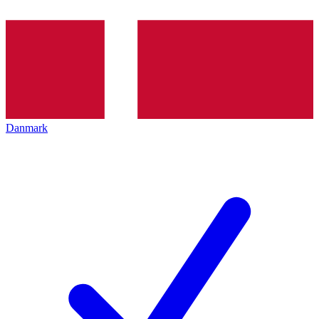
Danmark