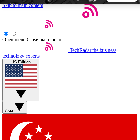
Skip to main content
5
24/7
44K+
EXCLUSIVE PERKS
INSIDER INSIGHTS
ACTIVE MEMBERS
Open menu
Close main menu
TechRadar
the business
Weekly newsletters
Commenting a
technology experts
Get daily news, weekly deals and the
Join the conversation,
US Edition
week’s top tech stories
thoughts and get exp
BECOME A TECHRADAR INSIDER
Sign up with your email below to instantly access member
features, newsletters and exclusive Insider perks
Asia