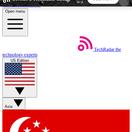
Skip to main content
Open menu
5
24/7
44K+
EXCLUSIVE PERKS
INSIDER INSIGHTS
ACTIVE MEMBERS
TechRadar
the
Weekly newsletters
Commenting a
technology experts
Get daily news, weekly deals and the
Join the conversation,
US Edition
week’s top tech stories
thoughts and get exp
BECOME A TECHRADAR INSIDER
Sign up with your email below to instantly access
member features, newsletters and exclusive Insider
Asia
perks