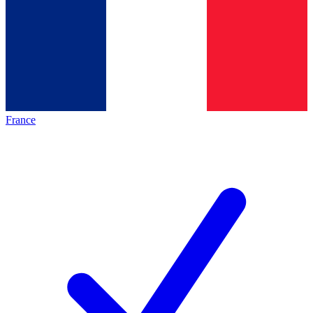
France