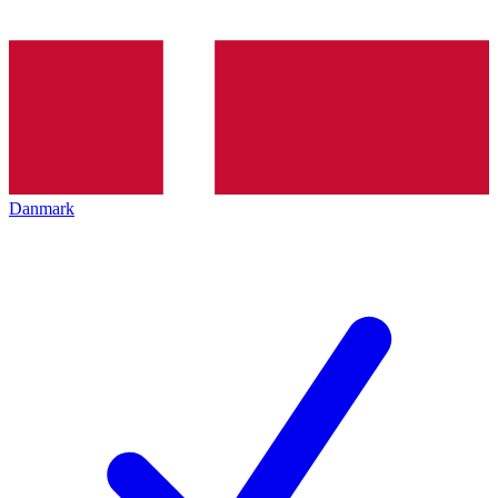
Danmark