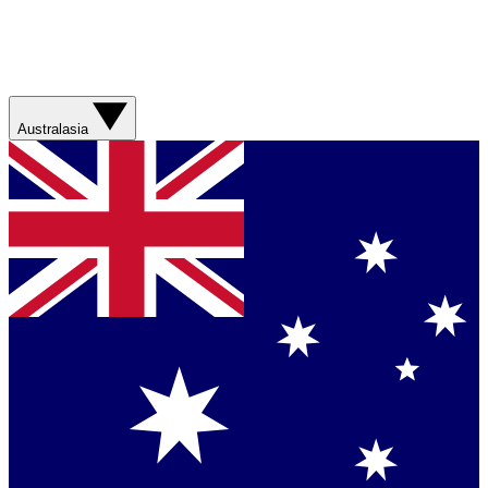
Australasia