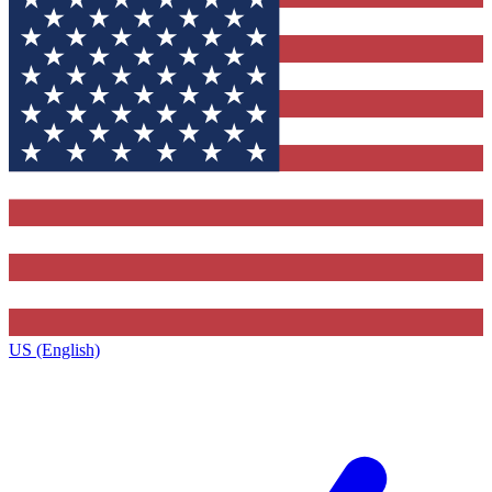
US (English)