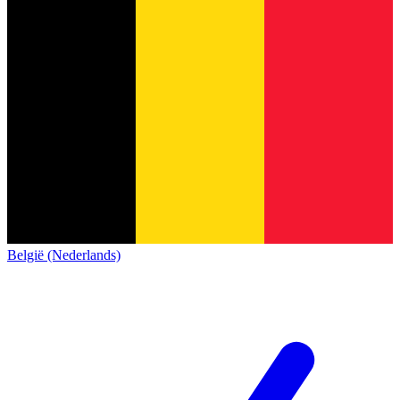
België (Nederlands)