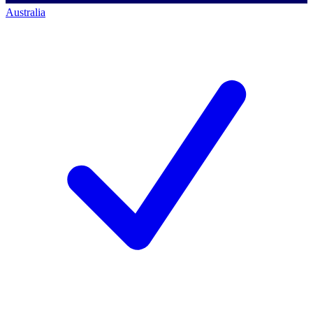
Australia