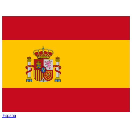
España