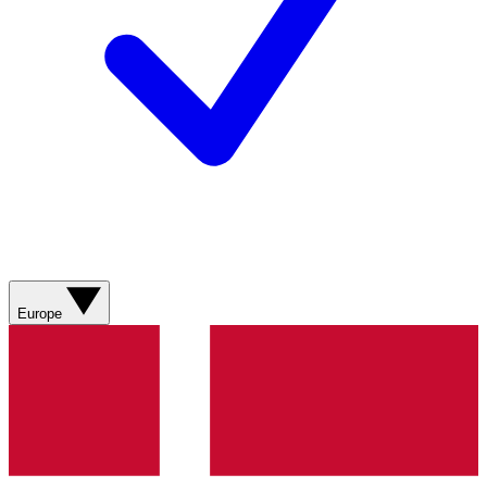
Europe