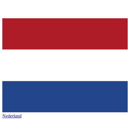
Nederland