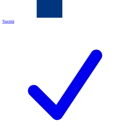
Suomi