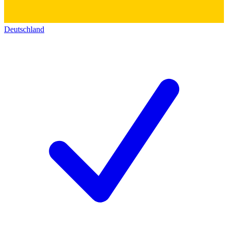
Deutschland