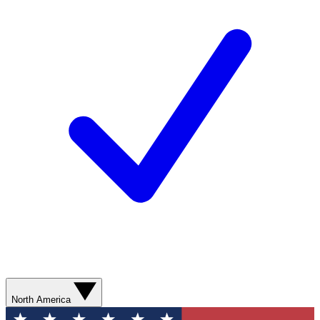
North America