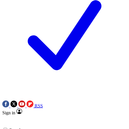
RSS
Sign in