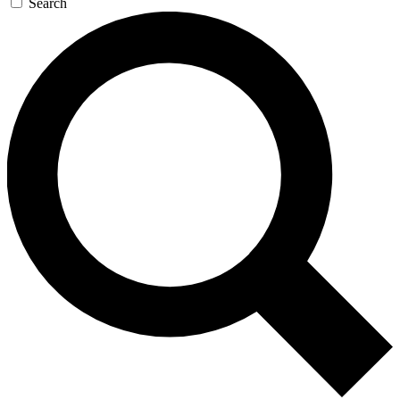
Search