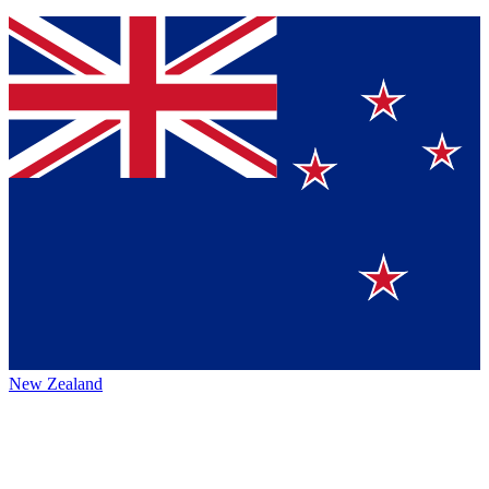
New Zealand