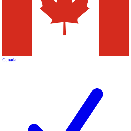
Canada