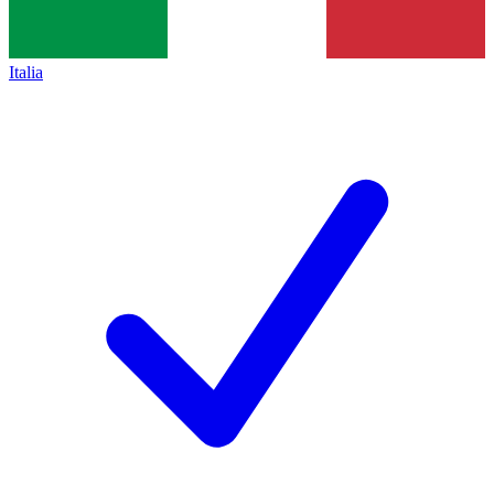
Italia