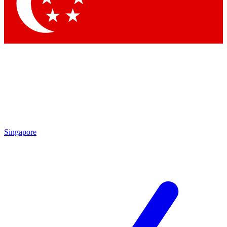
Contact me with news and offers from other Future
brands
By submitting your information you agree to the
Terms & Conditions
and
Privacy
Policy
and are aged 16 or over.
Singapore