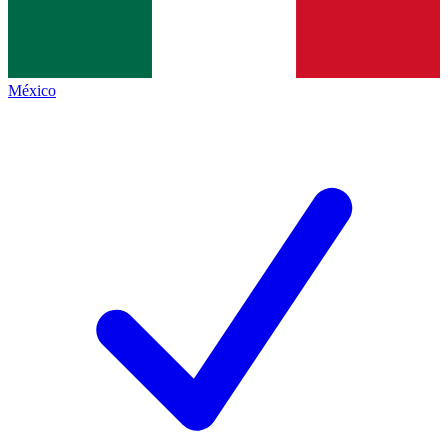
México