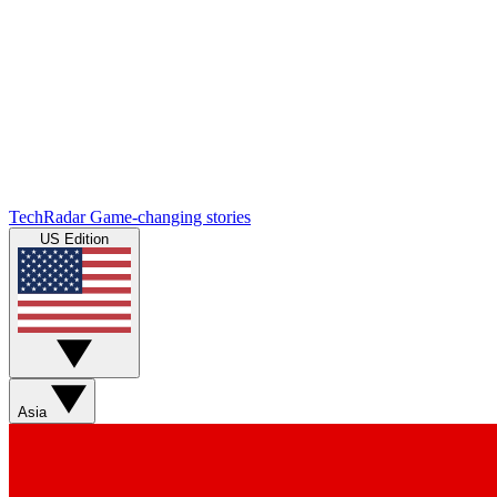
TechRadar
Game-changing stories
US Edition
Asia