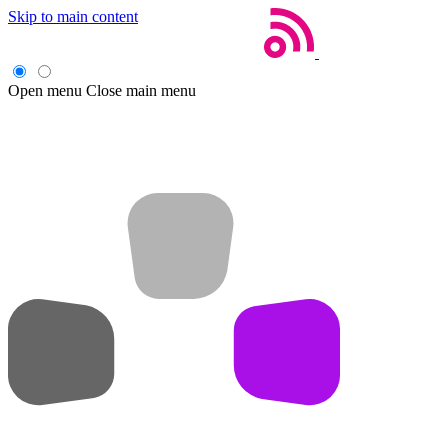
Skip to main content
Open menu
Close main menu