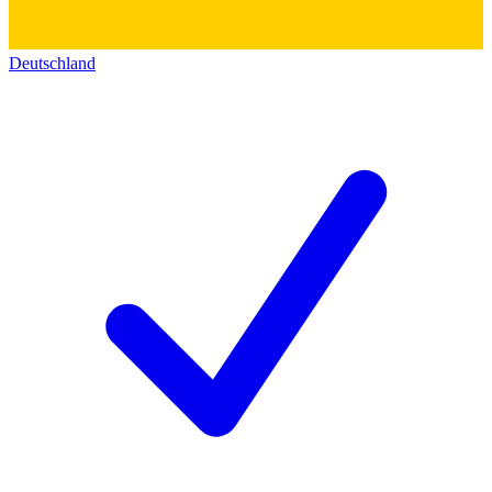
Deutschland