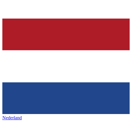
Nederland