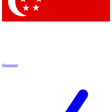
Contact me with news and offers from other Future
brands
By submitting your information you agree to the
Terms & Conditions
and
Privacy Policy
and are aged 16 or over.
Singapore