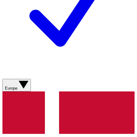
Europe