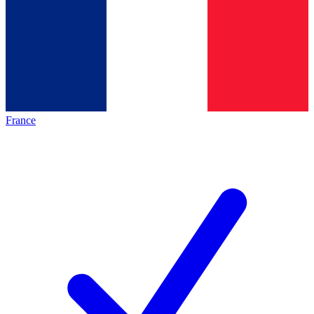
France