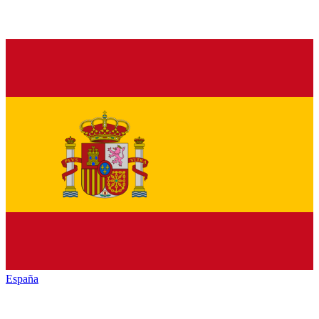
España