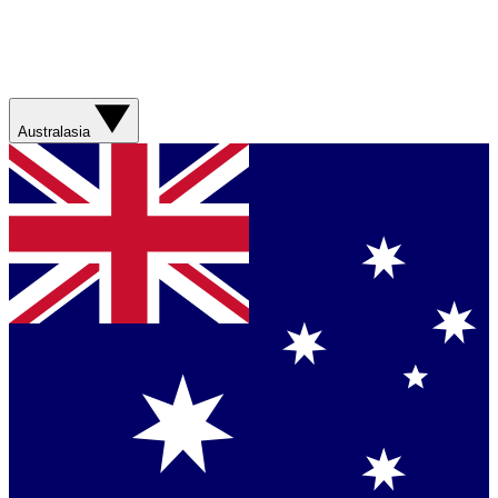
Australasia