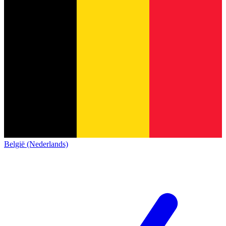
België (Nederlands)