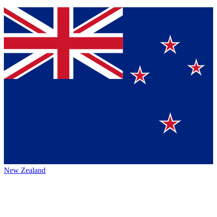
New Zealand