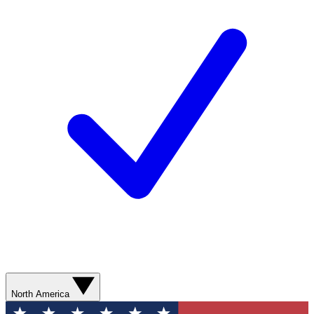
North America