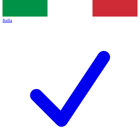
Italia