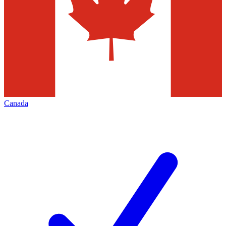
Canada