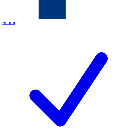
Suomi