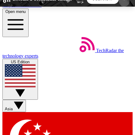
Skip to main content
Open menu
5
24/7
44K+
EXCLUSIVE PERKS
INSIDER INSIGHTS
ACTIVE MEMBERS
TechRadar
the
Weekly newsletters
Commenting a
technology experts
Get daily news, weekly deals and the
Join the conversation,
US Edition
week’s top tech stories
thoughts and get exp
BECOME A TECHRADAR INSIDER
Sign up with your email below to instantly access
member features, newsletters and exclusive Insider
Asia
perks