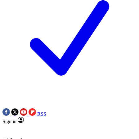
RSS
Sign in