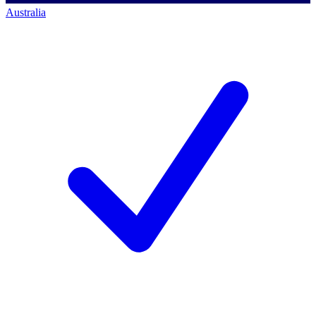
Australia