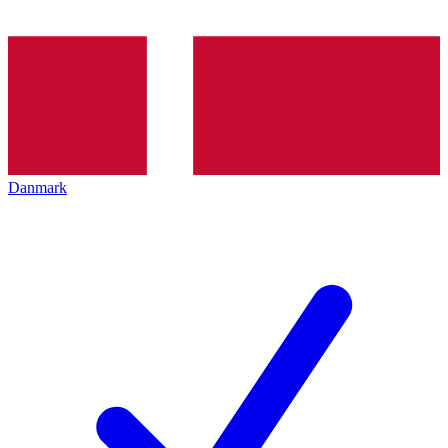
Danmark