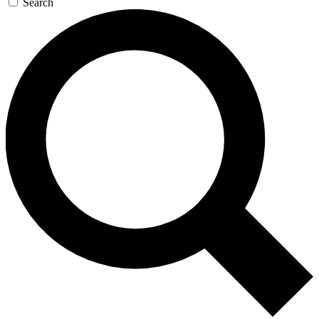
Search