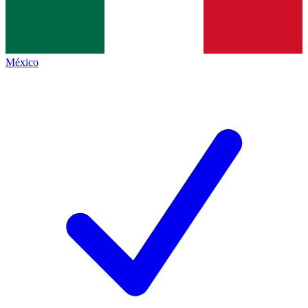
México