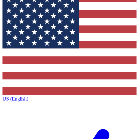
US (English)