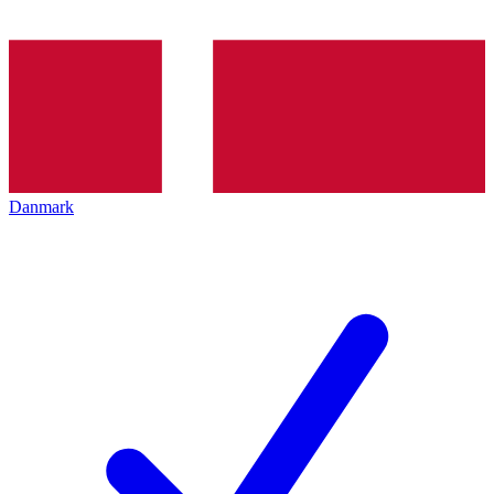
Danmark