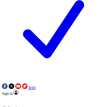
RSS
Sign in