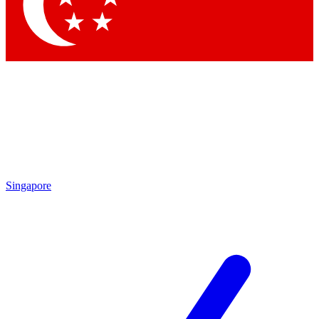
Contact me with news and offers from other Future
brands
By submitting your information you agree to the
Terms & Conditions
and
Privacy Policy
and are aged 16 or over.
Singapore