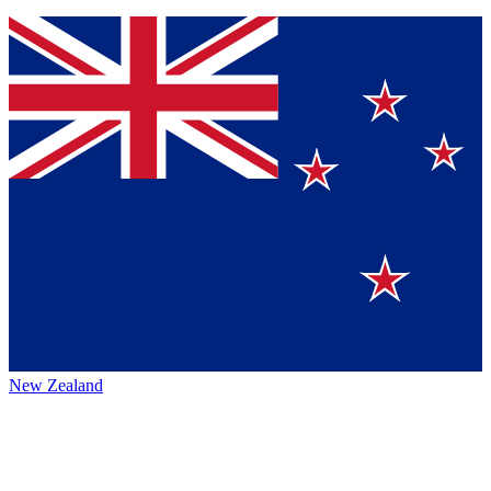
New Zealand