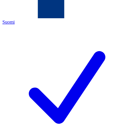
Suomi