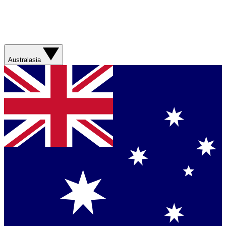
Australasia