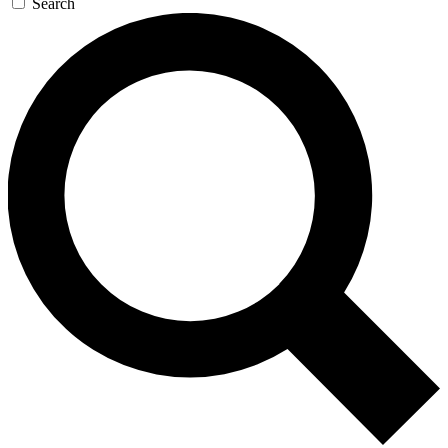
Search