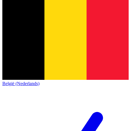
België (Nederlands)