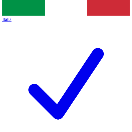
Italia