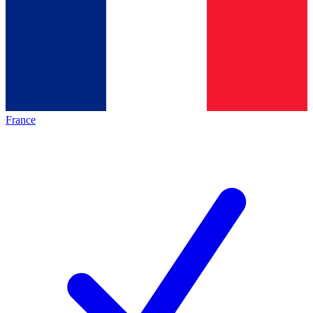
France