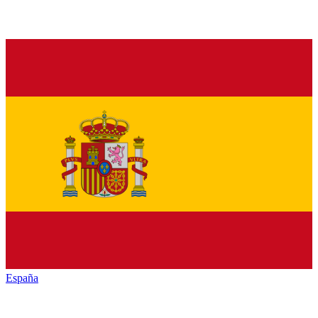
España