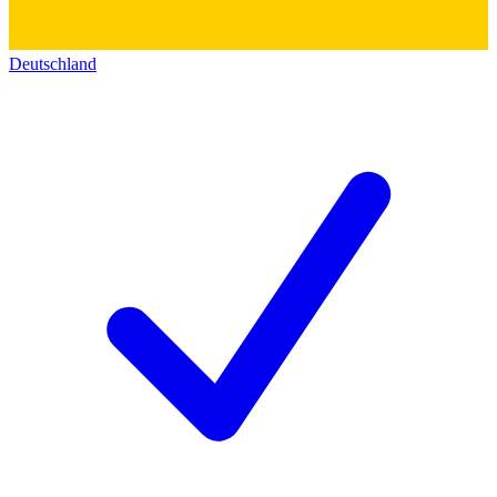
Deutschland