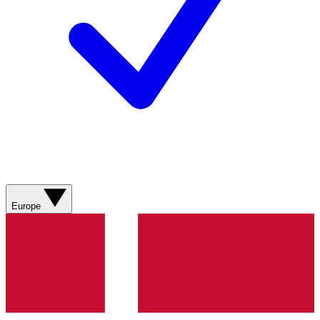
Europe