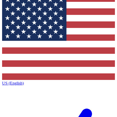
US (English)