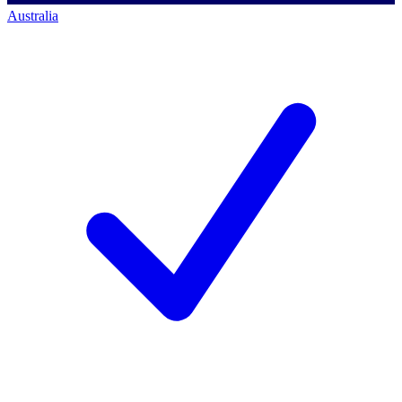
Australia