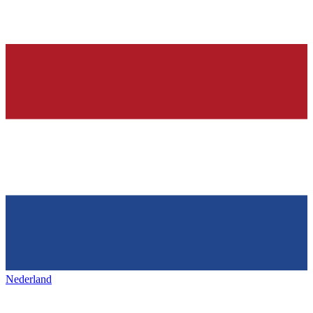
Nederland