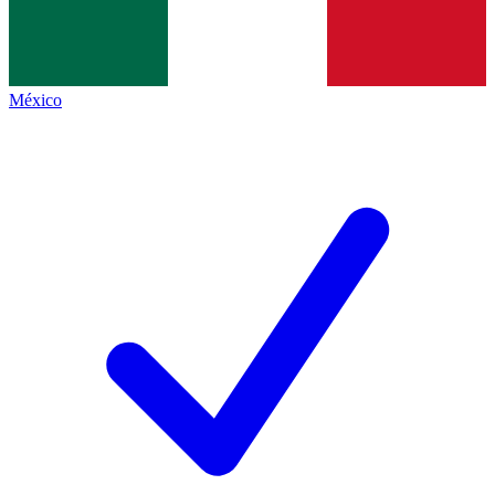
México