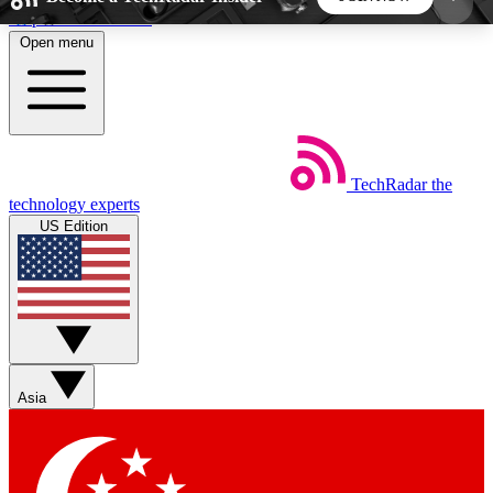
Skip to main content
Open menu
5
24/7
44K+
EXCLUSIVE PERKS
INSIDER INSIGHTS
ACTIVE MEMBERS
TechRadar
the
Weekly newsletters
Commenting a
technology experts
Get daily news, weekly deals and the
Join the conversation,
US Edition
week’s top tech stories
thoughts and get exp
BECOME A TECHRADAR INSIDER
Sign up with your email below to instantly access
member features, newsletters and exclusive Insider
Asia
perks