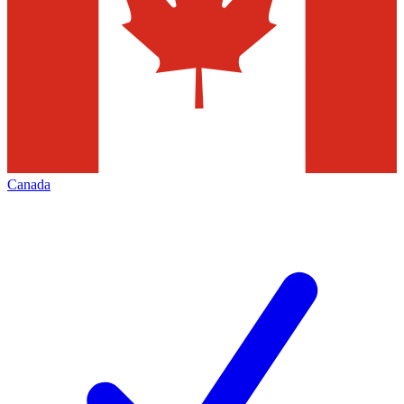
Canada