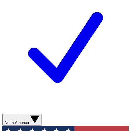
North America