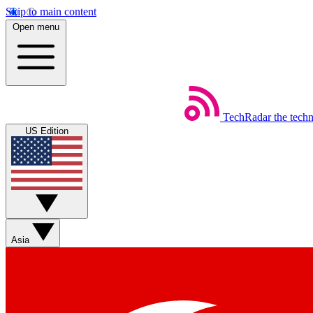
Skip to main content
Open menu
TechRadar
the tech
US Edition
Asia