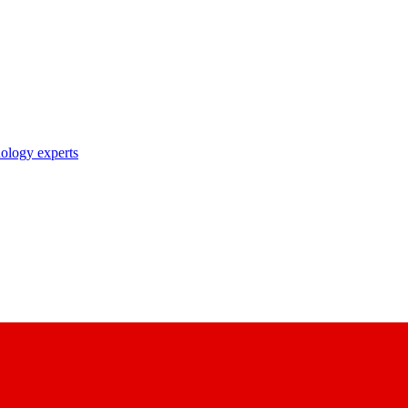
nology experts