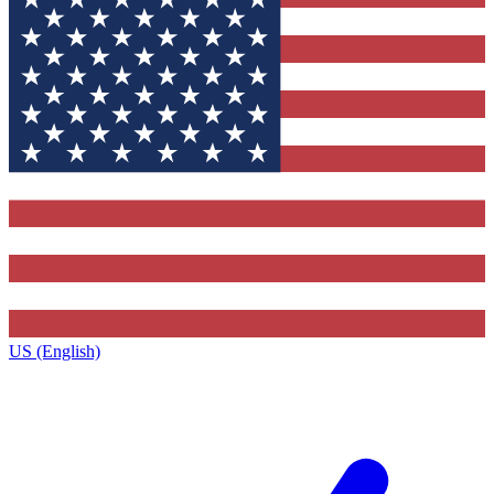
US (English)