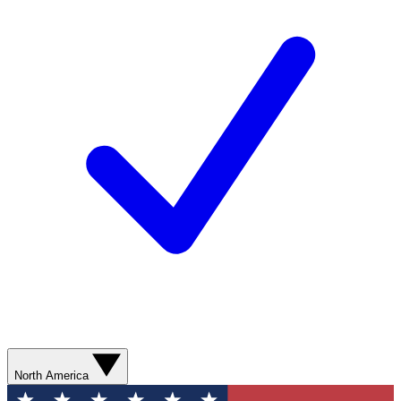
North America