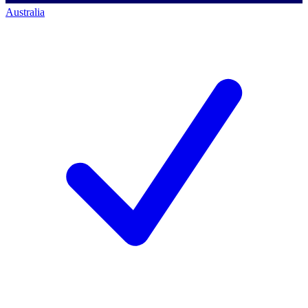
Australia