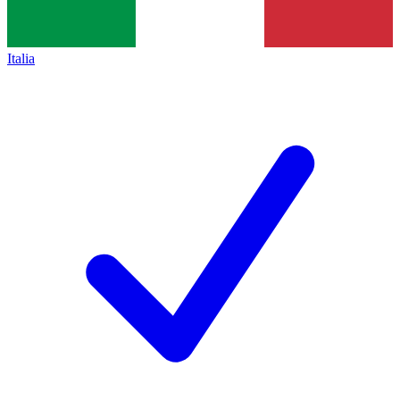
Italia