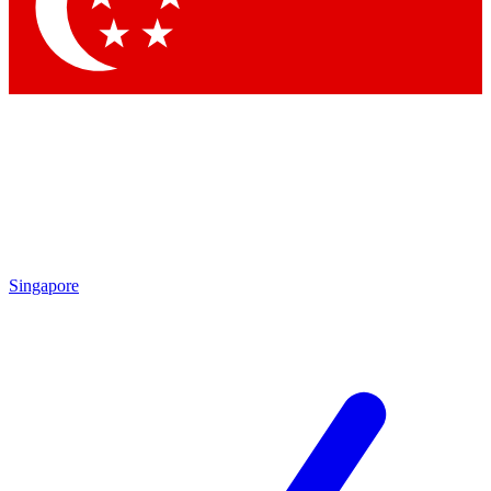
Contact me with news and offers from other Future
brands
By submitting your information you agree to the
Terms & Conditions
and
Privacy Policy
and are aged 16 or over.
Singapore