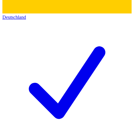
Deutschland