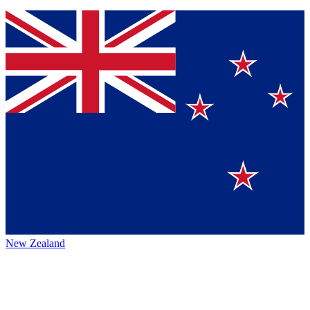
New Zealand