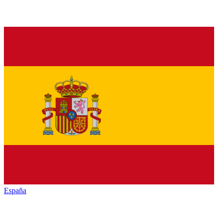
España