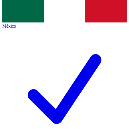
México