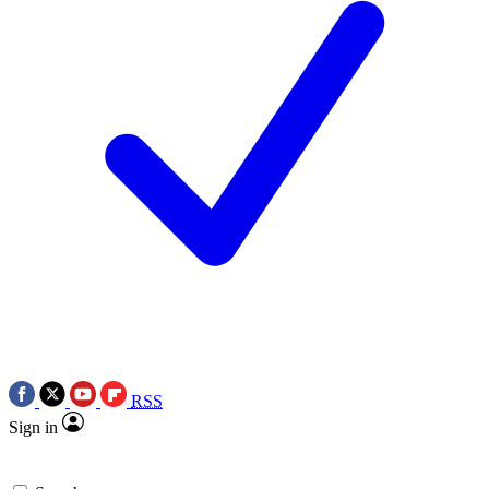
RSS
Sign in