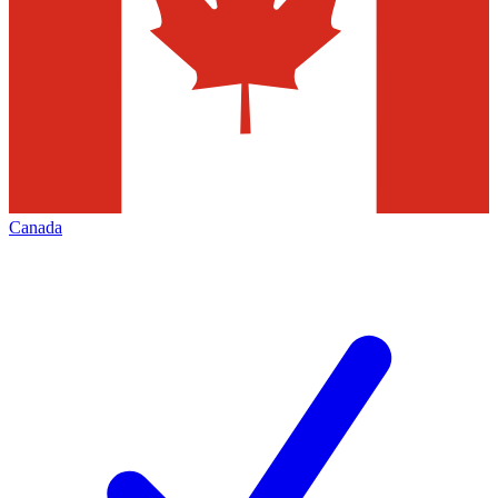
Canada