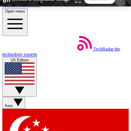
Skip to main content
Open menu
5
24/7
44K+
EXCLUSIVE PERKS
INSIDER INSIGHTS
ACTIVE MEMBERS
TechRadar
the
Weekly newsletters
Commenting a
technology experts
Get daily news, weekly deals and the
Join the conversation,
US Edition
week’s top tech stories
thoughts and get exp
BECOME A TECHRADAR INSIDER
Sign up with your email below to instantly access
member features, newsletters and exclusive Insider
Asia
perks