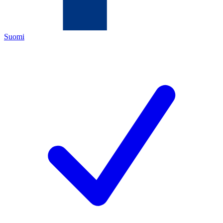
Suomi