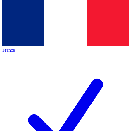
France