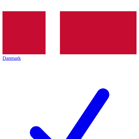
Danmark