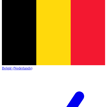
België (Nederlands)