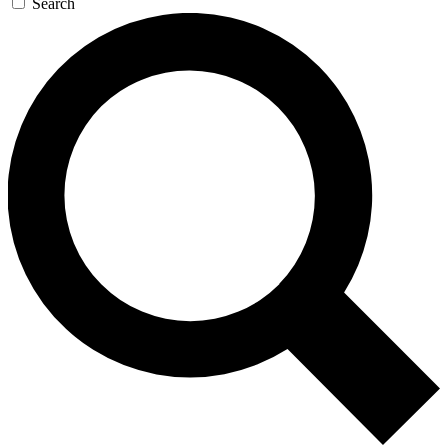
Search