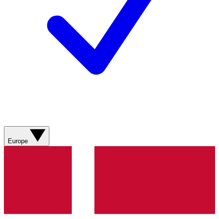
Europe