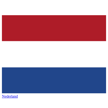
Nederland