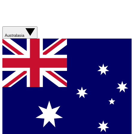
Australasia