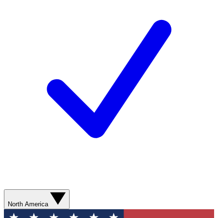
North America