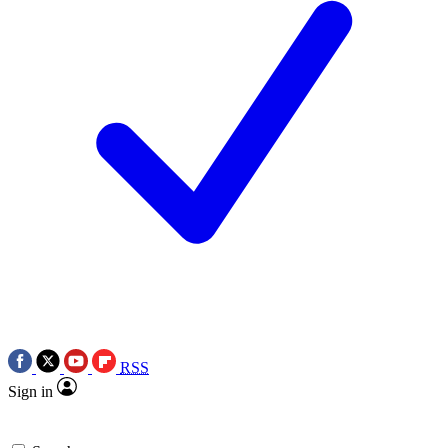
RSS
Sign in