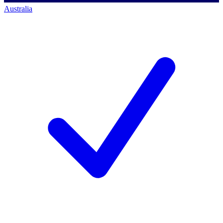
Australia