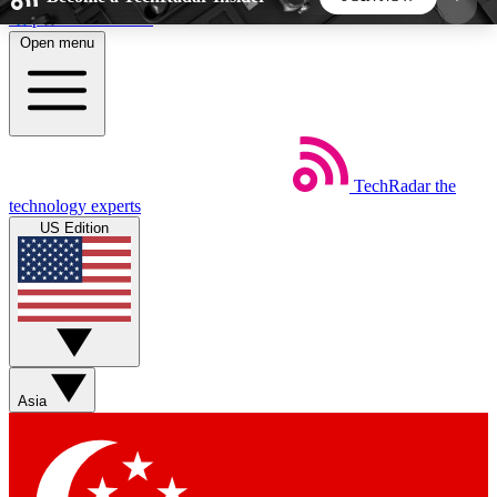
Skip to main content
Open menu
5
24/7
44K+
EXCLUSIVE PERKS
INSIDER INSIGHTS
ACTIVE MEMBERS
TechRadar
the
Weekly newsletters
Commenting a
technology experts
Get daily news, weekly deals and the
Join the conversation,
US Edition
week’s top tech stories
thoughts and get exp
BECOME A TECHRADAR INSIDER
Sign up with your email below to instantly access
member features, newsletters and exclusive Insider
Asia
perks