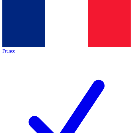
France