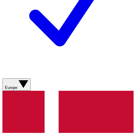
Europe