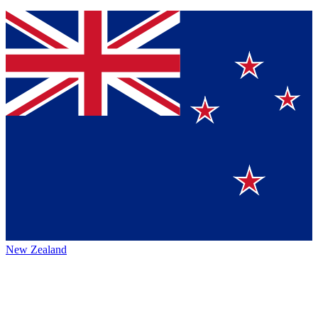
New Zealand