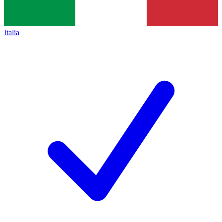
Italia