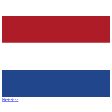
Nederland