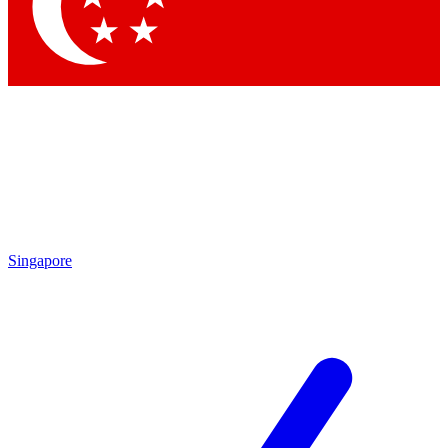
Contact me with news and offers from other Future
brands
By submitting your information you agree to the
Terms & Conditions
and
Privacy Policy
and are aged 16 or over.
Singapore