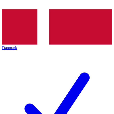
Danmark