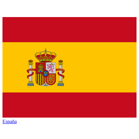
España