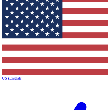
US (English)