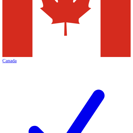
Canada