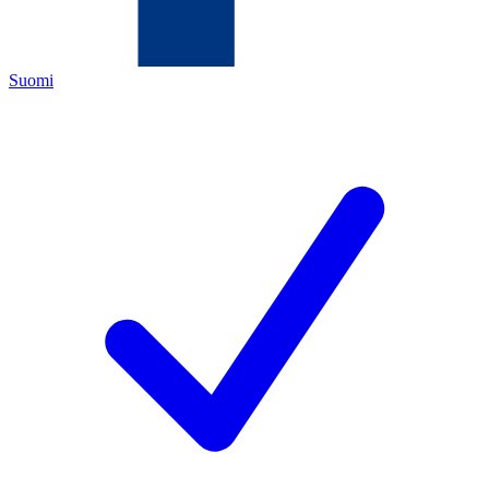
Suomi