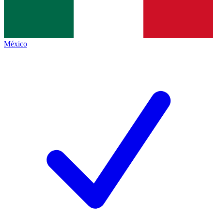
México