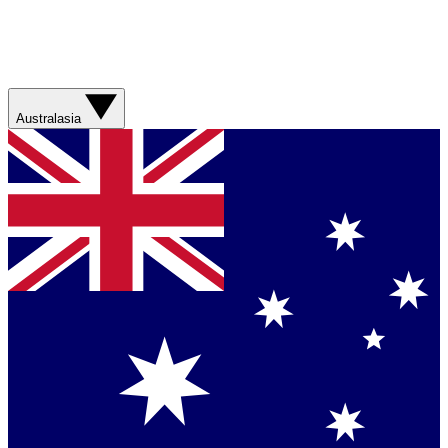
Australasia