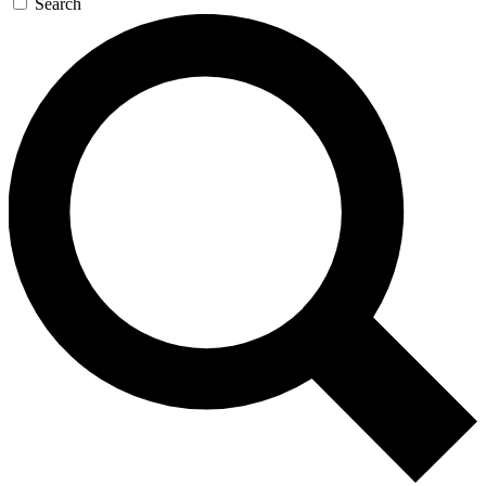
Search