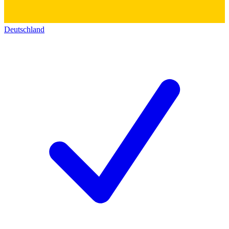
Deutschland