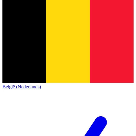
België (Nederlands)