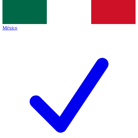
México