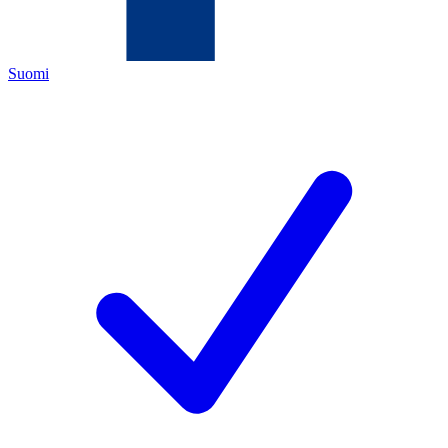
Suomi