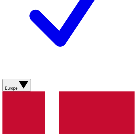
Europe