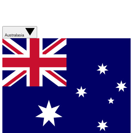
Australasia