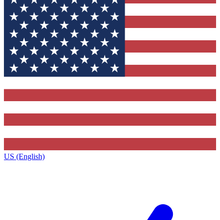
US (English)