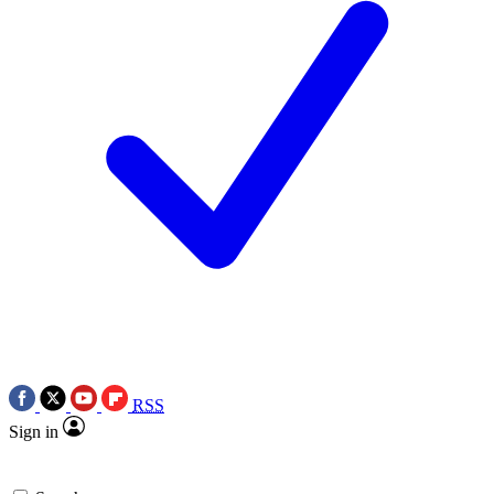
RSS
Sign in