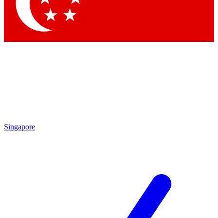
Contact me with news and offers from other Future brands
By submitting your information you agree to the
Terms & Conditions
and
Privacy Policy
and are aged 16 or over.
Singapore