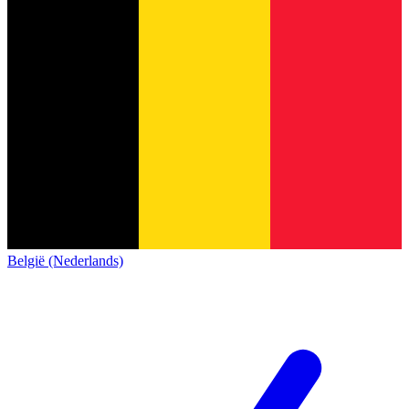
België (Nederlands)