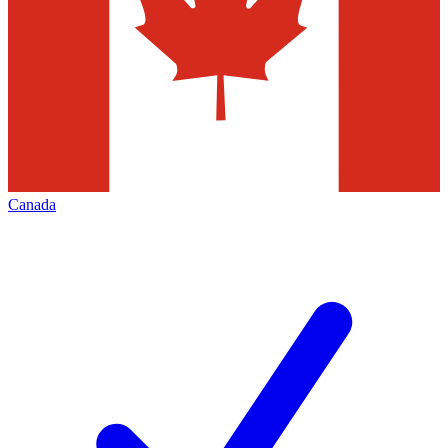
Canada