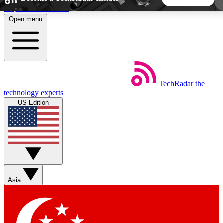
Skip to main content
Open menu
5
24/7
44K+
EXCLUSIVE PERKS
INSIDER INSIGHTS
ACTIVE MEMBERS
TechRadar
the
Weekly newsletters
Commenting a
technology experts
Get daily news, weekly deals and the
Join the conversation,
US Edition
week’s top tech stories
thoughts and get exp
BECOME A TECHRADAR INSIDER
Sign up with your email below to instantly access
member features, newsletters and exclusive Insider perks
Asia