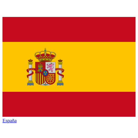
España