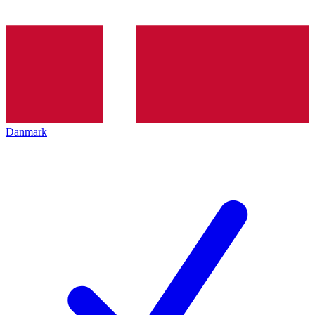
Danmark