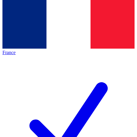
France