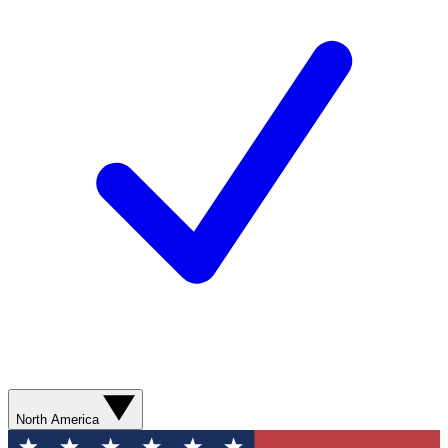
North America