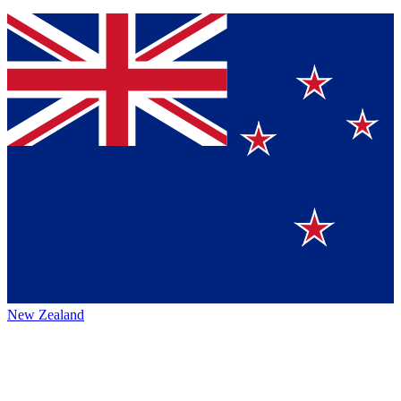
New Zealand