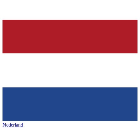
Nederland