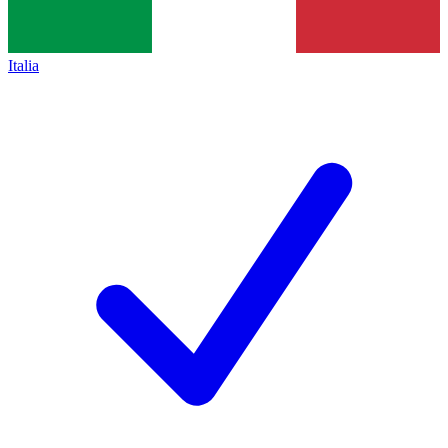
Italia