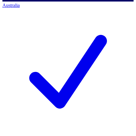
Australia