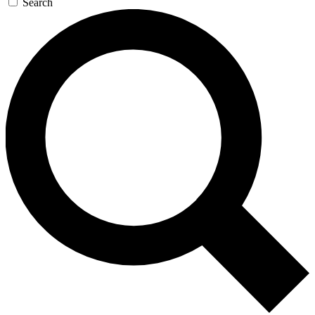
Search