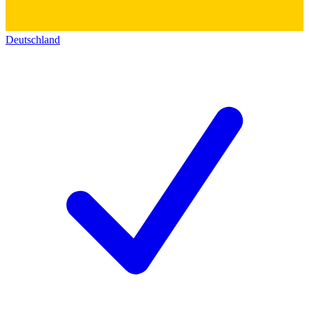
Deutschland