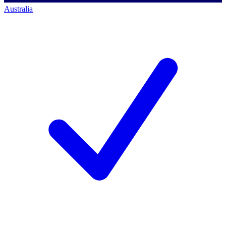
Australia