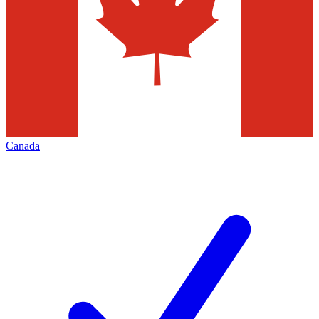
Canada