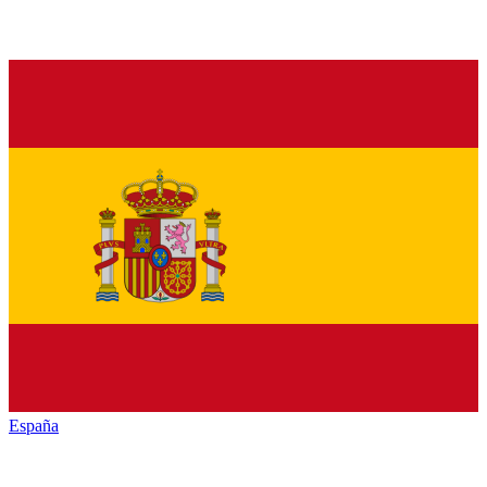
España