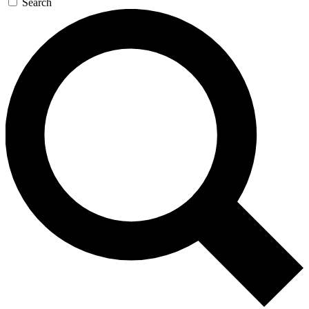
Search