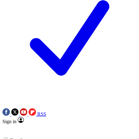
RSS
Sign in