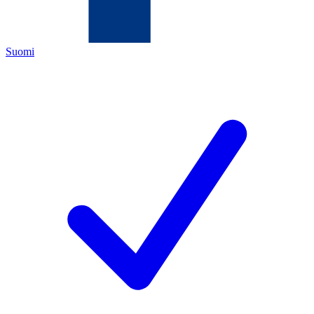
Suomi