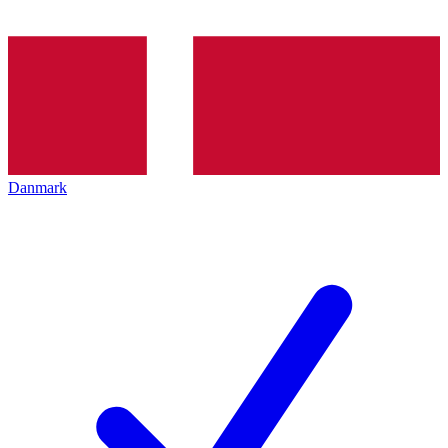
Danmark