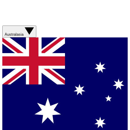
Australasia