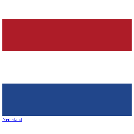
Nederland