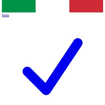
Italia