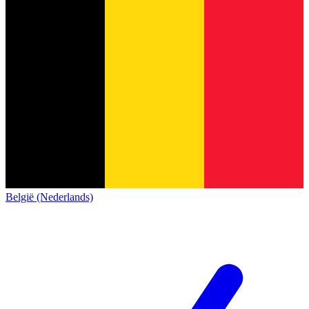
België (Nederlands)