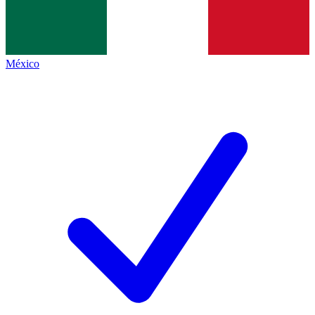
México