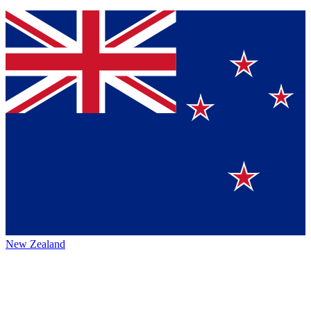
New Zealand