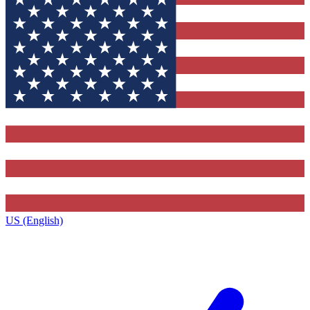
US (English)