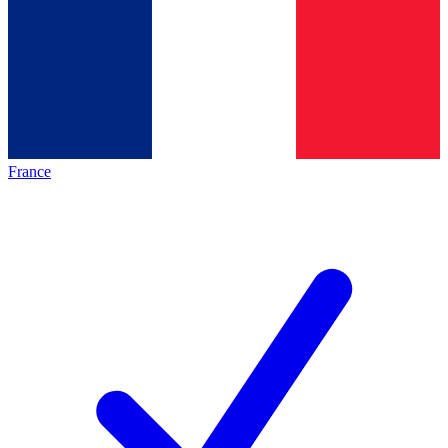
France