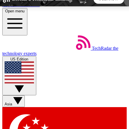
Skip to main content
Open menu
5
24/7
44K+
EXCLUSIVE PERKS
INSIDER INSIGHTS
ACTIVE MEMBERS
TechRadar
the
Weekly newsletters
Commenting a
technology experts
Get daily news, weekly deals and the
Join the conversation,
US Edition
week’s top tech stories
thoughts and get exp
BECOME A TECHRADAR INSIDER
Sign up with your email below to instantly access
member features, newsletters and exclusive Insider perks
Asia