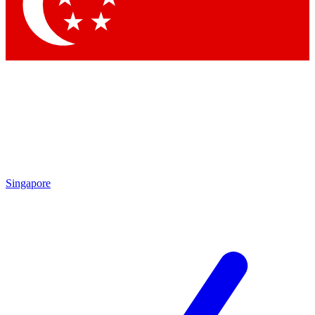
Contact me with news and offers from other Future brands
By submitting your information you agree to the
Terms & Conditions
and
Privacy Policy
and are aged 16 or over.
Singapore