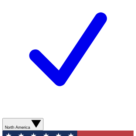
North America