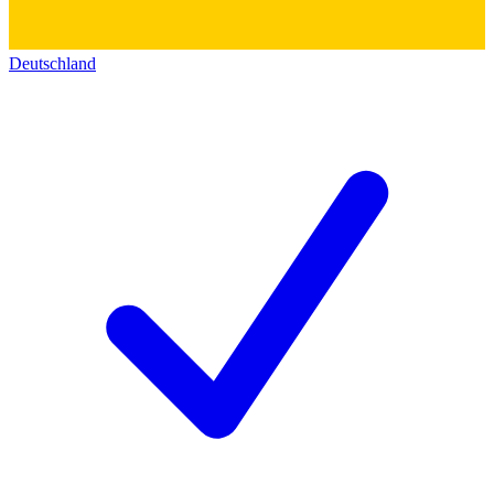
Deutschland