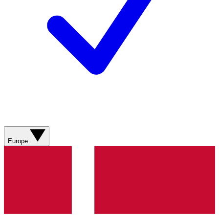
Europe