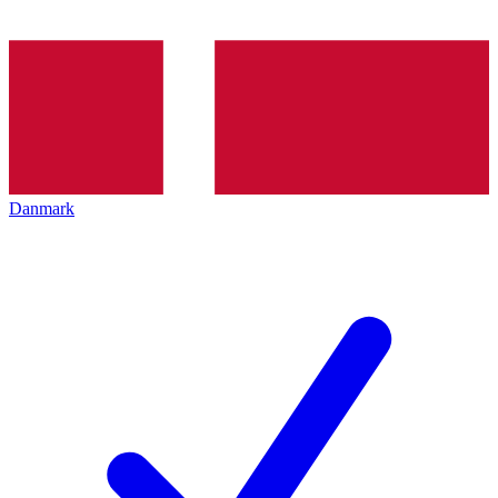
Danmark