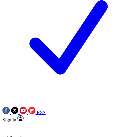
RSS
Sign in