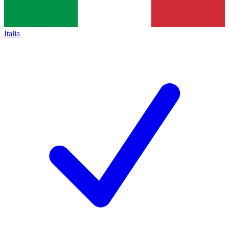
Italia