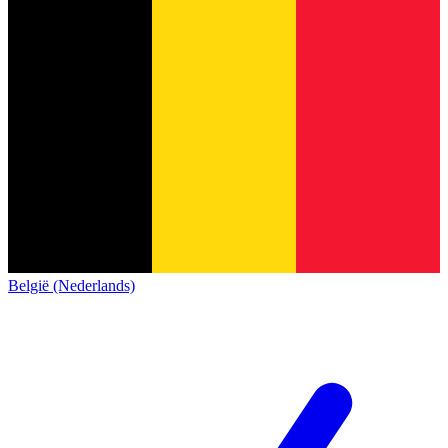
België (Nederlands)