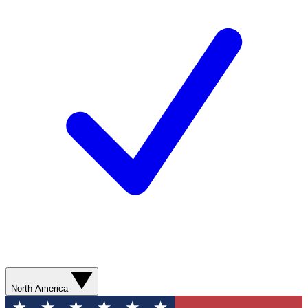
North America