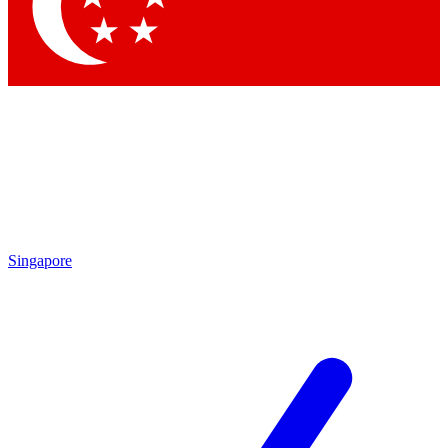
Contact me with news and offers from other Future
brands
By submitting your information you agree to the
Terms & Conditions
and
Privacy Policy
and are aged 16 or over.
Singapore