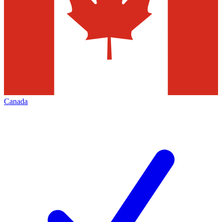
Canada