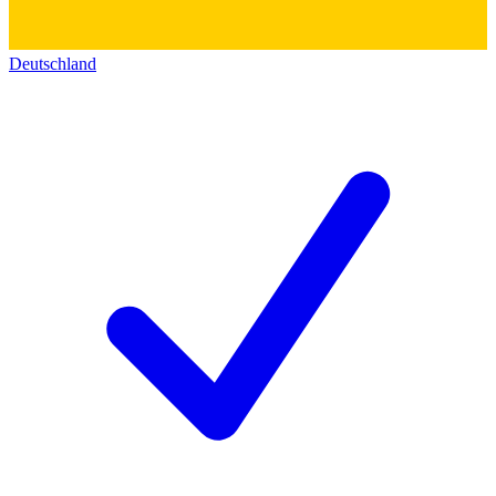
Deutschland