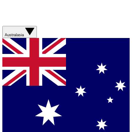
Australasia