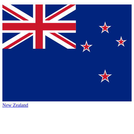
New Zealand