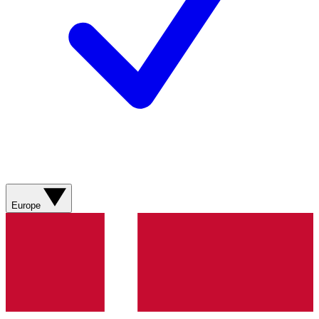
Europe