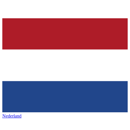
Nederland