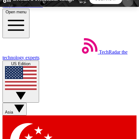
Skip to main content
Open menu
5
24/7
44K+
EXCLUSIVE PERKS
INSIDER INSIGHTS
ACTIVE MEMBERS
TechRadar
the
Weekly newsletters
Commenting a
technology experts
Get daily news, weekly deals and the
Join the conversation,
US Edition
week’s top tech stories
thoughts and get exp
BECOME A TECHRADAR INSIDER
Sign up with your email below to instantly access
member features, newsletters and exclusive Insider
Asia
perks