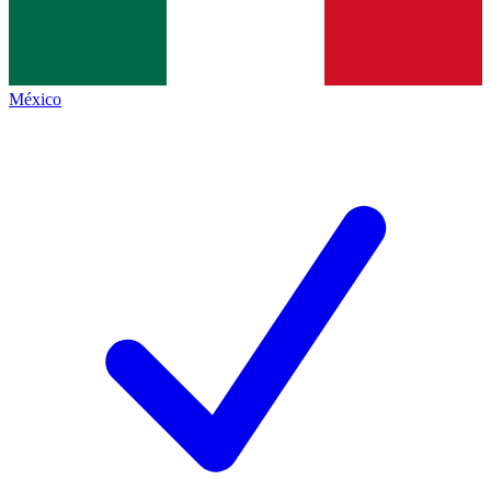
México