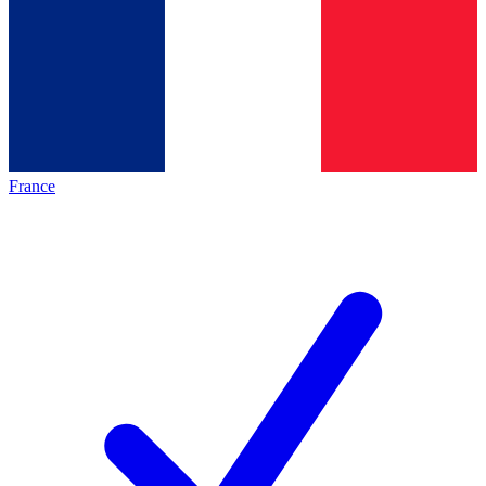
France