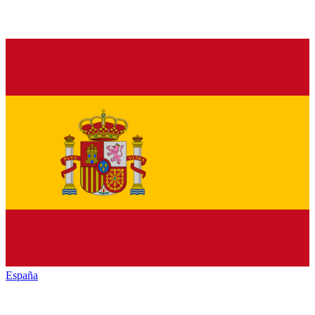
España