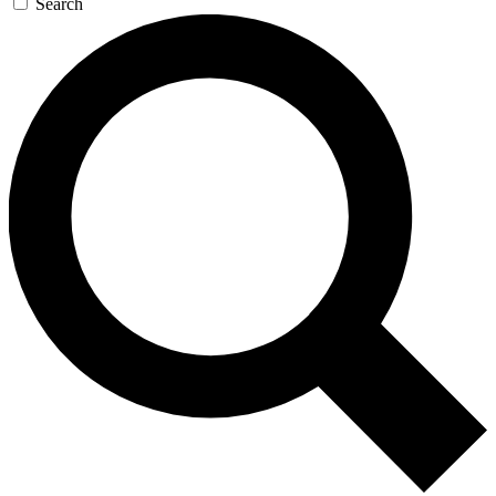
Search