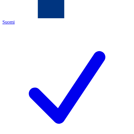
Suomi