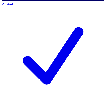
Australia