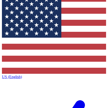
US (English)